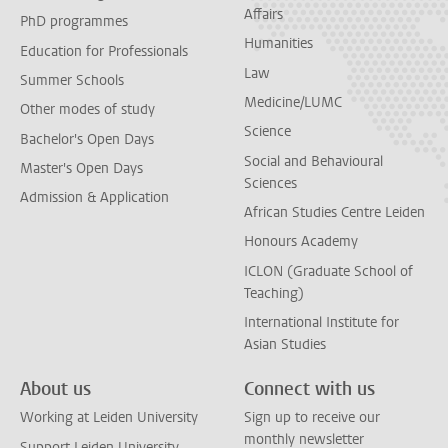
Affairs
PhD programmes
Humanities
Education for Professionals
Law
Summer Schools
Medicine/LUMC
Other modes of study
Science
Bachelor's Open Days
Social and Behavioural
Master's Open Days
Sciences
Admission & Application
African Studies Centre Leiden
Honours Academy
ICLON (Graduate School of
Teaching)
International Institute for
Asian Studies
About us
Connect with us
Working at Leiden University
Sign up to receive our
monthly newsletter
Support Leiden University