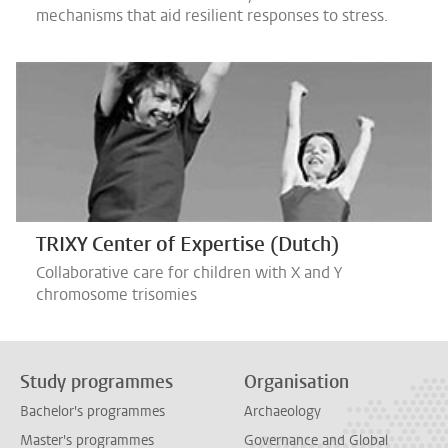
mechanisms that aid resilient responses to stress.
TRIXY Center of Expertise (Dutch)
Collaborative care for children with X and Y
chromosome trisomies
Study programmes
Organisation
Bachelor's programmes
Archaeology
Master's programmes
Governance and Global