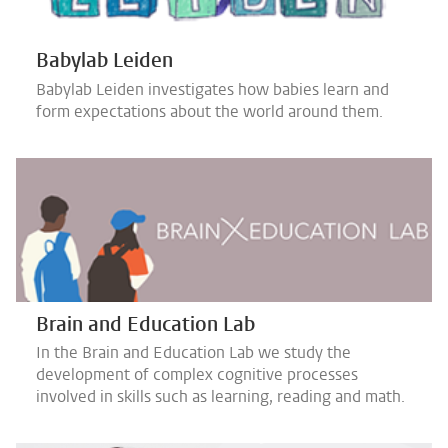
Babylab Leiden
Babylab Leiden investigates how babies learn and
form expectations about the world around them.
Brain and Education Lab
In the Brain and Education Lab we study the
development of complex cognitive processes
involved in skills such as learning, reading and math.