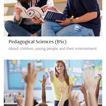
Pedagogical Sciences (BSc)
About children, young people and their environment