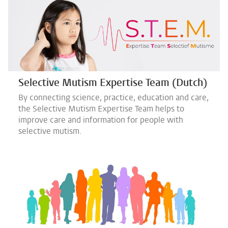
Selective Mutism Expertise Team (Dutch)
By connecting science, practice, education and care,
the Selective Mutism Expertise Team helps to
improve care and information for people with
selective mutism.