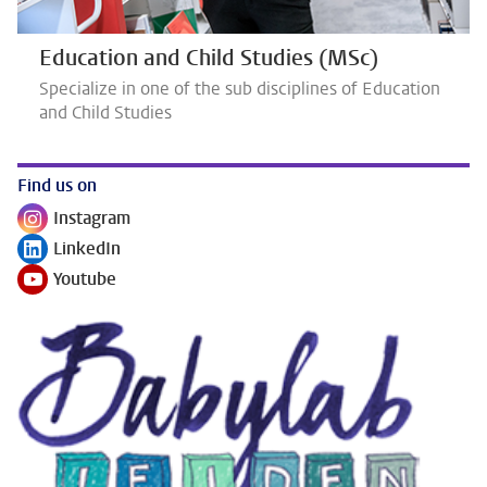
Education and Child Studies (MSc)
Specialize in one of the sub disciplines of Education
and Child Studies
Find us on
Instagram
Follow on
LinkedIn
Follow on
Youtube
Follow on