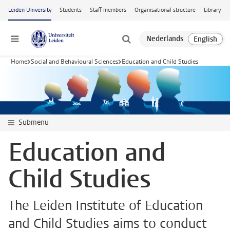
Skip to main content
Leiden University
Students
Staff members
Organisational structure
Library
Menu
Home
Social and Behavioural Sciences
Education and Child Studies
Submenu
Education and
Child Studies
The Leiden Institute of Education
and Child Studies aims to conduct