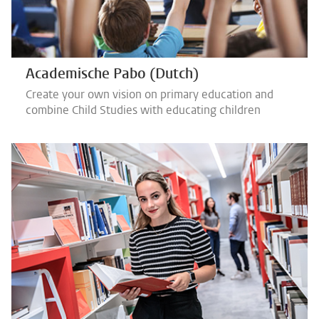
Academische Pabo (Dutch)
Create your own vision on primary education and
combine Child Studies with educating children