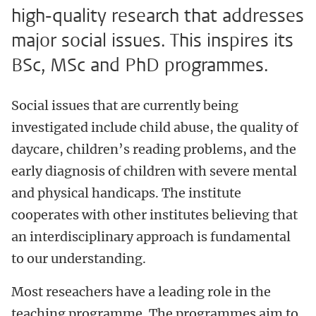
high-quality research that addresses
major social issues. This inspires its
BSc, MSc and PhD programmes.
Social issues that are currently being
investigated include child abuse, the quality of
daycare, children’s reading problems, and the
early diagnosis of children with severe mental
and physical handicaps. The institute
cooperates with other institutes believing that
an interdisciplinary approach is fundamental
to our understanding.
Most reseachers have a leading role in the
teaching programme. The programmes aim to