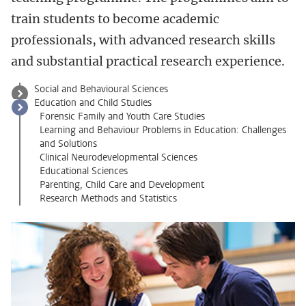
train students to become academic
professionals, with advanced research skills
and substantial practical research experience.
Social and Behavioural Sciences
Education and Child Studies
Forensic Family and Youth Care Studies
Learning and Behaviour Problems in Education: Challenges
and Solutions
Clinical Neurodevelopmental Sciences
Educational Sciences
Parenting, Child Care and Development
Research Methods and Statistics