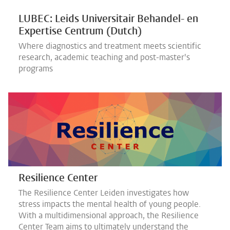
LUBEC: Leids Universitair Behandel- en
Expertise Centrum (Dutch)
Where diagnostics and treatment meets scientific
research, academic teaching and post-master's
programs
Resilience Center
The Resilience Center Leiden investigates how
stress impacts the mental health of young people.
With a multidimensional approach, the Resilience
Center Team aims to ultimately understand the