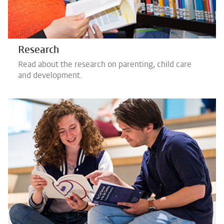
Research
Read about the research on parenting, child care
and development.