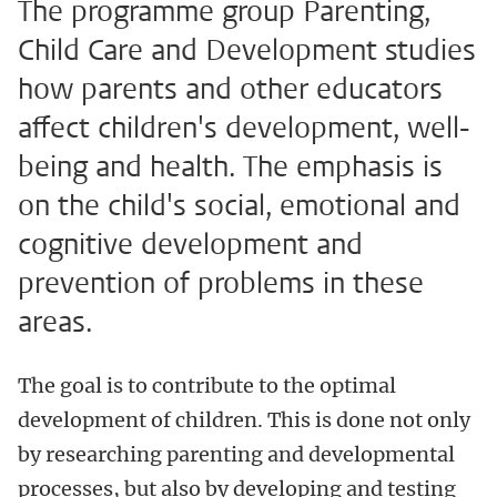
The programme group Parenting,
Child Care and Development studies
how parents and other educators
affect children's development, well-
being and health. The emphasis is
on the child's social, emotional and
cognitive development and
prevention of problems in these
areas.
The goal is to contribute to the optimal
development of children. This is done not only
by researching parenting and developmental
processes, but also by developing and testing