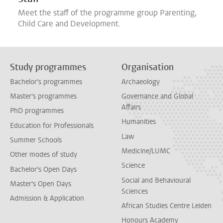
Meet the staff of the programme group Parenting,
Child Care and Development.
Study programmes
Organisation
Bachelor's programmes
Archaeology
Master's programmes
Governance and Global
Affairs
PhD programmes
Humanities
Education for Professionals
Law
Summer Schools
Medicine/LUMC
Other modes of study
Science
Bachelor's Open Days
Social and Behavioural
Master's Open Days
Sciences
Admission & Application
African Studies Centre Leiden
Honours Academy