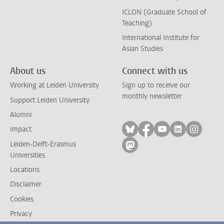
ICLON (Graduate School of
Teaching)
International Institute for
Asian Studies
About us
Connect with us
Working at Leiden University
Sign up to receive our
monthly newsletter
Support Leiden University
Alumni
Follow on bluesky
Follow on facebook
Follow on yout
Follow on l
Follow
Impact
Leiden-Delft-Erasmus
Follow on mastodon
Universities
Locations
Disclaimer
Cookies
Privacy