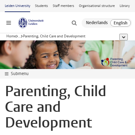
Skip to main content
Leiden University
Students
Staff members
Organisational structure
Library
Menu
Home
...
Parenting, Child Care and Development
show al
Submenu
Parenting, Child
Care and
Development