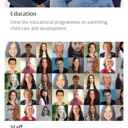
Education
View the educational programmes on parenting,
child care and development
Staff