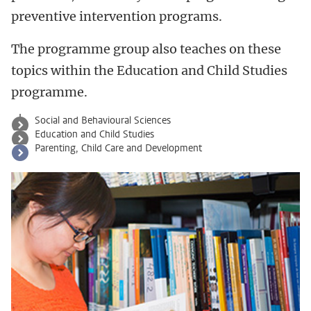
preventive intervention programs.
The programme group also teaches on these
topics within the Education and Child Studies
programme.
Social and Behavioural Sciences
Education and Child Studies
Parenting, Child Care and Development