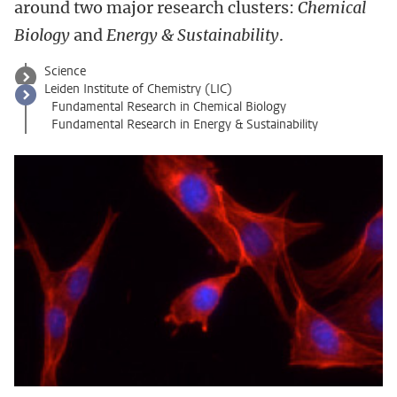
around two major research clusters:
Chemical
Biology
and
Energy & Sustainability
.
Science
Leiden Institute of Chemistry (LIC)
Fundamental Research in Chemical Biology
Fundamental Research in Energy & Sustainability