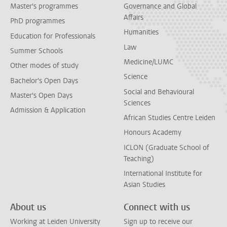
Master's programmes
Governance and Global
Affairs
PhD programmes
Humanities
Education for Professionals
Law
Summer Schools
Medicine/LUMC
Other modes of study
Science
Bachelor's Open Days
Social and Behavioural
Master's Open Days
Sciences
Admission & Application
African Studies Centre Leiden
Honours Academy
ICLON (Graduate School of
Teaching)
International Institute for
Asian Studies
About us
Connect with us
Working at Leiden University
Sign up to receive our