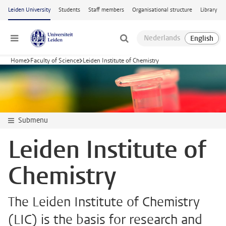
Skip to main content
Leiden University
Students
Staff members
Organisational structure
Library
Menu
Home
Faculty of Science
Leiden Institute of Chemistry
Submenu
Leiden Institute of
Chemistry
The Leiden Institute of Chemistry
(LIC) is the basis for research and