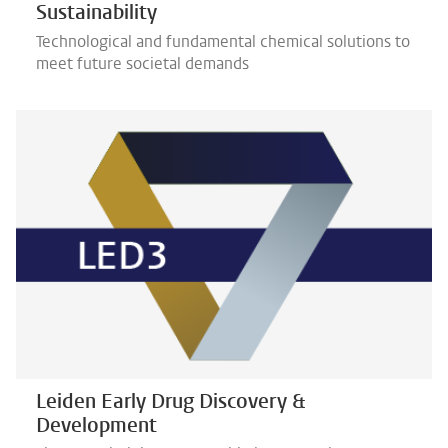
Sustainability
Technological and fundamental chemical solutions to
meet future societal demands
Leiden Early Drug Discovery &
Development