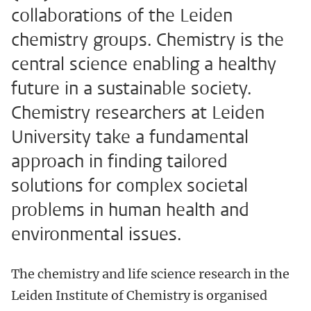
collaborations of the Leiden
chemistry groups. Chemistry is the
central science enabling a healthy
future in a sustainable society.
Chemistry researchers at Leiden
University take a fundamental
approach in finding tailored
solutions for complex societal
problems in human health and
environmental issues.
The chemistry and life science research in the
Leiden Institute of Chemistry is organised