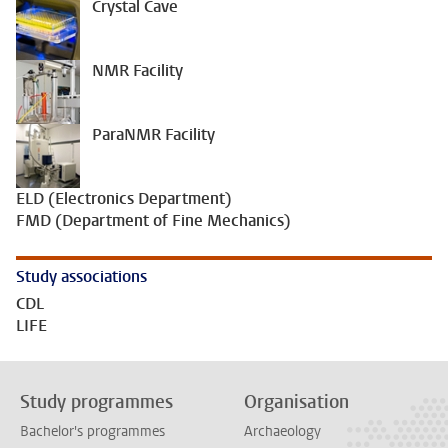
Crystal Cave
NMR Facility
ParaNMR Facility
ELD (Electronics Department)
FMD (Department of Fine Mechanics)
Study associations
CDL
LIFE
Study programmes
Organisation
Bachelor's programmes
Archaeology