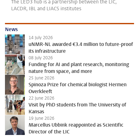
The LED3 hub is a partnership between the LIC,
LACDR, IBL and LIACS institutes
News
14 July 2026
uNMR-NL awarded €3.4 million to future-proof
its infrastructure
08 July 2026
Funding for AI and plant research, monitoring
nature from space, and more
25 June 2026
Spinoza Prize for chemical biologist Hermen
Overkleeft
22 June 2026
Visit by PhD students from The University of
Kansas
19 June 2026
Marcellus Ubbink reappointed as Scientific
Director of the LIC