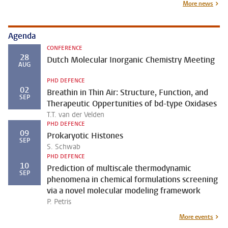
More news
Agenda
CONFERENCE
28
Dutch Molecular Inorganic Chemistry Meeting
AUG
PHD DEFENCE
02
Breathin in Thin Air: Structure, Function, and
SEP
Therapeutic Oppertunities of bd-type Oxidases
T.T. van der Velden
PHD DEFENCE
09
Prokaryotic Histones
SEP
S. Schwab
PHD DEFENCE
10
Prediction of multiscale thermodynamic
SEP
phenomena in chemical formulations screening
via a novel molecular modeling framework
P. Petris
More events