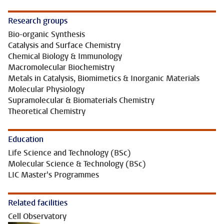
Research groups
Bio-organic Synthesis
Catalysis and Surface Chemistry
Chemical Biology & Immunology
Macromolecular Biochemistry
Metals in Catalysis, Biomimetics & Inorganic Materials
Molecular Physiology
Supramolecular & Biomaterials Chemistry
Theoretical Chemistry
Education
Life Science and Technology (BSc)
Molecular Science & Technology (BSc)
LIC Master's Programmes
Related facilities
Cell Observatory