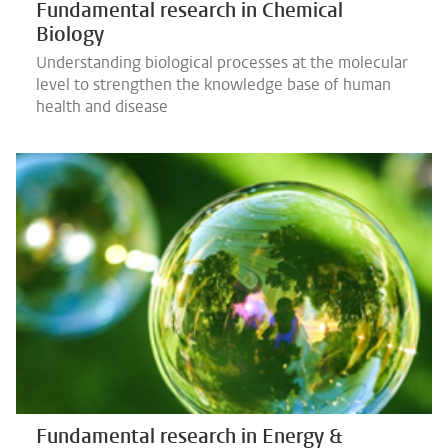
Fundamental research in Chemical
Biology
Understanding biological processes at the molecular
level to strengthen the knowledge base of human
health and disease
Fundamental research in Energy &