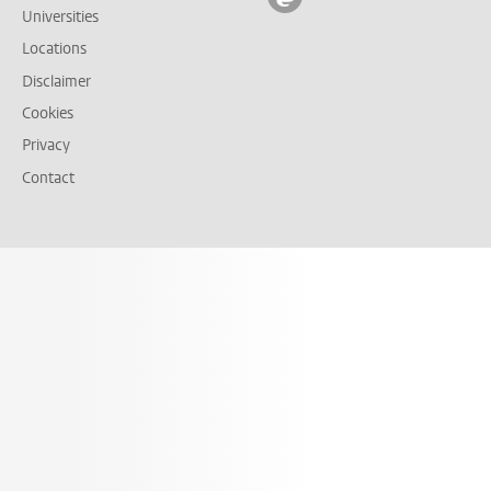
Universities
Locations
Disclaimer
Cookies
Privacy
Contact