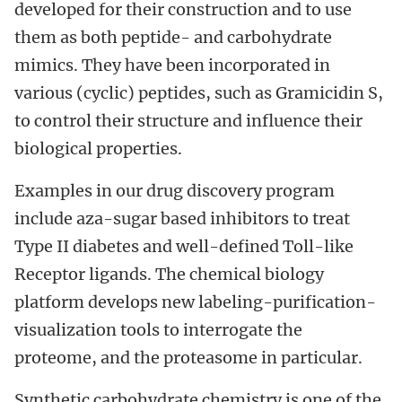
developed for their construction and to use
them as both peptide- and carbohydrate
mimics. They have been incorporated in
various (cyclic) peptides, such as Gramicidin S,
to control their structure and influence their
biological properties.
Examples in our drug discovery program
include aza-sugar based inhibitors to treat
Type II diabetes and well-defined Toll-like
Receptor ligands. The chemical biology
platform develops new labeling-purification-
visualization tools to interrogate the
proteome, and the proteasome in particular.
Synthetic carbohydrate chemistry is one of the