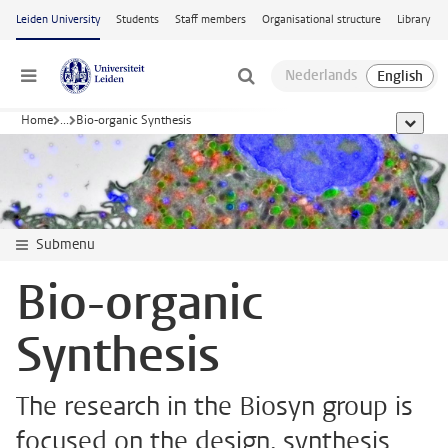
Skip to main content
Leiden University
Students
Staff members
Organisational structure
Library
Menu
Home
...
Bio-organic Synthesis
show al
Submenu
Bio-organic
Synthesis
The research in the Biosyn group is
focused on the design, synthesis