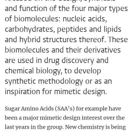
and function of the four major types
of biomolecules: nucleic acids,
carbohydrates, peptides and lipids
and hybrid structures thereof. These
biomolecules and their derivatives
are used in drug discovery and
chemical biology, to develop
synthetic methodology or as an
inspiration for mimetic design.
Sugar Amino Acids (SAA’s) for example have
been a major mimetic design interest over the
last years in the group. New chemistry is being