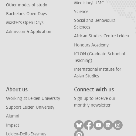
Medicine/LUMC
Other modes of study
Science
Bachelor's Open Days
Social and Behavioural
Master's Open Days
Sciences
Admission & Application
African Studies Centre Leiden
Honours Academy
ICLON (Graduate School of
Teaching)
International Institute for
Asian Studies
About us
Connect with us
Working at Leiden University
Sign up to receive our
monthly newsletter
Support Leiden University
Alumni
Follow on bluesky
Follow on facebook
Follow on yout
Follow on l
Follow
Impact
Leiden-Delft-Erasmus
Follow on mastodon