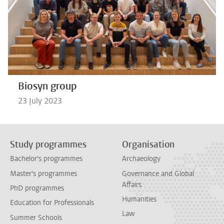
Biosyn group
23 July 2023
Study programmes
Organisation
Bachelor's programmes
Archaeology
Master's programmes
Governance and Global
Affairs
PhD programmes
Humanities
Education for Professionals
Law
Summer Schools