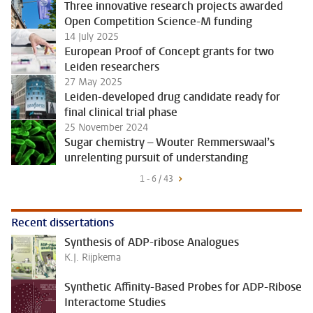
Three innovative research projects awarded
Open Competition Science-M funding
14 July 2025
European Proof of Concept grants for two
Leiden researchers
27 May 2025
Leiden-developed drug candidate ready for
final clinical trial phase
25 November 2024
Sugar chemistry – Wouter Remmerswaal’s
unrelenting pursuit of understanding
1 - 6 / 43
Recent dissertations
Synthesis of ADP-ribose Analogues
K.J. Rijpkema
Synthetic Affinity-Based Probes for ADP-Ribose
Interactome Studies