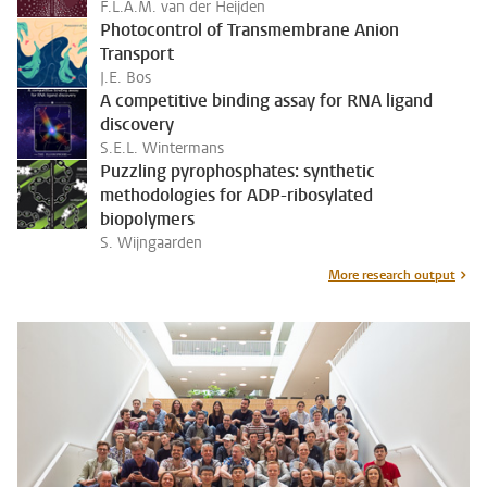
F.L.A.M. van der Heijden
Photocontrol of Transmembrane Anion
Transport
J.E. Bos
A competitive binding assay for RNA ligand
discovery
S.E.L. Wintermans
Puzzling pyrophosphates: synthetic
methodologies for ADP-ribosylated
biopolymers
S. Wijngaarden
More research output