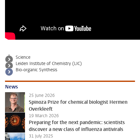
Science
Leiden Institute of Chemistry (LIC)
Bio-organic Synthesis
News
25 June 2026
Spinoza Prize for chemical biologist Hermen
Overkleeft
19 March 2026
Preparing for the next pandemic: scientists
discover a new class of influenza antivirals
31 July 2025