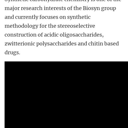
major research interests of the Biosyn group
and currently focuses on synthetic
methodology for the stereoselective
construction of acidic oligosaccharides,
zwitterionic polysaccharides and chitin based
drugs.