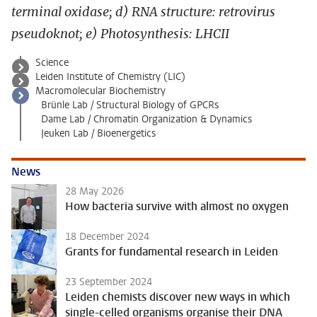
terminal oxidase; d) RNA structure: retrovirus
pseudoknot; e) Photosynthesis: LHCII
Science
Leiden Institute of Chemistry (LIC)
Macromolecular Biochemistry
Brünle Lab / Structural Biology of GPCRs
Dame Lab / Chromatin Organization & Dynamics
Jeuken Lab / Bioenergetics
News
28 May 2026
How bacteria survive with almost no oxygen
18 December 2024
Grants for fundamental research in Leiden
23 September 2024
Leiden chemists discover new ways in which
single-celled organisms organise their DNA