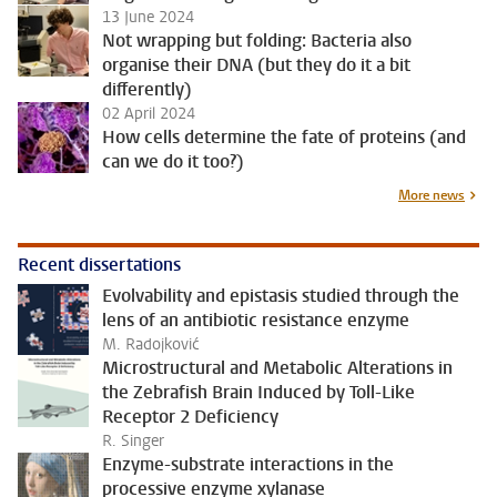
13 June 2024
Not wrapping but folding: Bacteria also
organise their DNA (but they do it a bit
differently)
02 April 2024
How cells determine the fate of proteins (and
can we do it too?)
More news
Recent dissertations
Evolvability and epistasis studied through the
lens of an antibiotic resistance enzyme
M. Radojković
Microstructural and Metabolic Alterations in
the Zebrafish Brain Induced by Toll-Like
Receptor 2 Deficiency
R. Singer
Enzyme-substrate interactions in the
processive enzyme xylanase