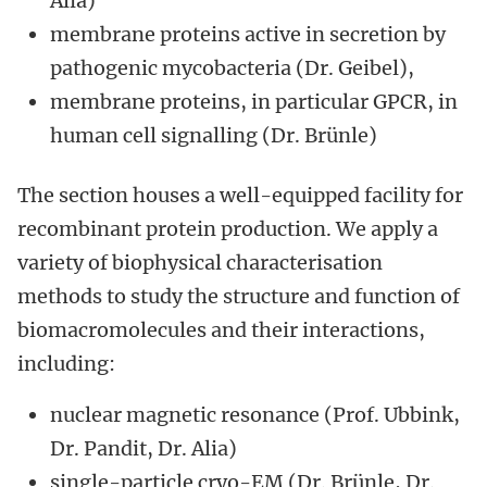
Alia)
membrane proteins active in secretion by
pathogenic mycobacteria (Dr. Geibel),
membrane proteins, in particular GPCR, in
human cell signalling (Dr. Brünle)
The section houses a well-equipped facility for
recombinant protein production. We apply a
variety of biophysical characterisation
methods to study the structure and function of
biomacromolecules and their interactions,
including:
nuclear magnetic resonance (Prof. Ubbink,
Dr. Pandit, Dr. Alia)
single-particle cryo-EM (Dr. Brünle, Dr.