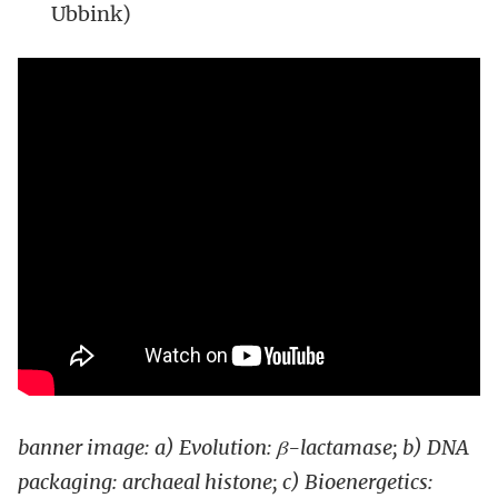
Ubbink)
banner image: a) Evolution: β
-lactamase; b) DNA
packaging: archaeal histone; c) Bioenergetics: