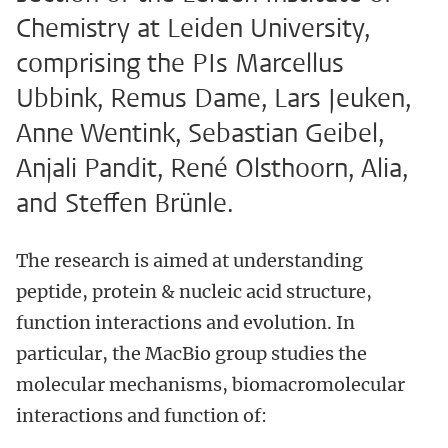
Chemistry at Leiden University,
comprising the PIs Marcellus
Ubbink, Remus Dame, Lars Jeuken,
Anne Wentink, Sebastian Geibel,
Anjali Pandit, René Olsthoorn, Alia,
and Steffen Brünle.
The research is aimed at understanding
peptide, protein & nucleic acid structure,
function interactions and evolution. In
particular, the MacBio group studies the
molecular mechanisms, biomacromolecular
interactions and function of: