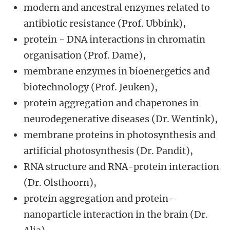
modern and ancestral enzymes related to
antibiotic resistance (Prof. Ubbink),
protein - DNA interactions in chromatin
organisation (Prof. Dame),
membrane enzymes in bioenergetics and
biotechnology (Prof. Jeuken),
protein aggregation and chaperones in
neurodegenerative diseases (Dr. Wentink),
membrane proteins in photosynthesis and
artificial photosynthesis (Dr. Pandit),
RNA structure and RNA-protein interaction
(Dr. Olsthoorn),
protein aggregation and protein-
nanoparticle interaction in the brain (Dr.