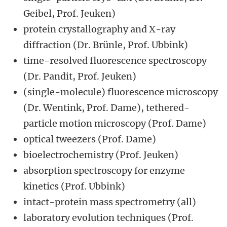
Geibel, Prof. Jeuken)
protein crystallography and X-ray
diffraction (Dr. Brünle, Prof. Ubbink)
time-resolved fluorescence spectroscopy
(Dr. Pandit, Prof. Jeuken)
(single-molecule) fluorescence microscopy
(Dr. Wentink, Prof. Dame), tethered-
particle motion microscopy (Prof. Dame)
optical tweezers (Prof. Dame)
bioelectrochemistry (Prof. Jeuken)
absorption spectroscopy for enzyme
kinetics (Prof. Ubbink)
intact-protein mass spectrometry (all)
laboratory evolution techniques (Prof.