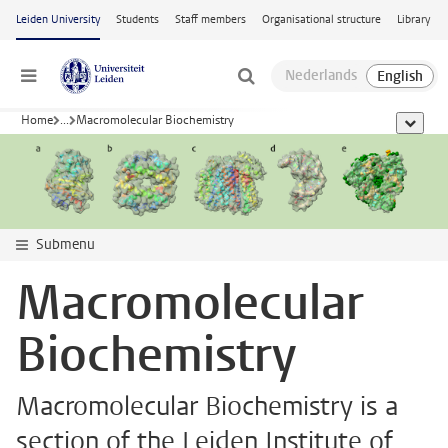
Skip to main content
Leiden University
Students
Staff members
Organisational structure
Library
Menu
Home
...
Macromolecular Biochemistry
show al
Submenu
Macromolecular
Biochemistry
Macromolecular Biochemistry is a
section of the Leiden Institute of