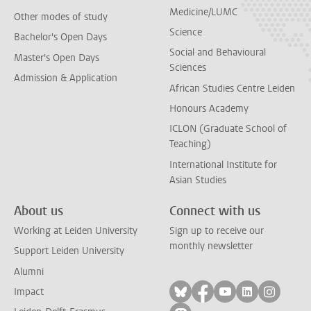
Medicine/LUMC
Other modes of study
Science
Bachelor's Open Days
Social and Behavioural
Master's Open Days
Sciences
Admission & Application
African Studies Centre Leiden
Honours Academy
ICLON (Graduate School of
Teaching)
International Institute for
Asian Studies
About us
Connect with us
Working at Leiden University
Sign up to receive our
monthly newsletter
Support Leiden University
Alumni
Follow on bluesky
Follow on facebook
Follow on yout
Follow on l
Follow
Impact