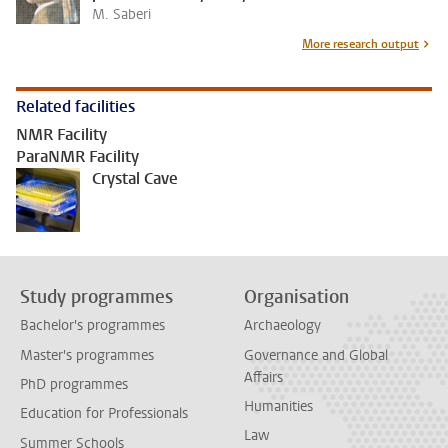
M. Saberi
More research output
Related facilities
NMR Facility
ParaNMR Facility
Crystal Cave
Study programmes
Organisation
Bachelor's programmes
Archaeology
Master's programmes
Governance and Global
Affairs
PhD programmes
Humanities
Education for Professionals
Law
Summer Schools