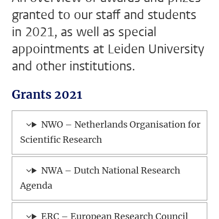
granted to our staff and students
in 2021, as well as special
appointments at Leiden University
and other institutions.
Grants 2021
NWO – Netherlands Organisation for
Scientific Research
NWA – Dutch National Research
Agenda
ERC – European Research Council