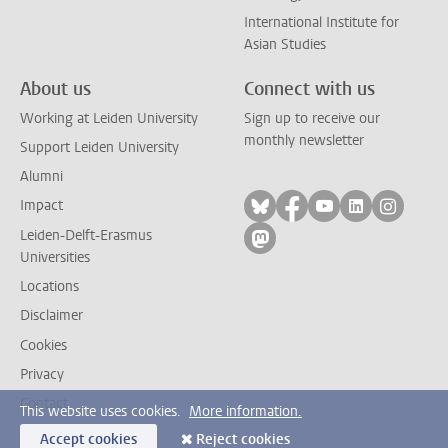
International Institute for
Asian Studies
About us
Connect with us
Working at Leiden University
Sign up to receive our
monthly newsletter
Support Leiden University
Alumni
Follow on bluesky
Follow on facebook
Follow on yout
Follow on l
Follow
Impact
Leiden-Delft-Erasmus
Follow on mastodon
Universities
Locations
Disclaimer
Cookies
Privacy
Contact
This website uses cookies.
More information.
Accept cookies
Reject cookies