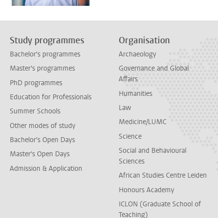
Study programmes
Organisation
Bachelor's programmes
Archaeology
Master's programmes
Governance and Global
Affairs
PhD programmes
Humanities
Education for Professionals
Law
Summer Schools
Medicine/LUMC
Other modes of study
Science
Bachelor's Open Days
Social and Behavioural
Master's Open Days
Sciences
Admission & Application
African Studies Centre Leiden
Honours Academy
ICLON (Graduate School of
Teaching)