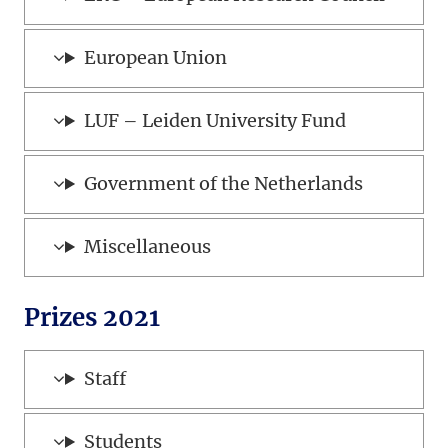
European Union
LUF – Leiden University Fund
Government of the Netherlands
Miscellaneous
Prizes 2021
Staff
Students