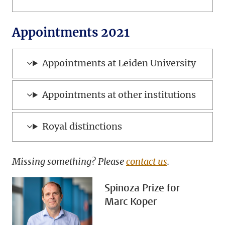
Appointments 2021
Appointments at Leiden University
Appointments at other institutions
Royal distinctions
Missing something? Please
contact us
.
Spinoza Prize for
Marc Koper