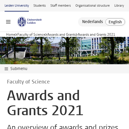
Skip to main content
Leiden University
Students
Staff members
Organisational structure
Library
Menu
Home
Faculty of Science
Awards and Grants
Awards and Grants 2021
Submenu
Faculty of Science
Awards and
Grants 2021
An overview of awards and prizes