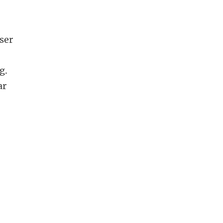
ser
g.
ar