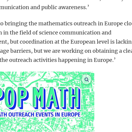
mmunication and public awareness.’
 to bringing the mathematics outreach in Europe clo
on in the field of science communication and
, but coordination at the European level is lackin
uage barriers, but we are working on obtaining a cle
 the outreach activities happening in Europe.’
enlarge images