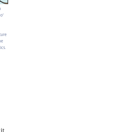
n
o’
ture
he
ics.
it