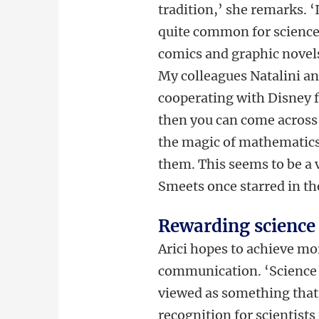
tradition,’ she remarks. ‘I
quite common for scienc
comics and graphic novel
My colleagues Natalini a
cooperating with Disney f
then you can come across
the magic of mathematics
them. This seems to be a v
Smeets once starred in t
Rewarding scienc
Arici hopes to achieve mo
communication. ‘Science 
viewed as something that 
recognition for scientist