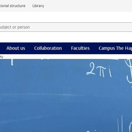
ional structure
Library
 subject or person and select category
rm
About us
Collaboration
Faculties
Campus The Ha
ety