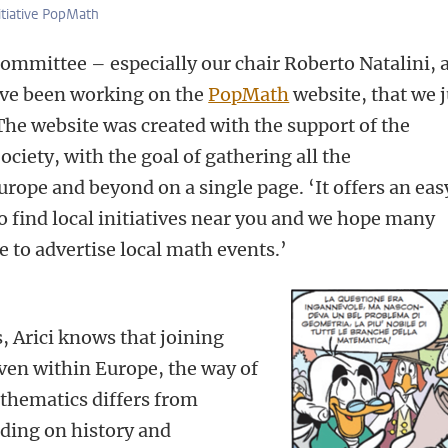
itiative PopMath
ommittee – especially our chair Roberto Natalini, 
ave been working on the
PopMath
website, that we j
The website was created with the support of the
iety, with the goal of gathering all the
rope and beyond on a single page. ‘It offers an eas
 find local initiatives near you and we hope many
e to advertise local math events.’
, Arici knows that joining
‘Even within Europe, the way of
hematics differs from
ding on history and