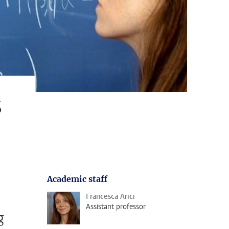
s
Academic staff
Francesca Arici
Assistant professor
g