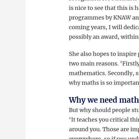
is nice to see that this i
programmes by KNAW and NW
coming years, I will dedi
possibly an award, withi
She also hopes to inspire
two main reasons. ‘Firstly
mathematics. Secondly, su
why maths is so importan
Why we need math
But why should people stud
‘It teaches you critical t
around you. Those are impo
everywhere, so if you und