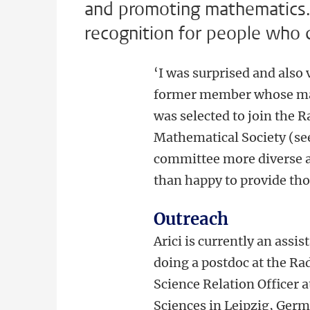
and promoting mathematics.
recognition for people who 
‘I was surprised and also 
former member whose man
was selected to join the
Mathematical Society (see
committee more diverse a
than happy to provide tho
Outreach
Arici is currently an assi
doing a postdoc at the Ra
Science Relation Officer 
Sciences in Leipzig, Germ