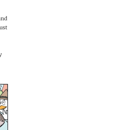
and
ust
y