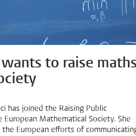
 wants to raise math
ociety
i has joined the Raising Public
 European Mathematical Society. She
e the European efforts of communicatin