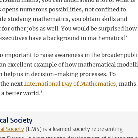
 opens numerous possibilities, not confined to
le studying mathematics, you obtain skills and
t for other jobs as well. You would be surprised how
xecutives have a background in mathematics!’
also important to raise awareness in the broader publi
 an excellent example of how mathematical modell
can help us in decision-making processes. To
 the next
International Day of Mathematics
, maths 
a better world.’
al Society
l Society
(EMS) is a learned society representing