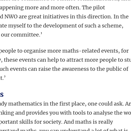
s happening more and more often. The pilot
O are great initiatives in this direction. In the
cate myself to the development of such a scheme,
n our committee.’
 people to organise more maths-related events, for
, these events can help to attract more people to st
ch events can raise the awareness to the public of
t.’
s
y mathematics in the first place, one could ask. Ar
hinking and provides you with tools to analyse the w
rtant skills for society. And maths is really
erstand maths, you can understand a lot of what is