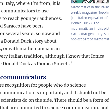
n Italy, where I’m from, it is
Mathematics in the Italia
e communicators to use
weekly magazine ‘Topolin
s to reach younger audiences.
(the Italian equivalent of
Donald Duck). The
nd Saracco have been
mathematician in this pic
or several years, so now and
claims that geometry is t
noblest part of mathemat
 a Donald Duck story about
, or with mathematicians in
ery Italian tradition, although I know that Ionica
he Donald Duck as Pionica Smeets.’
e communicators
re recognition for people who do science
communication is important, and it should not be
scientists do on the side. There should be a form of
s that are committed to science communication, and 