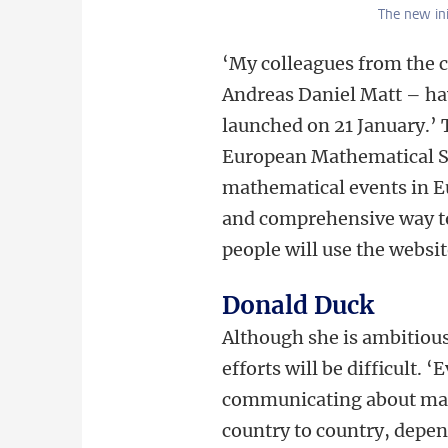
The new in
‘My colleagues from the c
Andreas Daniel Matt – h
launched on 21 January.’ 
European Mathematical Soc
mathematical events in Eu
and comprehensive way to
people will use the websit
Donald Duck
Although she is ambitious
efforts will be difficult. 
communicating about mat
country to country, depen