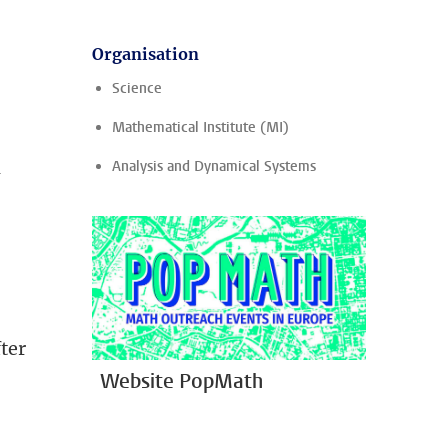
Organisation
Science
Mathematical Institute (MI)
n
Analysis and Dynamical Systems
fter
Website PopMath
d