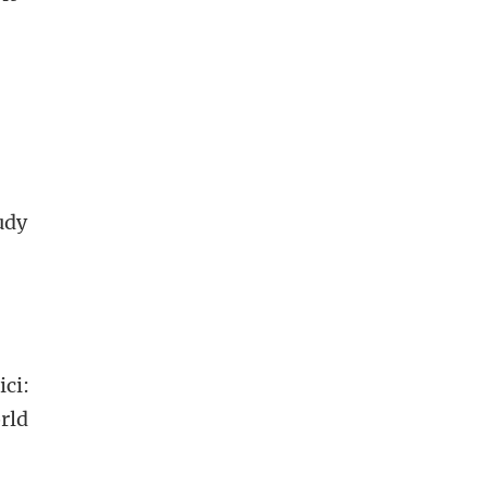
udy
ici:
orld