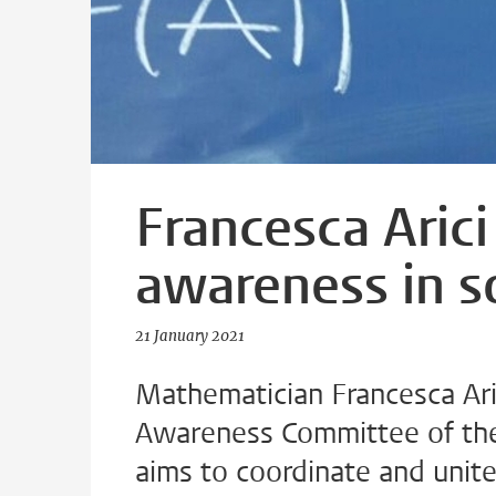
Francesca Arici
awareness in s
21 January 2021
Mathematician Francesca Aric
Awareness Committee of the
aims to coordinate and unit