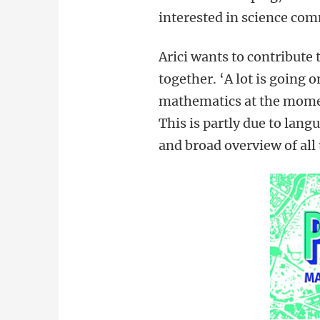
interested in science co
Arici wants to contribute
together. ‘A lot is going 
mathematics at the moment
This is partly due to lang
and broad overview of all