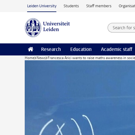
Skip to main content
Leiden University
Students
Staff members
Organisat
Search for
Searchte
Research
Education
Academic staff
Home
News
Francesca Arici wants to raise maths awareness in soci