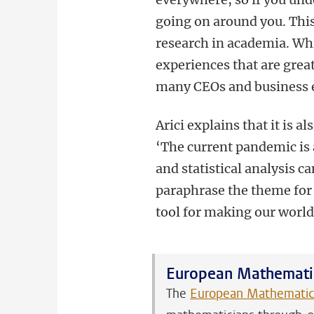
going on around you. This
research in academia. Whi
experiences that are grea
many CEOs and business e
Arici explains that it is 
‘The current pandemic is
and statistical analysis 
paraphrase the theme for
tool for making our world 
European Mathematic
The
European Mathematica