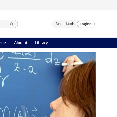
gue
Alumni
Library