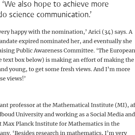
 ‘We also hope to achieve more
do science communication.’
very happy with the nomination,’ Arici (34) says. A
date expired nominated her, and eventually she
 Raising Public Awareness Committee. ‘The Europea
 text box below) is making an effort of making the
nd young, to get some fresh views. And I’m more
se views!’
stant professor at the Mathematical Institute (MI), a
dboud University and working as a Social Media an
at Max Planck Institute for Mathematics in the
any. ‘Besides research in mathematics, I’m very