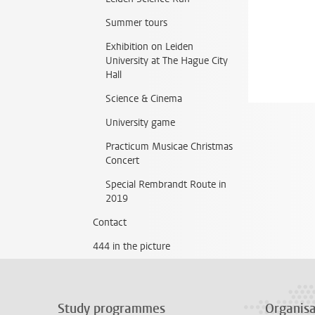
Summer tours
Exhibition on Leiden
University at The Hague City
Hall
Science & Cinema
University game
Practicum Musicae Christmas
Concert
Special Rembrandt Route in
2019
Contact
444 in the picture
Study programmes
Organisa