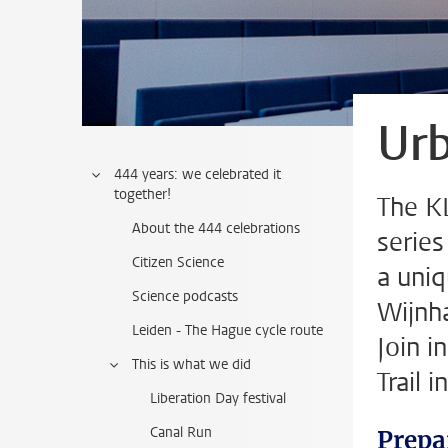
Urb
444 years: we celebrated it
together!
The KL
About the 444 celebrations
series
Citizen Science
a uniq
Science podcasts
Wijnha
Leiden - The Hague cycle route
Join i
This is what we did
Trail 
Liberation Day festival
Canal Run
Prepa