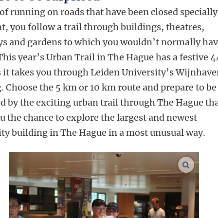
of running on roads that have been closed specially
t, you follow a trail through buildings, theatres,
ys and gardens to which you wouldn’t normally ha
This year’s Urban Trail in The Hague has a festive 
s it takes you through Leiden University’s Wijnhav
g. Choose the 5 km or 10 km route and prepare to be
d by the exciting urban trail through The Hague th
u the chance to explore the largest and newest
ity building in The Hague in a most unusual way.
enlarge