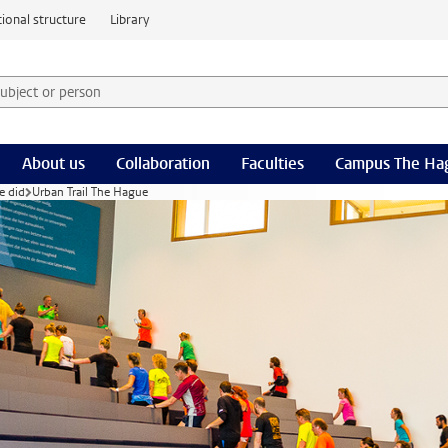
ional structure
Library
 subject or person and select category
rm
About us
Collaboration
Faculties
Campus The Ha
e did
Urban Trail The Hague