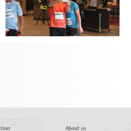
tion
About us