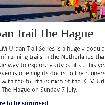
an Trail The Hague
M Urban Trail Series is a hugely popula
 of running trails in the Netherlands tha
ue way to explore a city centre. This ye
ven is opening its doors to the runners
n with the fourth edition of the KLM Ur
in The Hague on Sunday 7 July.
re to be surprised