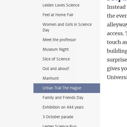
Leiden Loves Science
Instead 
Feel at Home Fair
the even
alleywa
Women and Girls in Science
Day
access. 
Meet the professor
touch a
Museum Night
buildin
Slice of Science
surprise
gives yo
Out and about!
Univers
Manhunt
Urban Trail The Hague
Family and Friends Day
Exhibition on 444 years
3 October parade
Leiden Science Run