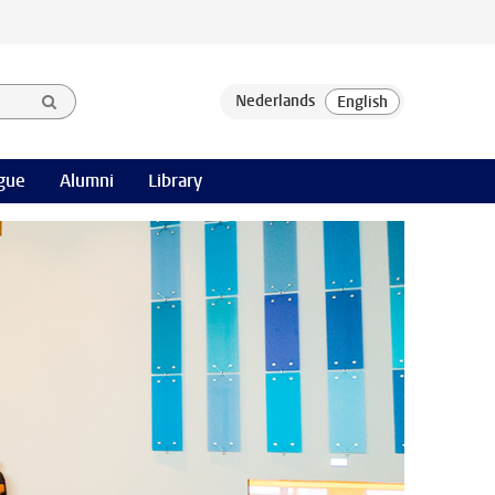
gue
Alumni
Library