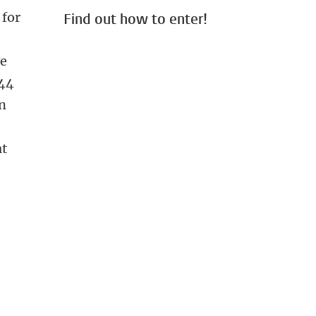
 for
Find out how to enter!
ve
444
en
at
 images