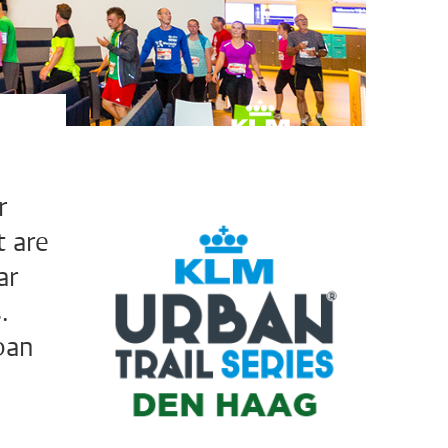
r
t are
ar
.
ban