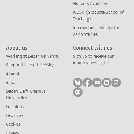
Honours Academy
ICLON (Graduate School of
Teaching)
International Institute for
Asian Studies
About us
Connect with us
Working at Leiden University
Sign up to receive our
monthly newsletter
Support Leiden University
Alumni
Follow on bluesky
Follow on facebook
Follow on yout
Follow on l
Follow
Impact
Leiden-Delft-Erasmus
Follow on mastodon
Universities
Locations
Disclaimer
Cookies
Privacy