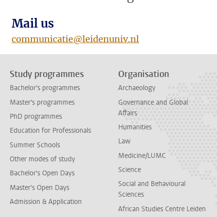
Mail us
communicatie@leidenuniv.nl
Study programmes
Organisation
Bachelor's programmes
Archaeology
Master's programmes
Governance and Global
Affairs
PhD programmes
Humanities
Education for Professionals
Law
Summer Schools
Medicine/LUMC
Other modes of study
Science
Bachelor's Open Days
Social and Behavioural
Master's Open Days
Sciences
Admission & Application
African Studies Centre Leiden