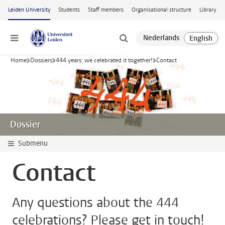
Skip to main content
Leiden University
Students
Staff members
Organisational structure
Library
Menu
Home
Dossiers
444 years: we celebrated it together!
Contact
Dossier
Submenu
Contact
Any questions about the 444
celebrations? Please get in touch!