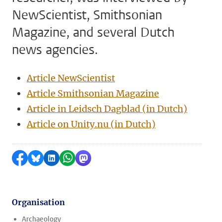
NewScientist, Smithsonian
Magazine, and several Dutch
news agencies.
Article NewScientist
Article Smithsonian Magazine
Article in Leidsch Dagblad (in Dutch)
Article on Unity.nu (in Dutch)
Share on Facebook
Share by Bluesky
Share on LinkedIn
Share by WhatsApp
Share by Mastodon
Organisation
Archaeology