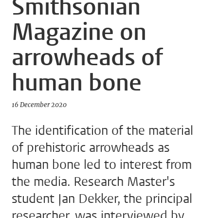
Smithsonian
Magazine on
arrowheads of
human bone
16 December 2020
The identification of the material
of prehistoric arrowheads as
human bone led to interest from
the media. Research Master's
student Jan Dekker, the principal
researcher, was interviewed by