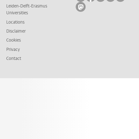
Leiden-Delft-Erasmus
Follow on mastodon
Universities
Locations
Disclaimer
Cookies
Privacy
Contact