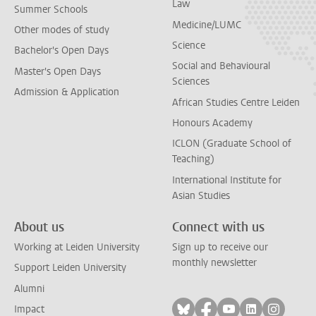
Law
Summer Schools
Medicine/LUMC
Other modes of study
Science
Bachelor's Open Days
Social and Behavioural
Master's Open Days
Sciences
Admission & Application
African Studies Centre Leiden
Honours Academy
ICLON (Graduate School of
Teaching)
International Institute for
Asian Studies
About us
Connect with us
Working at Leiden University
Sign up to receive our
monthly newsletter
Support Leiden University
Alumni
Follow on bluesky
Follow on facebook
Follow on yout
Follow on l
Follow
Impact