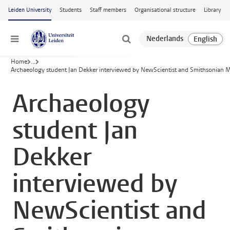
Skip to main content
Leiden University
Students
Staff members
Organisational structure
Library
Menu
Home
...
Archaeology student Jan Dekker interviewed by NewScientist and Smithsonian
Archaeology
student Jan
Dekker
interviewed by
NewScientist and