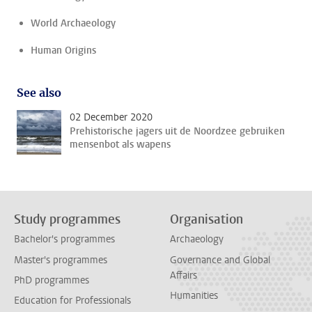
World Archaeology
Human Origins
See also
02 December 2020
Prehistorische jagers uit de Noordzee gebruiken
mensenbot als wapens
Study programmes
Organisation
Bachelor's programmes
Archaeology
Master's programmes
Governance and Global
Affairs
PhD programmes
Humanities
Education for Professionals