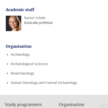
Academic staff
Rachel Schats
Associate professor
Organisation
Archaeology
Archaeological Sciences
Bioarchaeology
Human Osteology and Funeral Archaeology
Study programmes
Organisation