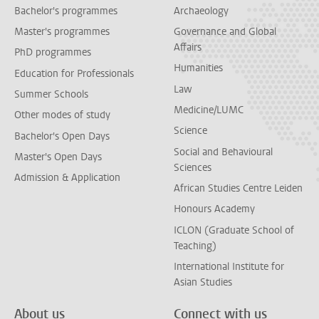
Bachelor's programmes
Archaeology
Master's programmes
Governance and Global
Affairs
PhD programmes
Humanities
Education for Professionals
Law
Summer Schools
Medicine/LUMC
Other modes of study
Science
Bachelor's Open Days
Social and Behavioural
Master's Open Days
Sciences
Admission & Application
African Studies Centre Leiden
Honours Academy
ICLON (Graduate School of
Teaching)
International Institute for
Asian Studies
About us
Connect with us