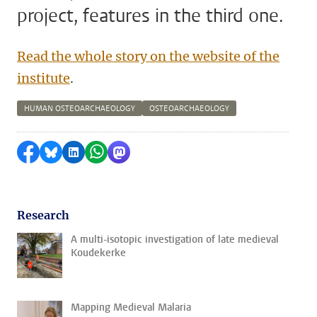
project, features in the third one.
Read the whole story on the website of the
institute
.
HUMAN OSTEOARCHAEOLOGY
OSTEOARCHAEOLOGY
Share on Facebook
Share by Bluesky
Share on LinkedIn
Share by WhatsApp
Share by Mastodon
Research
A multi-isotopic investigation of late medieval
Koudekerke
Mapping Medieval Malaria