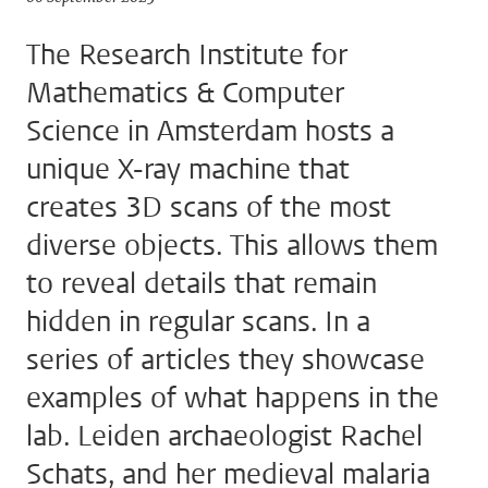
The Research Institute for
Mathematics & Computer
Science in Amsterdam hosts a
unique X-ray machine that
creates 3D scans of the most
diverse objects. This allows them
to reveal details that remain
hidden in regular scans. In a
series of articles they showcase
examples of what happens in the
lab. Leiden archaeologist Rachel
Schats, and her medieval malaria