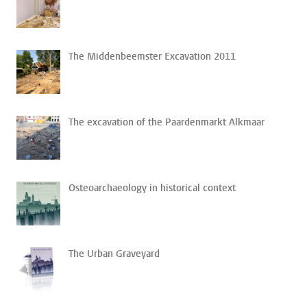
The Middenbeemster Excavation 2011
The excavation of the Paardenmarkt Alkmaar
Osteoarchaeology in historical context
The Urban Graveyard