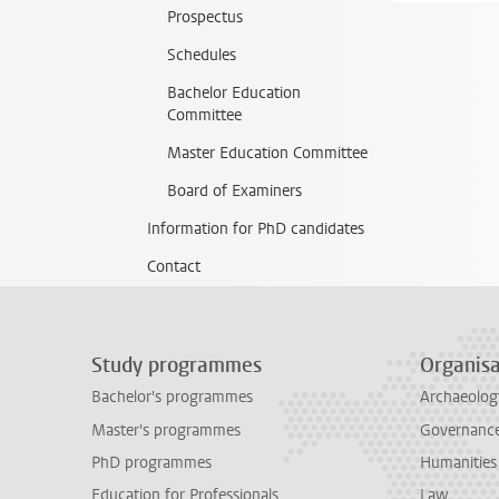
Prospectus
Schedules
Bachelor Education
Committee
Master Education Committee
Board of Examiners
Information for PhD candidates
Contact
Study programmes
Organisa
Bachelor's programmes
Archaeolog
Master's programmes
Governance 
PhD programmes
Humanities
Education for Professionals
Law