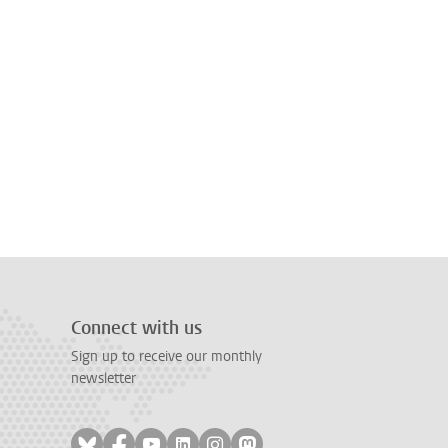
Connect with us
Sign up to receive our monthly
newsletter
Follow on bluesky
Follow on facebook
Follow on youtube
Follow on linkedin
Follow on instagram
Follow on mastodon