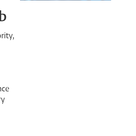
ab
rity,
nce
ry