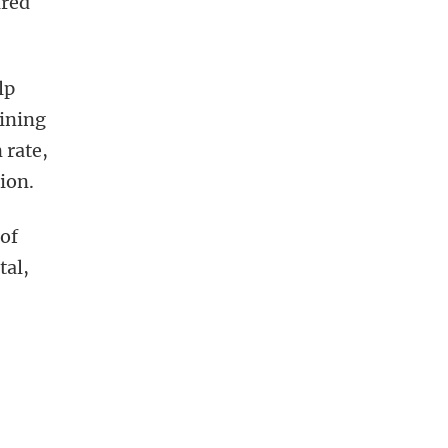
ired
lp
aining
 rate,
ion.
of
tal,