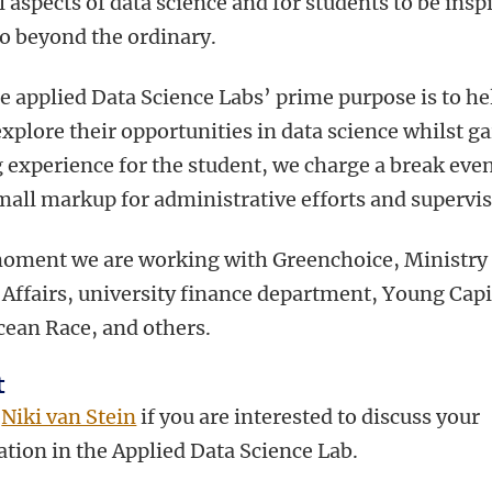
l aspects of data science and for students to be insp
go beyond the ordinary.
e applied Data Science Labs’ prime purpose is to he
explore their opportunities in data science whilst g
 experience for the student, we charge a break even
mall markup for administrative efforts and supervis
moment we are working with Greenchoice, Ministry 
 Affairs, university finance department, Young Capi
cean Race, and others.
t
t
Niki van Stein
if you are interested to discuss your
ation in the Applied Data Science Lab.