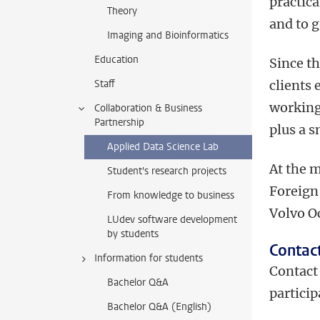
practica
Theory
and to 
Imaging and Bioinformatics
Education
Since th
Staff
clients 
working
Collaboration & Business
Partnership
plus a s
Applied Data Science Lab
At the 
Student's research projects
Foreign
From knowledge to business
Volvo O
LUdev software development
by students
Contac
Information for students
Contac
Bachelor Q&A
particip
Bachelor Q&A (English)