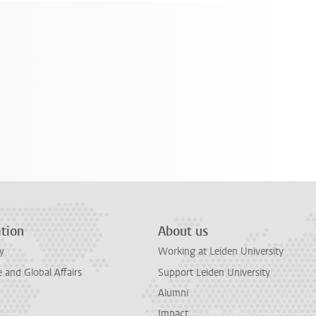
tion
About us
y
Working at Leiden University
and Global Affairs
Support Leiden University
Alumni
Impact