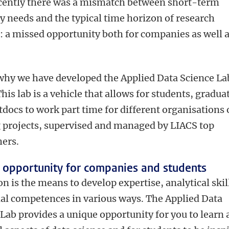
ecently there was a mismatch between short-term
 needs and the typical time horizon of research
: a missed opportunity both for companies as well a
 why we have developed the Applied Data Science La
his lab is a vehicle that allows for students, gradua
docs to work part time for different organisations
g projects, supervised and managed by LIACS top
hers.
 opportunity for companies and students
n is the means to develop expertise, analytical skil
ial competences in various ways. The Applied Data
Lab provides a unique opportunity for you to learn