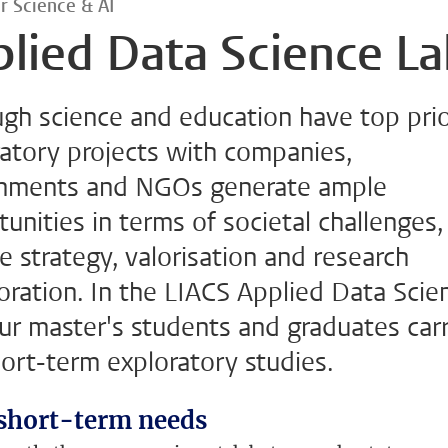
r Science & AI
lied Data Science L
gh science and education have top prio
atory projects with companies,
nments and NGOs generate ample
unities in terms of societal challenges,
e strategy, valorisation and research
oration. In the LIACS Applied Data Scie
ur master's students and graduates car
ort-term exploratory studies.
short-term needs