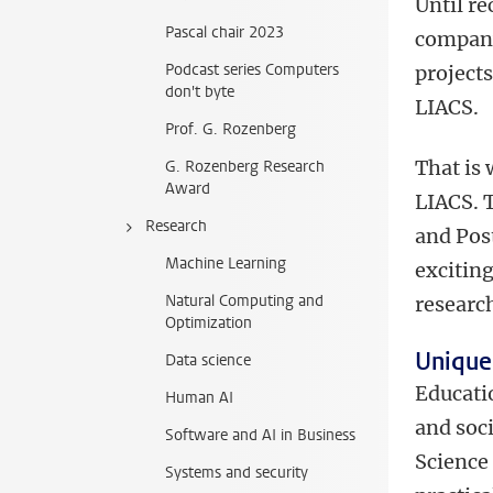
Until r
Pascal chair 2023
company
Podcast series Computers
projects
don't byte
LIACS.
Prof. G. Rozenberg
That is
G. Rozenberg Research
Award
LIACS. T
Research
and Post
Machine Learning
excitin
Natural Computing and
researc
Optimization
Unique
Data science
Educatio
Human AI
and soc
Software and AI in Business
Science 
Systems and security