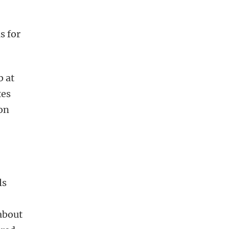
s for
b at
tes
 on
ls
 about