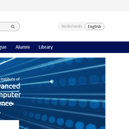
gue
Alumni
Library