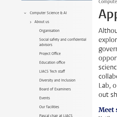
Compute
App
Computer Science & AI
About us
Althou
Organisation
explor
Social safety and confidential
advisors
gover
Project Office
opport
Education office
scienc
LIACS Tech staff
collab
Diversity and Inclusion
Lab, o
Board of Examiners
out sh
Events
Our facilities
Meet 
Pascal chair at LIACS