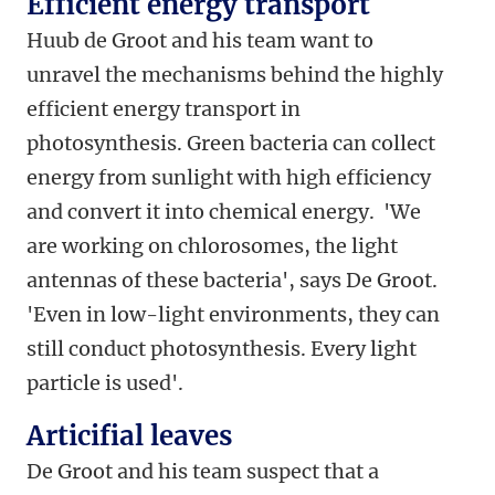
Efficient energy transport
Huub de Groot and his team want to
unravel the mechanisms behind the highly
efficient energy transport in
photosynthesis. Green bacteria can collect
energy from sunlight with high efficiency
and convert it into chemical energy. 'We
are working on chlorosomes, the light
antennas of these bacteria', says De Groot.
'Even in low-light environments, they can
still conduct photosynthesis. Every light
particle is used'.
Articifial leaves
De Groot and his team suspect that a