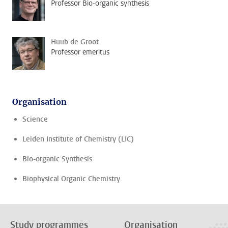
Professor Bio-organic synthesis
Huub de Groot
Professor emeritus
Organisation
Science
Leiden Institute of Chemistry (LIC)
Bio-organic Synthesis
Biophysical Organic Chemistry
Study programmes
Organisation