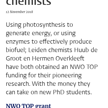
chemists
12 November 2018
Using photosynthesis to
generate energy, or using
enzymes to effectively produce
biofuel; Leiden chemists Huub de
Groot en Hermen Overkleeft
have both obtained an NWO TOP
funding for their pioneering
research. With the money they
can take on new PhD students.
NWO TOP grant