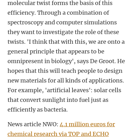
molecular twist forms the basis of this
efficiency. Through a combination of
spectroscopy and computer simulations
they want to investigate the role of these
twists. 'I think that with this, we are onto a
general principle that appears to be
omnipresent in biology', says De Groot. He
hopes that this will teach people to design
new materials for all kinds of applications.
For example, 'artificial leaves': solar cells
that convert sunlight into fuel just as
efficiently as bacteria.
News article NWO:
4.1 million euros for
chemical research via TOP and ECHO