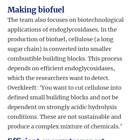
Making biofuel
The team also focuses on biotechnological
applications of endoglycosidases. In the
production of biofuel, cellulose (a long
sugar chain) is converted into smaller
combustible building blocks. This process
depends on efficient endoglycosidases,
which the researchers want to detect.
Overkleeft: 'You want to cut cellulose into
defined small building blocks and not be
dependent on strongly acidic hydrolysis
conditions. These are not sustainable and
produce a complex mixture of chemicals.’