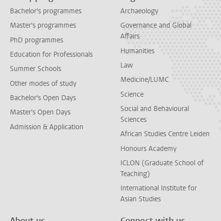
Bachelor's programmes
Archaeology
Master's programmes
Governance and Global
Affairs
PhD programmes
Humanities
Education for Professionals
Law
Summer Schools
Medicine/LUMC
Other modes of study
Science
Bachelor's Open Days
Social and Behavioural
Master's Open Days
Sciences
Admission & Application
African Studies Centre Leiden
Honours Academy
ICLON (Graduate School of
Teaching)
International Institute for
Asian Studies