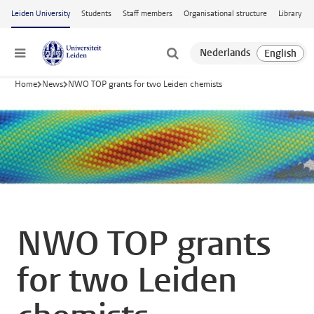
Skip to main content
Leiden University
Students
Staff members
Organisational structure
Library
Menu
Home
News
NWO TOP grants for two Leiden chemists
NWO TOP grants
for two Leiden