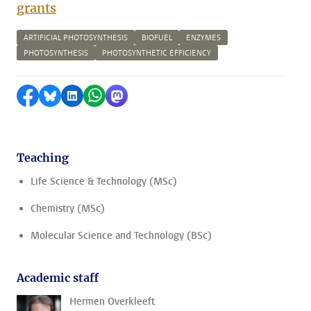
grants
ARTIFICIAL PHOTOSYNTHESIS
BIOFUEL
ENZYMES
PHOTOSYNTHESIS
PHOTOSYNTHETIC EFFICIENCY
Share on Facebook
Share by Bluesky
Share on LinkedIn
Share by WhatsApp
Share by Mastodon
Teaching
Life Science & Technology (MSc)
Chemistry (MSc)
Molecular Science and Technology (BSc)
Academic staff
Hermen Overkleeft