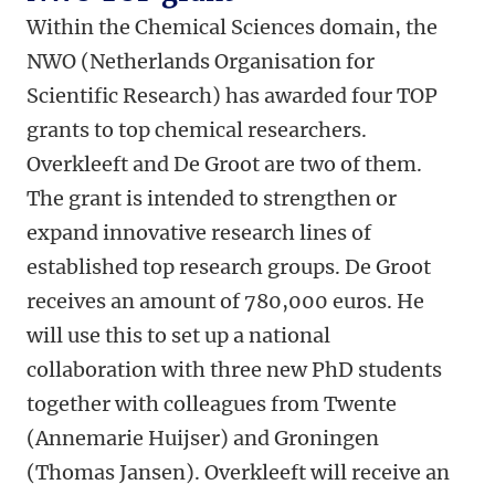
Within the Chemical Sciences domain, the
NWO (Netherlands Organisation for
Scientific Research) has awarded four TOP
grants to top chemical researchers.
Overkleeft and De Groot are two of them.
The grant is intended to strengthen or
expand innovative research lines of
established top research groups. De Groot
receives an amount of 780,000 euros. He
will use this to set up a national
collaboration with three new PhD students
together with colleagues from Twente
(Annemarie Huijser) and Groningen
(Thomas Jansen). Overkleeft will receive an