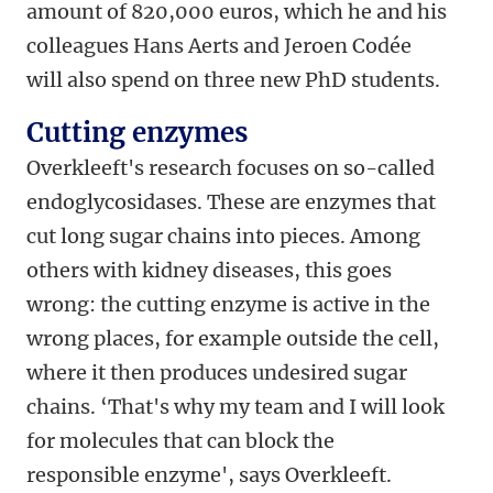
amount of 820,000 euros, which he and his
colleagues Hans Aerts and Jeroen Codée
will also spend on three new PhD students.
Cutting enzymes
Overkleeft's research focuses on so-called
endoglycosidases. These are enzymes that
cut long sugar chains into pieces. Among
others with kidney diseases, this goes
wrong: the cutting enzyme is active in the
wrong places, for example outside the cell,
where it then produces undesired sugar
chains. ‘That's why my team and I will look
for molecules that can block the
responsible enzyme', says Overkleeft.