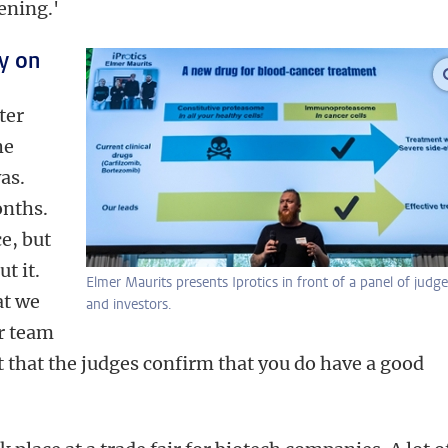
ening.'
y on
ter
he
as.
onths.
e, but
t it.
Elmer Maurits presents Iprotics in front of a panel of judge
at we
and investors.
ur team
at that the judges confirm that you do have a good