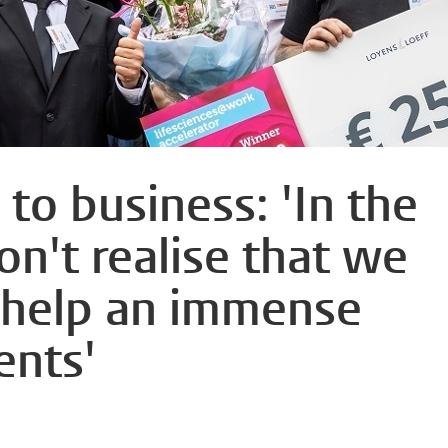
to business: 'In the
on't realise that we
 help an immense
ents'