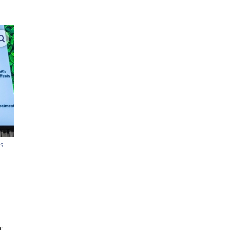
enlarge images
s