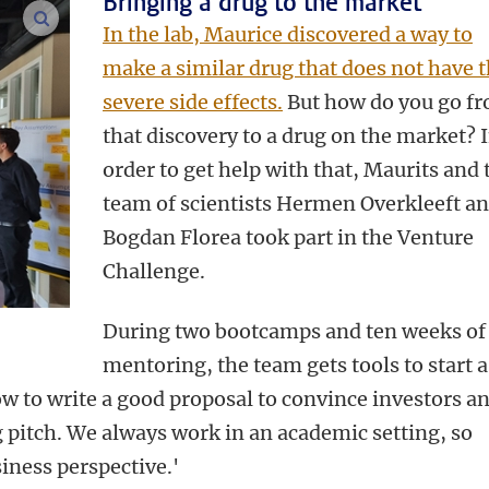
Bringing a drug to the market
enlarge images
In the lab, Maurice discovered a way to
make a similar drug that does not have 
severe side effects.
But how do you go f
that discovery to a drug on the market? 
order to get help with that, Maurits and 
team of scientists Hermen Overkleeft a
Bogdan Florea took part in the Venture
Challenge.
During two bootcamps and ten weeks of
mentoring, the team gets tools to start a
ow to write a good proposal to convince investors a
g pitch. We always work in an academic setting, so
siness perspective.'