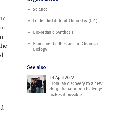
Science
the
Leiden Institute of Chemistry (LIC)
rom
Bio-organic Synthesis
In
Fundamental Research in Chemical
the
Biology
nd
See also
14 April 2022
From lab discovery to a new
drug: the Venture Challenge
makes it possible
nd