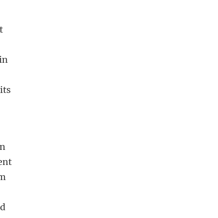
t
in
its
in
ent
om
ad