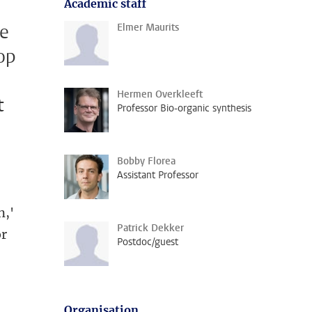
Academic staff
he
Elmer Maurits
op
d
Hermen Overkleeft
t
Professor Bio-organic synthesis
Bobby Florea
Assistant Professor
n,'
Patrick Dekker
or
Postdoc/guest
Organisation