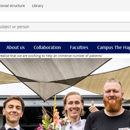
ional structure
Library
 subject or person and select category
rm
About us
Collaboration
Faculties
Campus The Ha
 realise that we are working to help an immense number of patients'