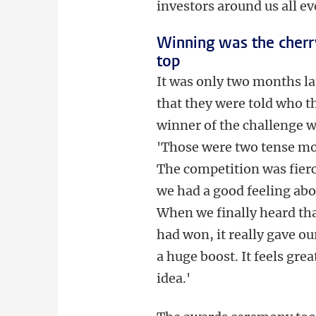
investors around us all ev
Winning was the cherr
top
It was only two months la
that they were told who t
winner of the challenge w
'Those were two tense m
The competition was fierc
we had a good feeling abou
When we finally heard th
had won, it really gave o
a huge boost. It feels gre
idea.'