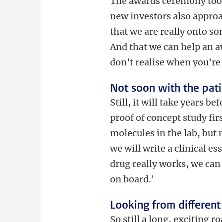
The awards ceremony took 
new investors also appro
that we are really onto s
And that we can help an a
don't realise when you're
Not soon with the pat
Still, it will take years 
proof of concept study fi
molecules in the lab, but
we will write a clinical e
drug really works, we can 
on board.'
Looking from different
So still a long, exciting r