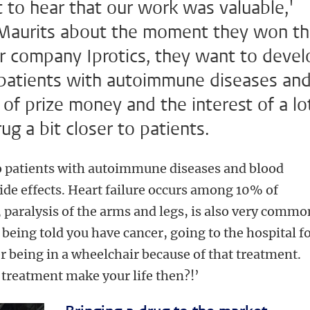
t to hear that our work was valuable,'
 Maurits about the moment they won t
ir company Iprotics, they want to devel
t patients with autoimmune diseases an
of prize money and the interest of a lo
rug a bit closer to patients.
to patients with autoimmune diseases and blood
side effects. Heart failure occurs among 10% of
 paralysis of the arms and legs, is also very commo
being told you have cancer, going to the hospital f
r being in a wheelchair because of that treatment.
treatment make your life then?!’