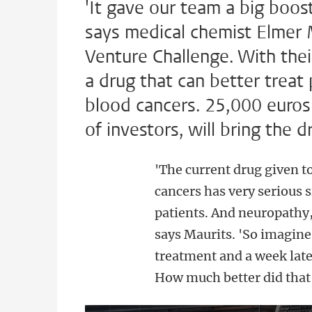
'It gave our team a big boos
says medical chemist Elmer
Venture Challenge. With the
a drug that can better trea
blood cancers. 25,000 euros 
of investors, will bring the d
'The current drug given 
cancers has very serious 
patients. And neuropathy,
says Maurits. 'So imagine 
treatment and a week late
How much better did that 