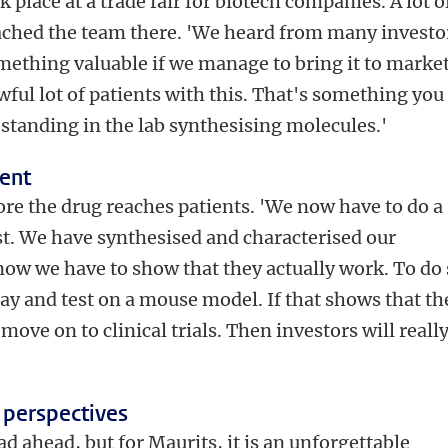
place at a trade fair for biotech companies. A lot o
ached the team there. 'We heard from many investo
omething valuable if we manage to bring it to market
wful lot of patients with this. That's something you
 standing in the lab synthesising molecules.'
ient
before the drug reaches patients. 'We now have to do a
rst. We have synthesised and characterised our
 now we have to show that they actually work. To do 
ssay and test on a mouse model. If that shows that th
move on to clinical trials. Then investors will reall
 perspectives
oad ahead, but for Maurits, it is an unforgettable