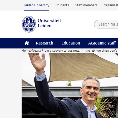
Skip to main content
Leiden University
Students
Staff members
Organisat
Search for
Searchte
Research
Education
Academic staff
Home
News
From discovery to business: 'In the lab, we often don't