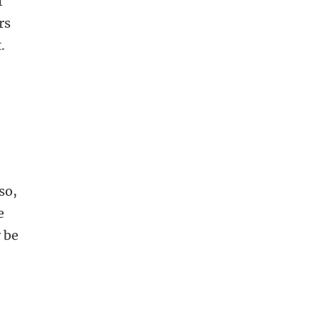
f
rs
.
so,
e
y be