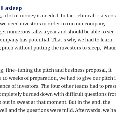
all asleep
 a lot of money is needed. In fact, clinical trials cos
o we need investors in order to run our company
get numerous talks a year and should be able to see 
ompany has potential. That's why we had to learn
 pitch without putting the investors to sleep,' Maur
g, fine-tuning the pitch and business proposal, it
e 10 weeks of preparation, we had to give our pitch 
ience of investors. The four other teams had to pres
ompletely burned down with difficult questions fr
k out in sweat at that moment. But in the end, the
ell and the questions were mild. Afterwards, we h