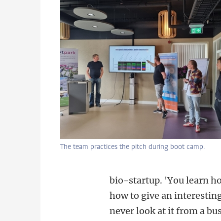
The team practices the pitch during boot camp.
bio-startup. 'You learn h
how to give an interestin
never look at it from a bu