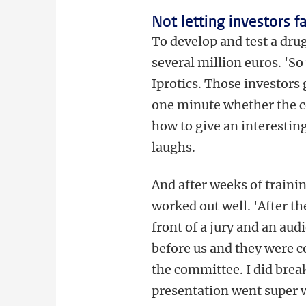
Not letting investors f
To develop and test a drug,
several million euros. 'S
Iprotics. Those investors 
one minute whether the c
how to give an interesting
laughs.
And after weeks of trainin
worked out well. 'After th
front of a jury and an aud
before us and they were c
the committee. I did brea
presentation went super w