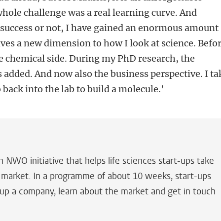
hole challenge was a real learning curve. And
a success or not, I have gained an enormous amount
ives a new dimension to how I look at science. Befor
the chemical side. During my PhD research, the
s added. And now also the business perspective. I ta
 back into the lab to build a molecule.'
n NWO initiative that helps life sciences start-ups take
o market. In a programme of about 10 weeks, start-ups
 up a company, learn about the market and get in touch