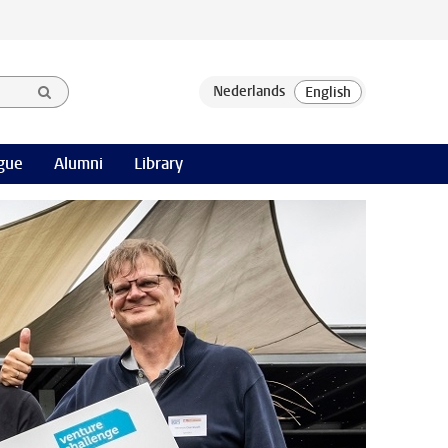
gue
Alumni
Library