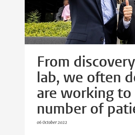
From discovery 
lab, we often d
are working to
number of pati
06 October 2022