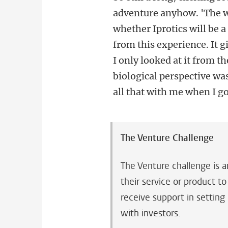
adventure anyhow. 'The w
whether Iprotics will be 
from this experience. It g
I only looked at it from 
biological perspective wa
all that with me when I go
The Venture Challenge
The Venture challenge is a
their service or product t
receive support in setting
with investors.