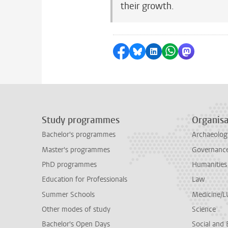
their growth.
Share on Facebook
Share by Bluesky
Share on LinkedI
Share by Wha
Share by 
Study programmes
Organisa
Bachelor's programmes
Archaeolog
Master's programmes
Governance 
PhD programmes
Humanities
Education for Professionals
Law
Summer Schools
Medicine/
Other modes of study
Science
Bachelor's Open Days
Social and 