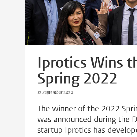
Iprotics Wins 
Spring 2022
12 September 2022
The winner of the 2022 Spri
was announced during the Du
startup Iprotics has develop