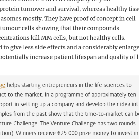
otein turnover and survival, whereas healthy tiss
easomes mostly. They have proof of concept in cell
t tumour cells showing that their compounds
centrations kill MM cells, but not healthy cells.
d to give less side effects and a considerably enlarg
tentially increase patient lifespan and quality of l
ge
helps starting entrepreneurs in the life sciences to
duct to the market. In a programme of approximately ten
pport in setting up a company and develop their idea in
amples from the past show that the time-to-market can b
ture Challenge. The Venture Challenge has two rounds
edition). Winners receive €25.000 prize money to invest in