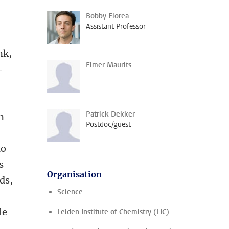
Bobby Florea
Assistant Professor
nk,
Elmer Maurits
-
Patrick Dekker
n
Postdoc/guest
to
s
Organisation
ds,
Science
le
Leiden Institute of Chemistry (LIC)