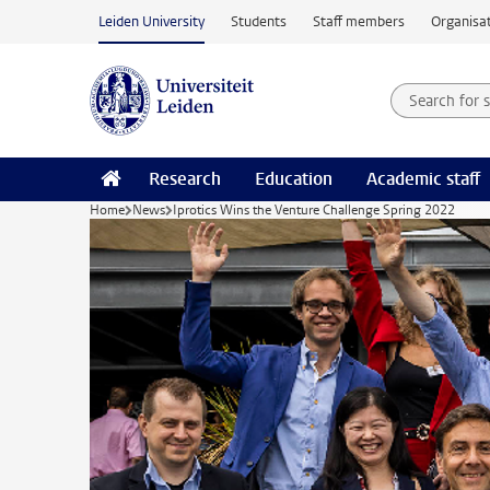
Skip to main content
Leiden University
Students
Staff members
Organisat
Search for
Searchte
Research
Education
Academic staff
Home
News
Iprotics Wins the Venture Challenge Spring 2022