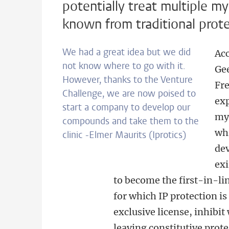
potentially treat multiple 
known from traditional prot
We had a great idea but we did
Acc
not know where to go with it.
Gee
However, thanks to the Venture
Fre
Challenge, we are now poised to
exp
start a company to develop our
mye
compounds and take them to the
whi
clinic -Elmer Maurits (Iprotics)
dev
exi
to become the first-in-l
for which IP protection is
exclusive license, inhibi
leaving constitutive prot