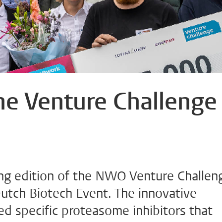
the Venture Challenge
ng edition of the NWO Venture Challen
tch Biotech Event. The innovative
ed specific proteasome inhibitors that