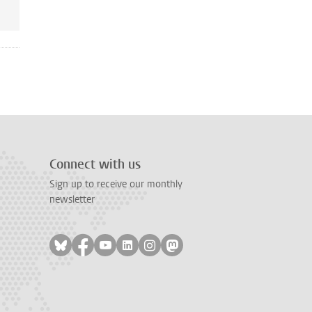
Connect with us
Sign up to receive our monthly
newsletter
Follow on bluesky
Follow on facebook
Follow on youtube
Follow on linkedin
Follow on instagram
Follow on mastodon