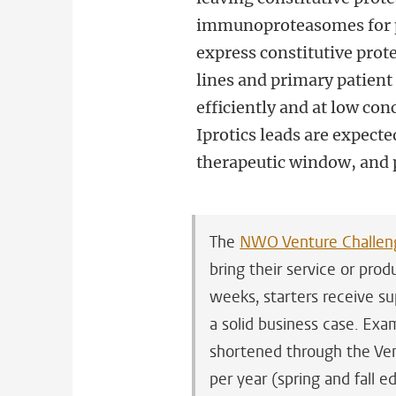
immunoproteasomes for pr
express constitutive prot
lines and primary patien
efficiently and at low con
Iprotics leads are expecte
therapeutic window, and po
The
NWO Venture Challen
bring their service or pro
weeks, starters receive su
a solid business case. Ex
shortened through the Ven
per year (spring and fall 