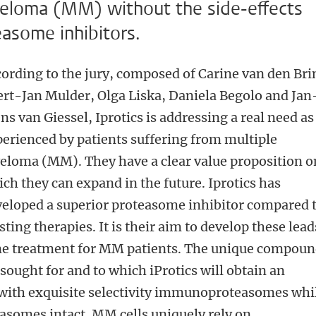
myeloma (MM) without the side-effects
easome inhibitors.
ording to the jury, composed of Carine van den Bri
rt-Jan Mulder, Olga Liska, Daniela Begolo and Jan
ns van Giessel, Iprotics is addressing a real need as
erienced by patients suffering from multiple
loma (MM). They have a clear value proposition o
ch they can expand in the future. Iprotics has
eloped a superior proteasome inhibitor compared 
sting therapies. It is their aim to develop these lead
ine treatment for MM patients. The unique compoun
 sought for and to which iProtics will obtain an
t with exquisite selectivity immunoproteasomes whi
easomes intact. MM cells uniquely rely on