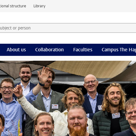
ional structure
Library
 subject or person and select category
rm
About us
Collaboration
Faculties
Campus The Ha