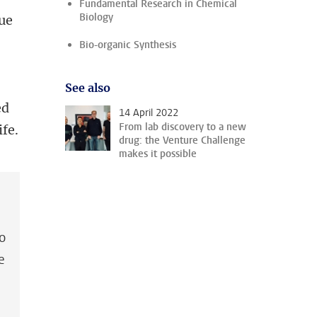
Fundamental Research in Chemical
Biology
ue
Bio-organic Synthesis
See also
ed
14 April 2022
From lab discovery to a new
ife.
drug: the Venture Challenge
makes it possible
to
e