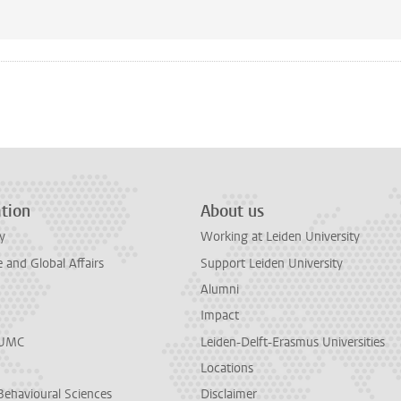
n
tsApp
Mastodon
tion
About us
y
Working at Leiden University
and Global Affairs
Support Leiden University
Alumni
Impact
LUMC
Leiden-Delft-Erasmus Universities
Locations
Behavioural Sciences
Disclaimer