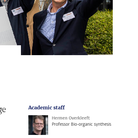
ge
Academic staff
Hermen Overkleeft
Professor Bio-organic synthesis