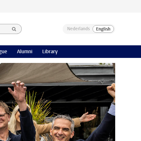
gue
Alumni
Library