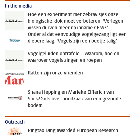
In the media
Hoe een experiment met zebravisjes onze
biologische klok moet verbeteren: ‘Verlegen
vissen durven meer na inname CEM3’
Onder al dat eenvoudige vogelgezang ligt een
diepere laag. ‘Vogels zijn een beetje talig’
Vogelgeluiden ontrafeld – Waarom, hoe en
waarover vogels zingen en roepen
Ratten zijn onze vrienden
Shana Hepping en Marieke Elfferich van
Soils2Guts over noodzaak van een gezonde
bodem
Outreach
Pingtao Ding awarded European Research