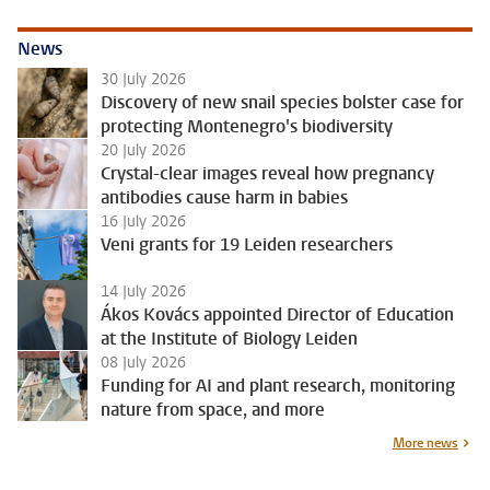
News
30 July 2026
Discovery of new snail species bolster case for
protecting Montenegro's biodiversity
20 July 2026
Crystal-clear images reveal how pregnancy
antibodies cause harm in babies
16 July 2026
Veni grants for 19 Leiden researchers
14 July 2026
Ákos Kovács appointed Director of Education
at the Institute of Biology Leiden
08 July 2026
Funding for AI and plant research, monitoring
nature from space, and more
More news