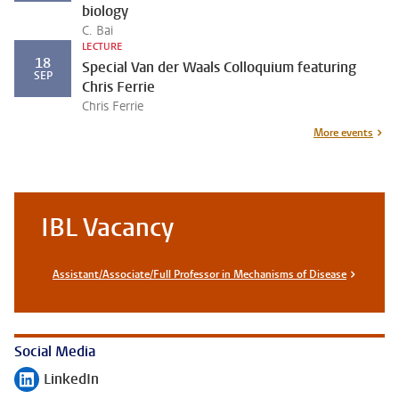
biology
C. Bai
LECTURE
18
Special Van der Waals Colloquium featuring
SEP
Chris Ferrie
Chris Ferrie
More events
IBL Vacancy
Assistant/Associate/Full Professor in Mechanisms of Disease
Social Media
LinkedIn
Follow on