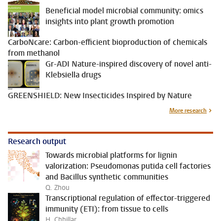
Beneficial model microbial community: omics
insights into plant growth promotion
CarboNcare: Carbon-efficient bioproduction of chemicals
from methanol
Gr-ADI Nature-inspired discovery of novel anti-
Klebsiella drugs
GREENSHIELD: New Insecticides Inspired by Nature
More research
Research output
Towards microbial platforms for lignin
valorization: Pseudomonas putida cell factories
and Bacillus synthetic communities
Q. Zhou
Transcriptional regulation of effector-triggered
immunity (ETI): from tissue to cells
H. Chhillar