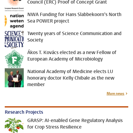
Council (ERC) Proof of Concept Grant
NWA Funding for Hans Slabbekoorn's North
Sea POWER project
Twenty years of Science Communication and
Society
Ákos T. Kovács elected as a new Fellow of
European Academy of Microbiology
National Academy of Medicine elects LU
honorary doctor Kelly Chibale as the new
member
More news
Research Projects
GRASP: AI-enabled Gene Regulatory Analysis
for Crop Stress Resilience