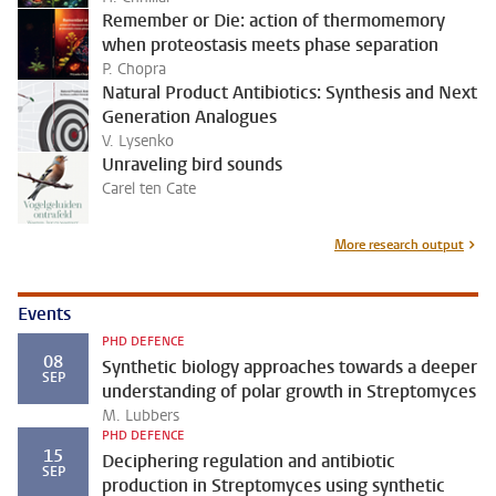
Remember or Die: action of thermomemory
when proteostasis meets phase separation
P. Chopra
Natural Product Antibiotics: Synthesis and Next
Generation Analogues
V. Lysenko
Unraveling bird sounds
Carel ten Cate
More research output
Events
PHD DEFENCE
08
Synthetic biology approaches towards a deeper
SEP
understanding of polar growth in Streptomyces
M. Lubbers
PHD DEFENCE
15
Deciphering regulation and antibiotic
SEP
production in Streptomyces using synthetic