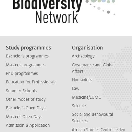
Study programmes
Organisation
Bachelor's programmes
Archaeology
Master's programmes
Governance and Global
Affairs
PhD programmes
Humanities
Education for Professionals
Law
Summer Schools
Medicine/LUMC
Other modes of study
Science
Bachelor's Open Days
Social and Behavioural
Master's Open Days
Sciences
Admission & Application
African Studies Centre Leiden