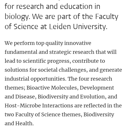
for research and education in
biology. We are part of the Faculty
of Science at Leiden University.
We perform top quality innovative
fundamental and strategic research that will
lead to scientific progress, contribute to
solutions for societal challenges, and generate
industrial opportunities. The four research
themes;
Bioactive Molecules, Development
and Disease, Biodiversity and Evolution, and
Host-Microbe Interactions
are reflected in the
two Faculty of Science themes, Biodiversity
and Health.