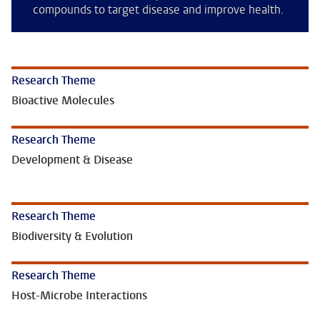
compounds to target disease and improve health.
Research Theme
Bioactive Molecules
Research Theme
Development & Disease
Research Theme
Biodiversity & Evolution
Research Theme
Host-Microbe Interactions