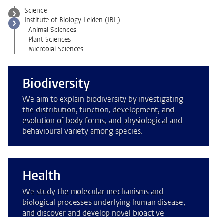
Science
Institute of Biology Leiden (IBL)
Animal Sciences
Plant Sciences
Microbial Sciences
Biodiversity
We aim to explain biodiversity by investigating
the distribution, function, development, and
evolution of body forms, and physiological and
behavioural variety among species.
Health
We study the molecular mechanisms and
biological processes underlying human disease,
and discover and develop novel bioactive