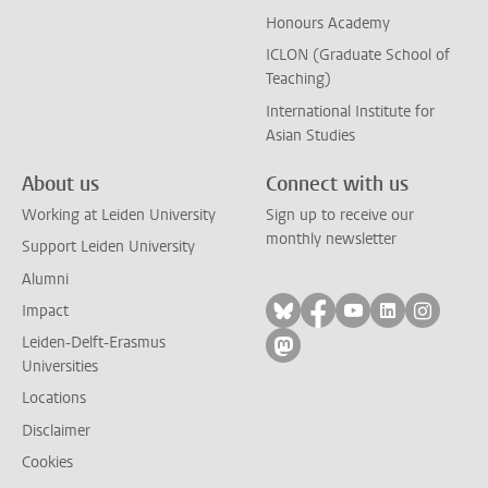
Honours Academy
ICLON (Graduate School of
Teaching)
International Institute for
Asian Studies
About us
Connect with us
Working at Leiden University
Sign up to receive our
monthly newsletter
Support Leiden University
Alumni
Follow on bluesky
Follow on facebook
Follow on yout
Follow on l
Follow
Impact
Leiden-Delft-Erasmus
Follow on mastodon
Universities
Locations
Disclaimer
Cookies