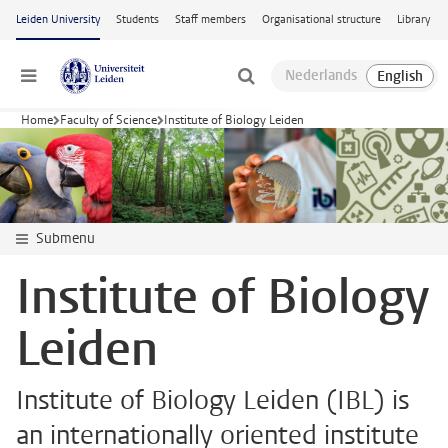
Skip to main content
Leiden University
Students
Staff members
Organisational structure
Library
Menu
Home
Faculty of Science
Institute of Biology Leiden
Submenu
Institute of Biology
Leiden
Institute of Biology Leiden (IBL) is
an internationally oriented institute