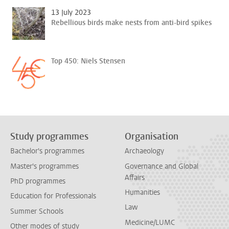
13 July 2023
Rebellious birds make nests from anti-bird spikes
Top 450: Niels Stensen
Study programmes
Organisation
Bachelor's programmes
Archaeology
Master's programmes
Governance and Global
Affairs
PhD programmes
Humanities
Education for Professionals
Law
Summer Schools
Medicine/LUMC
Other modes of study