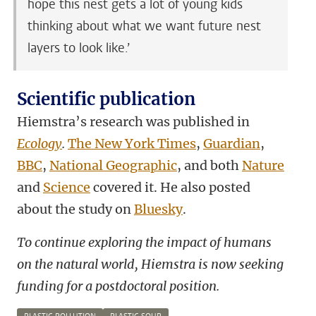
hope this nest gets a lot of young kids
thinking about what we want future nest
layers to look like.’
Scientific publication
Hiemstra’s research was published in
Ecology
.
The New York Times
,
Guardian
,
BBC
,
National Geographic
, and both
Nature
and
Science
covered it. He also posted
about the study on
Bluesky
.
To continue exploring the impact of humans
on the natural world, Hiemstra is now seeking
funding for a postdoctoral position.