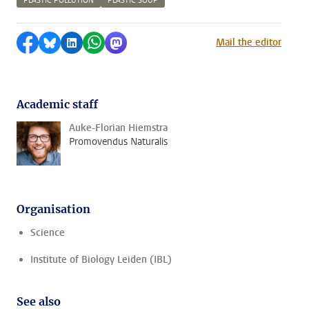
PLASTIC POLLUTION
PLASTIC SOUP
Share on Facebook
Share by Bluesky
Share on LinkedIn
Share by WhatsApp
Share by Mastodon
Mail the editor
Academic staff
Auke-Florian Hiemstra
Promovendus Naturalis
Organisation
Science
Institute of Biology Leiden (IBL)
See also