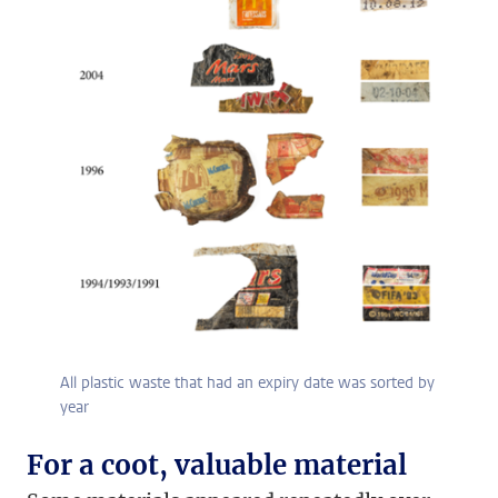
All plastic waste that had an expiry date was sorted by
year
For a coot, valuable material