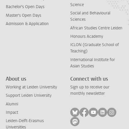
Science
Bachelor's Open Days
Social and Behavioural
Master's Open Days
Sciences
Admission & Application
African Studies Centre Leiden
Honours Academy
ICLON (Graduate School of
Teaching)
International Institute for
Asian Studies
About us
Connect with us
Working at Leiden University
Sign up to receive our
monthly newsletter
Support Leiden University
Alumni
Follow on bluesky
Follow on facebook
Follow on yout
Follow on l
Follow
Impact
Leiden-Delft-Erasmus
Follow on mastodon
Universities