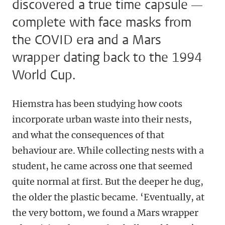
discovered a true time capsule —
complete with face masks from
the COVID era and a Mars
wrapper dating back to the 1994
World Cup.
Hiemstra has been studying how coots
incorporate urban waste into their nests,
and what the consequences of that
behaviour are. While collecting nests with a
student, he came across one that seemed
quite normal at first. But the deeper he dug,
the older the plastic became. ‘Eventually, at
the very bottom, we found a Mars wrapper