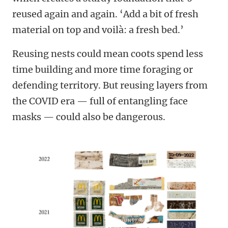
reused again and again. ‘Add a bit of fresh
material on top and voilà: a fresh bed.’
Reusing nests could mean coots spend less
time building and more time foraging or
defending territory. But reusing layers from
the COVID era — full of entangling face
masks — could also be dangerous.