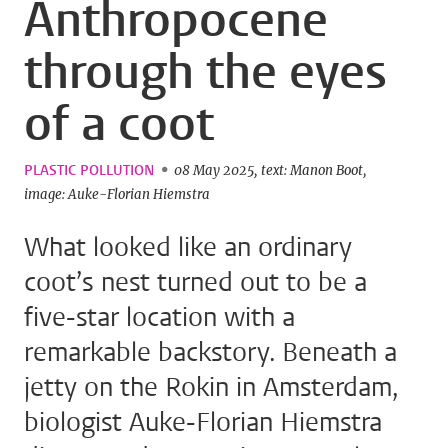
Anthropocene
through the eyes
of a coot
PLASTIC POLLUTION
08 May 2025
text: Manon Boot
image: Auke-Florian Hiemstra
What looked like an ordinary
coot’s nest turned out to be a
five-star location with a
remarkable backstory. Beneath a
jetty on the Rokin in Amsterdam,
biologist Auke-Florian Hiemstra