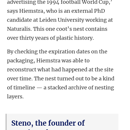
advertising the 1994 football World Cup,’
says Hiemstra, who is an external PhD
candidate at Leiden University working at
Naturalis. This one coot’s nest contains
over thirty years of plastic history.
By checking the expiration dates on the
packaging, Hiemstra was able to
reconstruct what had happened at the site
over time. The nest turned out to be a kind
of timeline — a stacked archive of nesting
layers.
Steno, the founder of