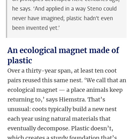
he says. ‘And applied in a way Steno could
never have imagined; plastic hadn't even
been invented yet.’
An ecological magnet made of
plastic
Over a thirty-year span, at least ten coot
pairs reused this same nest. ‘We call that an
ecological magnet — a place animals keep
returning to,’ says Hiemstra. That’s
unusual: coots typically build a new nest
each year using natural materials that
eventually decompose. Plastic doesn’t,
which creates a sturdy foundation that’s