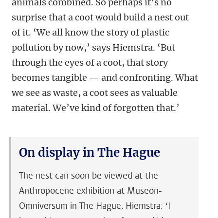
animals combined. So perhaps it’s no
surprise that a coot would build a nest out
of it. ‘We all know the story of plastic
pollution by now,’ says Hiemstra. ‘But
through the eyes of a coot, that story
becomes tangible — and confronting. What
we see as waste, a coot sees as valuable
material. We’ve kind of forgotten that.’
On display in The Hague
The nest can soon be viewed at the
Anthropocene exhibition at Museon-
Omniversum in The Hague. Hiemstra: ‘I