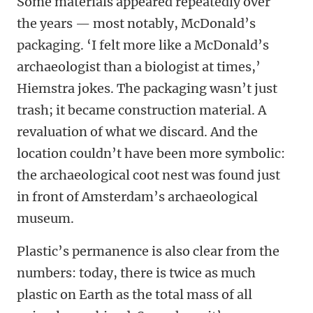
Some materials appeared repeatedly over
the years — most notably, McDonald’s
packaging. ‘I felt more like a McDonald’s
archaeologist than a biologist at times,’
Hiemstra jokes. The packaging wasn’t just
trash; it became construction material. A
revaluation of what we discard. And the
location couldn’t have been more symbolic:
the archaeological coot nest was found just
in front of Amsterdam’s archaeological
museum.
Plastic’s permanence is also clear from the
numbers: today, there is twice as much
plastic on Earth as the total mass of all