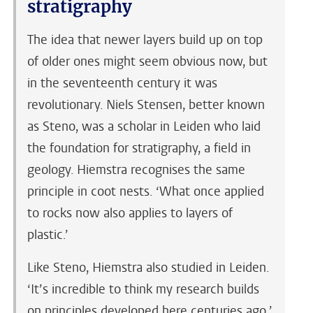
stratigraphy
The idea that newer layers build up on top
of older ones might seem obvious now, but
in the seventeenth century it was
revolutionary. Niels Stensen, better known
as Steno, was a scholar in Leiden who laid
the foundation for stratigraphy, a field in
geology. Hiemstra recognises the same
principle in coot nests. ‘What once applied
to rocks now also applies to layers of
plastic.’
Like Steno, Hiemstra also studied in Leiden.
‘It’s incredible to think my research builds
on principles developed here centuries ago,’