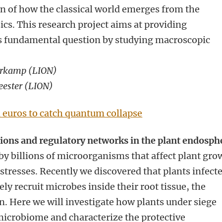
n of how the classical world emerges from the
s. This research project aims at providing
is fundamental question by studying macroscopic
erkamp (
LION)
eester (LION)
n euros to catch quantum collapse
tions and regulatory networks in the plant endosph
 by billions of microorganisms that affect plant gro
 stresses. Recently we discovered that plants infect
ly recruit microbes inside their root tissue, the
n. Here we will investigate how plants under siege
icrobiome and characterize the protective