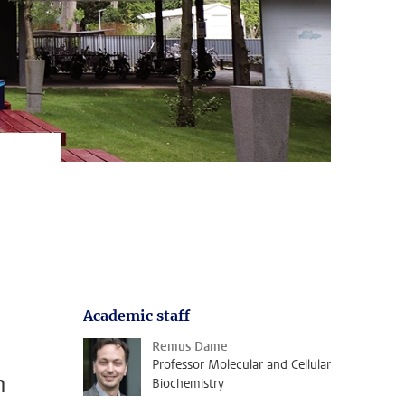
Academic staff
Remus Dame
Professor Molecular and Cellular
n
Biochemistry