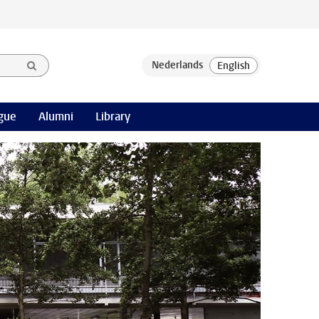
gue
Alumni
Library