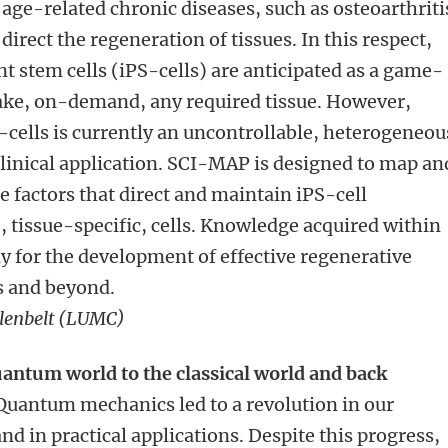
 age-related chronic diseases, such as osteoarthriti
direct the regeneration of tissues. In this respect,
 stem cells (iPS-cells) are anticipated as a game-
ake, on-demand, any required tissue. However,
S-cells is currently an uncontrollable, heterogeneou
linical application. SCI-MAP is designed to map an
 factors that direct and maintain iPS-cell
e, tissue-specific, cells. Knowledge acquired within
 for the development of effective regenerative
is and beyond.
enbelt (LUMC)
antum world to the classical world and back
uantum mechanics led to a revolution in our
d in practical applications. Despite this progress,