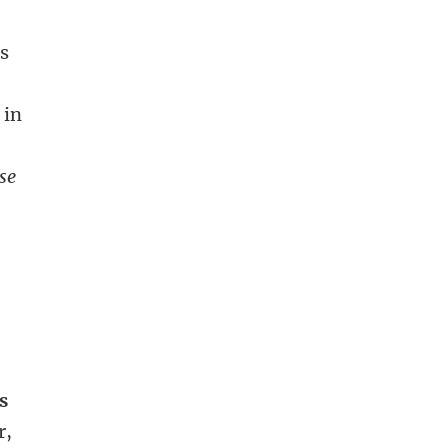
ss
 in
se
s
r,