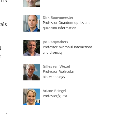
l is
Dirk Bouwmeester
Professor Quantum optics and
als
quantum information
Jos Raaijmakers
Professor Microbial interactions
l
and diversity
e
Gilles van Wezel
Professor Molecular
biotechnology
Ariane Briegel
e
Professor/guest