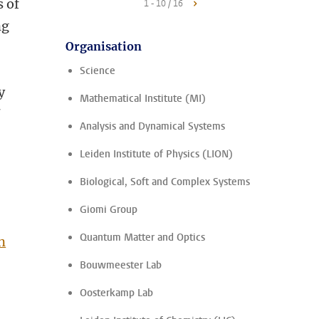
s of
1 - 10 / 16
ng
Organisation
Science
y
Mathematical Institute (MI)
f
Analysis and Dynamical Systems
Leiden Institute of Physics (LION)
Biological, Soft and Complex Systems
Giomi Group
Quantum Matter and Optics
n
Bouwmeester Lab
Oosterkamp Lab