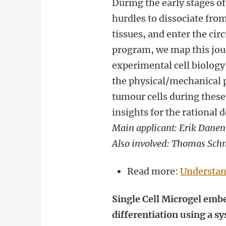
During the early stages of
hurdles to dissociate fr
tissues, and enter the circ
program, we map this jou
experimental cell biology
the physical/mechanical p
tumour cells during these 
insights for the rational 
Main applicant: Erik Danen
Also involved: Thomas Sch
Read more:
Understan
Single Cell Microgel embe
differentiation using a 