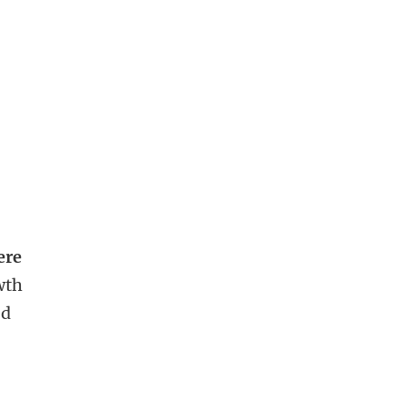
ere
wth
ed