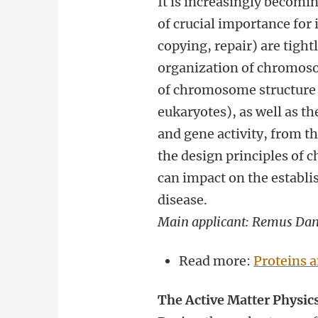
It is increasingly becoming
of crucial importance for
copying, repair) are tigh
organization of chromoso
of chromosome structure a
eukaryotes), as well as t
and gene activity, from th
the design principles of
can impact on the establi
disease.
Main applicant: Remus Da
Read more:
Proteins 
The Active Matter Physics