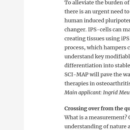
To alleviate the burden of
there is an urgent need to 
human induced pluripotent
changer. IPS-cells can m
creating tissues using iP
process, which hampers c
understand key modifiable
differentiation into stabl
SCI-MAP will pave the way
therapies in osteoarthrit
Main applicant: Ingrid
Meul
Crossing over from the qu
What is a measurement? Q
understanding of nature an