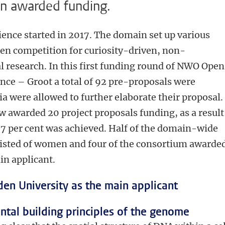
en awarded funding.
ce started in 2017. The domain set up various
pen competition for curiosity-driven, non-
esearch. In this first funding round of NWO Open
ce – Groot a total of 92 pre-proposals were
ia were allowed to further elaborate their proposal.
awarded 20 project proposals funding, as a result
.7 per cent was achieved. Half of the domain-wide
isted of women and four of the consortium awarde
in applicant.
den University as the main applicant
tal building principles of the genome