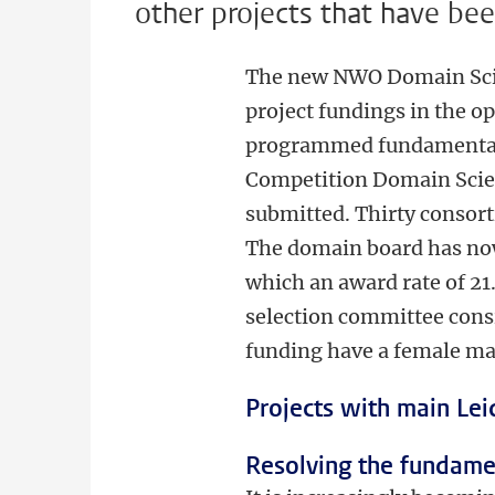
other projects that have be
The new NWO Domain Scien
project fundings in the o
programmed fundamental r
Competition Domain Scien
submitted. Thirty consort
The domain board has now 
which an award rate of 21
selection committee cons
funding have a female ma
Projects with main Lei
Resolving the fundamen