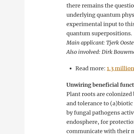
there remains the questio
underlying quantum physic
experimental input to th
quantum superpositions.
Main applicant: Tjerk Oost
Also involved: Dirk Bouwm
Read more:
1.3 millio
Unwiring beneficial func
Plant roots are colonized
and tolerance to (a)biotic
by fungal pathogens active
endosphere, for protectio
communicate with their m