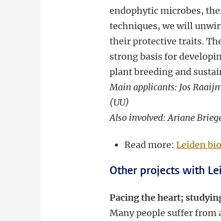
endophytic microbes, the
techniques, we will unwir
their protective traits. 
strong basis for developi
plant breeding and sustai
Main applicants: Jos Raaijm
(UU)
Also involved: Ariane Brieg
Read more:
Leiden bi
Other projects with Lei
Pacing the heart; studyin
Many people suffer from a