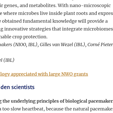
ir genes, and metabolites. With nano-microscopic
e where microbes live inside plant roots and expre
The obtained fundamental knowledge will provide a
ng innovative strategies that integrate microbiomes
nable crop protection.
akers (NIOO, IBL), Gilles van Wezel (IBL), Corné Pieter
el (IBL)
ology appreciated with large NWO grants
den scientists
g the underlying principles of biological pacemaker
 too slow heartbeat, because the natural pacemake