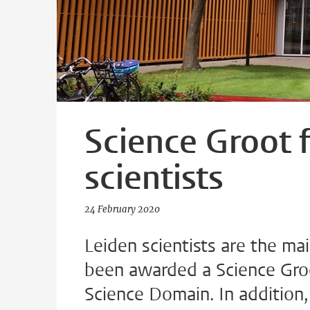
Science Groot 
scientists
24 February 2020
Leiden scientists are the mai
been awarded a Science Groot
Science Domain. In addition, 