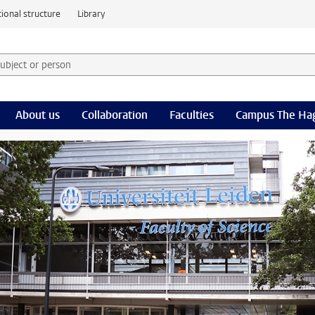
ional structure
Library
 subject or person and select category
rm
About us
Collaboration
Faculties
Campus The Ha