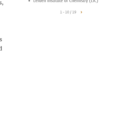
Leiden Institute of Chemistry (LIC)
s,
1 - 10 / 19
s
d