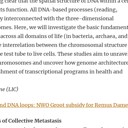
 clear that the spatial structure of DNA within a cel
 its function. All DNA-based processes (reading,
tly interconnected with the three-dimensional
mes. Here, we will investigate the basic fundament
cross all domains of life (in bacteria, archaea, and
he interrelation between the chromosomal structure
e test tube to live cells. These studies aim to unrave
 chromosomes and uncover how genome architectur
shment of transcriptional programs in health and
me (LIC)
and DNA loops: NWO Groot subsidy for Remus Dam
 of Collective Metastasis