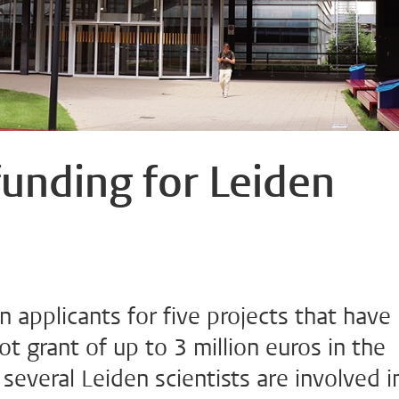
funding for Leiden
n applicants for five projects that have
 grant of up to 3 million euros in the
several Leiden scientists are involved i