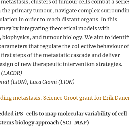
 metastasis, clusters of tumour cells combat a serie
om the primary tumour, navigate complex surroundi
ulation in order to reach distant organs. In this
rney by integrating theoretical models with
, biophysics, and tumour biology. We aim to identif
arameters that regulate the collective behaviour o
first steps of the metastatic cascade and deliver
design of new therapeutic intervention strategies.
 (
LACDR)
midt (LION), Luca Giomi (LION)
ding metastasis: Science Groot grant for Erik Dane
dded iPS-cells to map molecular variability of cell
systems biology approach (SCI-MAP)