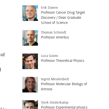
Erik Danen
Professor Cancer Drug Target
Discovery / Dean Graduate
School of Science
Thomas Schmidt
Professor emeritus
 of
Luca Giomi
Professor Theoretical Physics
d
Ingrid Meulenbelt
Professor Molecular Biology of
Artrosis
Tjerk Oosterkamp
Professor Experimental physics