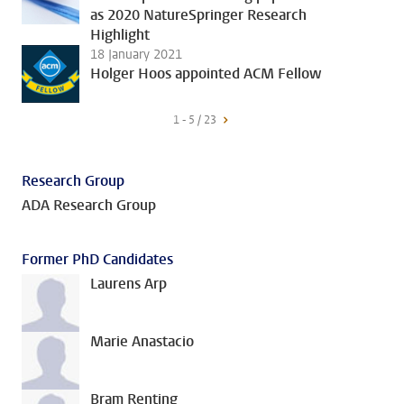
as 2020 NatureSpringer Research
Highlight
18 January 2021
Holger Hoos appointed ACM Fellow
1 - 5 / 23
Research Group
ADA Research Group
Former PhD Candidates
Laurens Arp
Marie Anastacio
Bram Renting