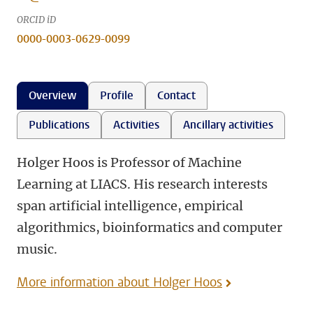
ORCID iD
0000-0003-0629-0099
Overview
Profile
Contact
Publications
Activities
Ancillary activities
Holger Hoos is Professor of Machine
Learning at LIACS. His research interests
span artificial intelligence, empirical
algorithmics, bioinformatics and computer
music.
More information about Holger Hoos