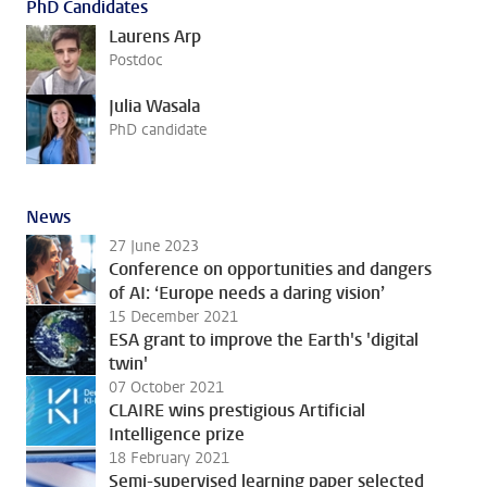
PhD Candidates
Laurens Arp
Postdoc
Julia Wasala
PhD candidate
News
27 June 2023
Conference on opportunities and dangers
of AI: ‘Europe needs a daring vision’
15 December 2021
ESA grant to improve the Earth's 'digital
twin'
07 October 2021
CLAIRE wins prestigious Artificial
Intelligence prize
18 February 2021
Semi-supervised learning paper selected