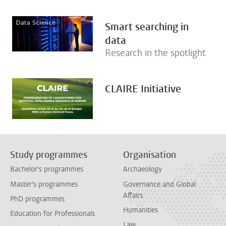
Smart searching in
data
Research in the spotlight
CLAIRE Initiative
Study programmes
Organisation
Bachelor's programmes
Archaeology
Master's programmes
Governance and Global
Affairs
PhD programmes
Humanities
Education for Professionals
Law