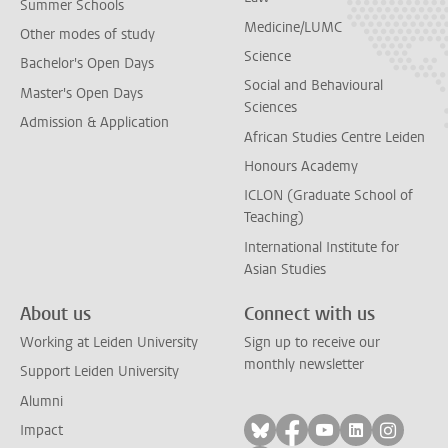
Summer Schools
Medicine/LUMC
Other modes of study
Science
Bachelor's Open Days
Social and Behavioural
Master's Open Days
Sciences
Admission & Application
African Studies Centre Leiden
Honours Academy
ICLON (Graduate School of
Teaching)
International Institute for
Asian Studies
About us
Connect with us
Working at Leiden University
Sign up to receive our
monthly newsletter
Support Leiden University
Alumni
Follow on bluesky
Follow on facebook
Follow on yout
Follow on l
Follow
Impact