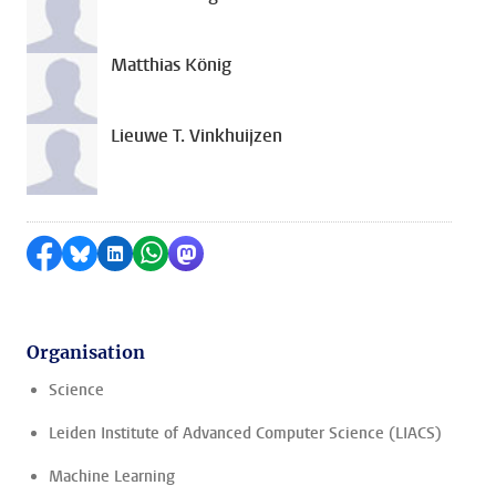
Matthias König
Lieuwe T. Vinkhuijzen
Share on Facebook
Share by Bluesky
Share on LinkedIn
Share by WhatsApp
Share by Mastodon
Organisation
Science
Leiden Institute of Advanced Computer Science (LIACS)
Machine Learning