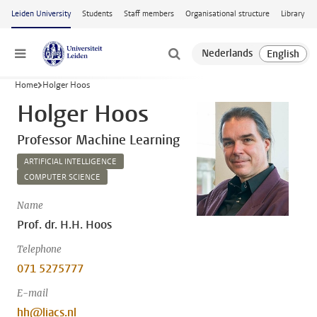
Skip to main content
Leiden University
Students
Staff members
Organisational structure
Library
Menu
Home
Holger Hoos
Holger Hoos
Professor Machine Learning
ARTIFICIAL INTELLIGENCE
COMPUTER SCIENCE
Name
Prof. dr. H.H. Hoos
Telephone
071 5275777
E-mail
hh@liacs.nl