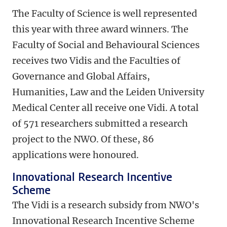
The Faculty of Science is well represented
this year with three award winners. The
Faculty of Social and Behavioural Sciences
receives two Vidis and the Faculties of
Governance and Global Affairs,
Humanities, Law and the Leiden University
Medical Center all receive one Vidi.
A total
of 571 researchers submitted a research
project to the NWO.
Of these, 86
applications were honoured
.
Innovational Research Incentive
Scheme
The Vidi is a research subsidy from NWO's
Innovational Research Incentive Scheme