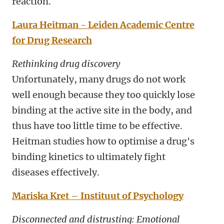
reaction.
Laura Heitman - Leiden Academic Centre
for Drug Research
Rethinking drug discovery
Unfortunately, many drugs do not work
well enough because they too quickly lose
binding at the active site in the body, and
thus have too little time to be effective.
Heitman studies how to optimise a drug's
binding kinetics to ultimately fight
diseases effectively.
Mariska Kret – Instituut of Psychology
Disconnected and distrusting: Emotional