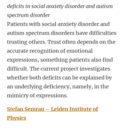
deficits in social anxiety disorder and autism
spectrum disorder
Patients with social anxiety disorder and
autism spectrum disorders have difficulties
trusting others. Trust often depends on the
accurate recognition of emotional
expressions, something patients also find
difficult. The current project investigates
whether both deficits can be explained by
an underlying deficiency, namely, in the
mimicry of expressions.
Stefan Semrau – Leiden Institute of
Physics