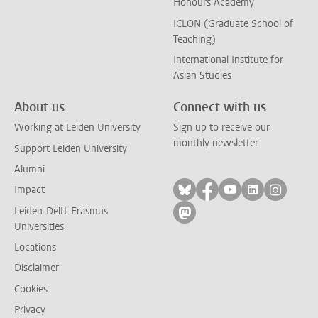
Honours Academy
ICLON (Graduate School of
Teaching)
International Institute for
Asian Studies
About us
Connect with us
Working at Leiden University
Sign up to receive our
monthly newsletter
Support Leiden University
Alumni
Follow on bluesky
Follow on facebook
Follow on yout
Follow on l
Follow
Impact
Leiden-Delft-Erasmus
Follow on mastodon
Universities
Locations
Disclaimer
Cookies
Privacy