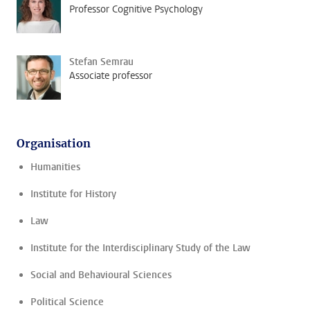
Professor Cognitive Psychology
Stefan Semrau
Associate professor
Organisation
Humanities
Institute for History
Law
Institute for the Interdisciplinary Study of the Law
Social and Behavioural Sciences
Political Science