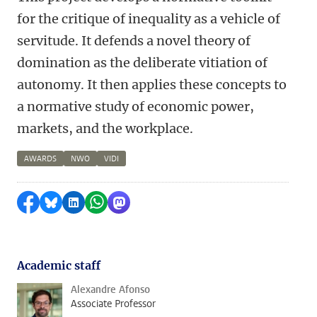
for the critique of inequality as a vehicle of
servitude. It defends a novel theory of
domination as the deliberate vitiation of
autonomy. It then applies these concepts to
a normative study of economic power,
markets, and the workplace.
AWARDS
NWO
VIDI
Share on Facebook
Share by Bluesky
Share on LinkedIn
Share by WhatsApp
Share by Mastodon
Academic staff
Alexandre Afonso
Associate Professor