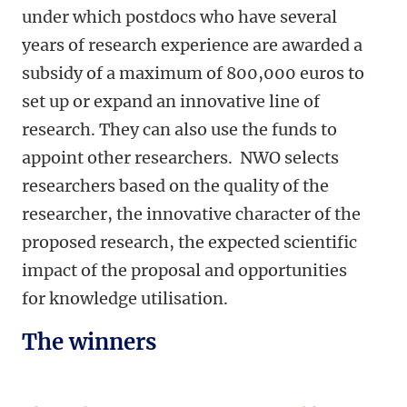
under which postdocs who have several
years of research experience are awarded a
subsidy of a maximum of 800,000 euros to
set up or expand an innovative line of
research. They can also use the funds to
appoint other researchers. NWO selects
researchers based on the quality of the
researcher, the innovative character of the
proposed research, the expected scientific
impact of the proposal and
opportunities
for knowledge utilisation.
The winners