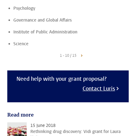
Psychology
Governance and Global Affairs
Institute of Public Administration
Science
1 - 10 / 15
Need help with your grant proposal?
Contact Luris
Read more
15 June 2018
Rethinking drug discovery: Vidi grant for Laura