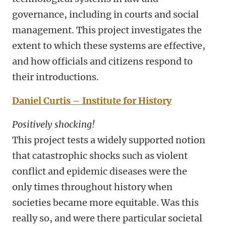
governance, including in courts and social
management. This project investigates the
extent to which these systems are effective,
and how officials and citizens respond to
their introductions.
Daniel Curtis – Institute for History
Positively shocking!
This project tests a widely supported notion
that catastrophic shocks such as violent
conflict and epidemic diseases were the
only times throughout history when
societies became more equitable. Was this
really so, and were there particular societal