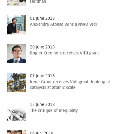
Heitman
01 June 2018
Alexandre Afonso wins a NWO Vidi
20 June 2018
Rogier Creemers receives VIDI grant
01 June 2018
Irene Groot receives Vidi grant: looking at
catalysts at atomic scale
12 June 2018
The critique of inequality
06 July 2018