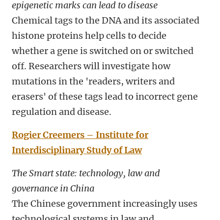
epigenetic marks can lead to disease
Chemical tags to the DNA and its associated
histone proteins help cells to decide
whether a gene is switched on or switched
off. Researchers will investigate how
mutations in the 'readers, writers and
erasers' of these tags lead to incorrect gene
regulation and disease.
Rogier Creemers – Institute for
Interdisciplinary Study of Law
The Smart state: technology, law and
governance in China
The Chinese government increasingly uses
technological systems in law and