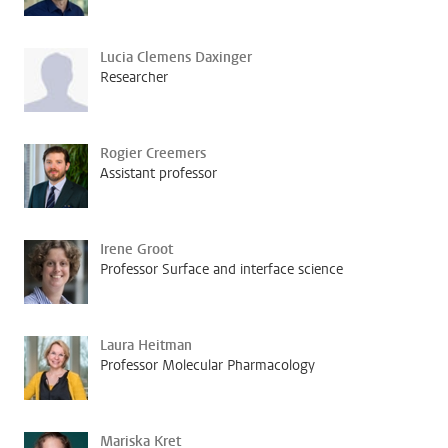
Lucia Clemens Daxinger
Researcher
Rogier Creemers
Assistant professor
Irene Groot
Professor Surface and interface science
Laura Heitman
Professor Molecular Pharmacology
Mariska Kret