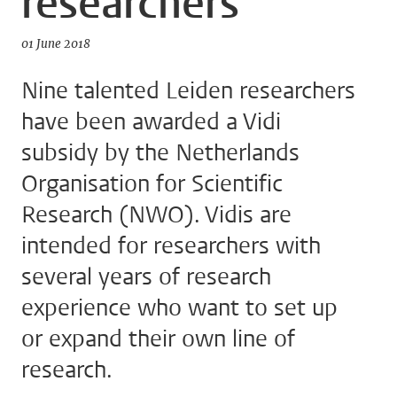
researchers
01 June 2018
Nine talented Leiden researchers
have been awarded a Vidi
subsidy by the Netherlands
Organisation for Scientific
Research (NWO). Vidis are
intended for researchers with
several years of research
experience who want to set up
or expand their own line of
research.