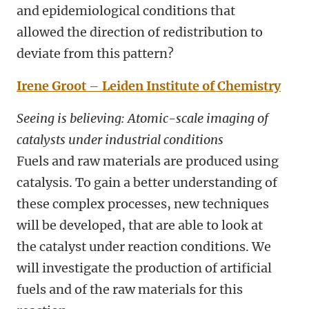
and epidemiological conditions that
allowed the direction of redistribution to
deviate from this pattern?
Irene Groot – Leiden Institute of Chemistry
Seeing is believing: Atomic-scale imaging of
catalysts under industrial conditions
Fuels and raw materials are produced using
catalysis. To gain a better understanding of
these complex processes, new techniques
will be developed, that are able to look at
the catalyst under reaction conditions. We
will investigate the production of artificial
fuels and of the raw materials for this