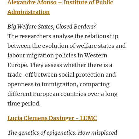
Alexandre Afonso – Institute of Public
Administration
Big Welfare States, Closed Borders?
The researchers analyse the relationship
between the evolution of welfare states and
labour migration policies in Western
Europe. They assess whether there is a
trade-off between social protection and
openness to immigration, comparing
different European countries over a long
time period.
Lucia Clemens Daxinger - LUMC
The genetics of epigenetics: How misplaced