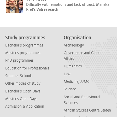
Difficulty with emotions and lack of trust: Mariska
Kret's Vidi research
Study programmes
Organisation
Bachelor's programmes
Archaeology
Master's programmes
Governance and Global
Affairs
PhD programmes
Humanities
Education for Professionals
Law
Summer Schools
Medicine/LUMC
Other modes of study
Science
Bachelor's Open Days
Social and Behavioural
Master's Open Days
Sciences
Admission & Application
African Studies Centre Leiden