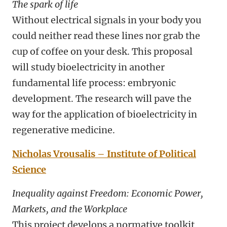
The spark of life
Without electrical signals in your body you
could neither read these lines nor grab the
cup of coffee on your desk. This proposal
will study bioelectricity in another
fundamental life process: embryonic
development. The research will pave the
way for the application of bioelectricity in
regenerative medicine.
Nicholas Vrousalis – Institute of Political
Science
Inequality against Freedom: Economic Power,
Markets, and the Workplace
This project develops a normative toolkit