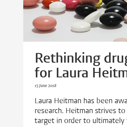
Rethinking drug
for Laura Heit
15 June 2018
Laura Heitman has been awar
research. Heitman strives to 
target in order to ultimately