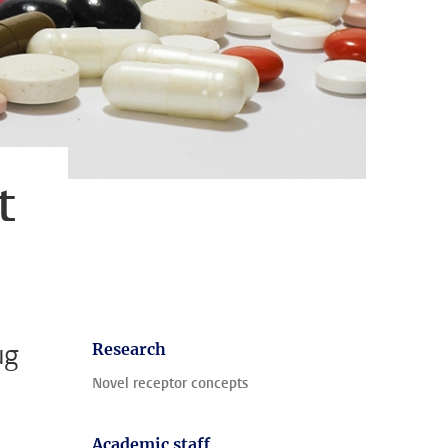
t
ug
Research
Novel receptor concepts
Academic staff