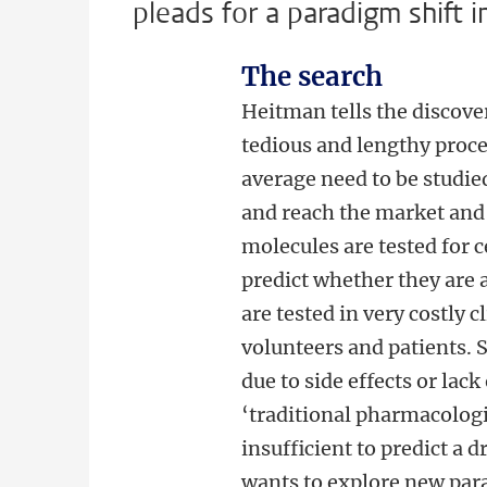
pleads for a paradigm shift i
The search
Heitman tells the discove
tedious and lengthy proc
average need to be studie
and reach the market and 
molecules are tested for c
predict whether they are 
are tested in very costly 
volunteers and patients. S
due to side effects or lac
‘traditional pharmacologi
insufficient to predict a
wants to explore new par