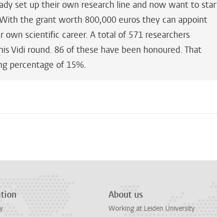
ady set up their own research line and now want to star
 With the grant worth 800,000 euros they can appoint
r own scientific career. A total of 571 researchers
his Vidi round. 86 of these have been honoured. That
ng percentage of 15%.
n
tsApp
Mastodon
tion
About us
y
Working at Leiden University