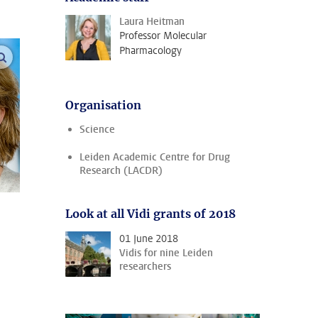
Laura Heitman
Professor Molecular
Pharmacology
enlarge images
Organisation
Science
Leiden Academic Centre for Drug
Research (LACDR)
Look at all Vidi grants of 2018
01 June 2018
Vidis for nine Leiden
researchers