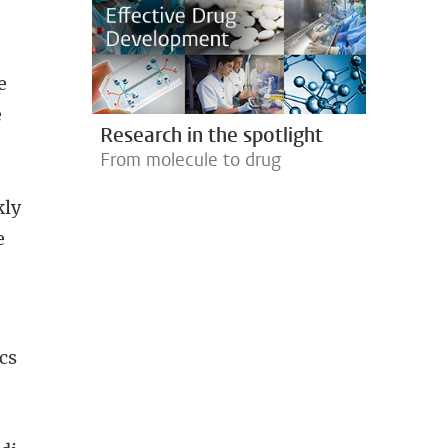
e
e
Research in the spotlight
From molecule to drug
kly
e
cs