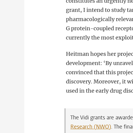
constitutes an urgently n
grant, I intend to study t
pharmacologically relevan
G protein-coupled recepto
currently the most exploit
Heitman hopes her project
development: ‘By unravell
convinced that this projec
discovery. Moreover, it w
used in the early drug dis
The Vidi grants are award
Research (NWO)
. The fin