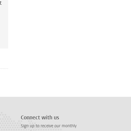
t
Connect with us
Sign up to receive our monthly