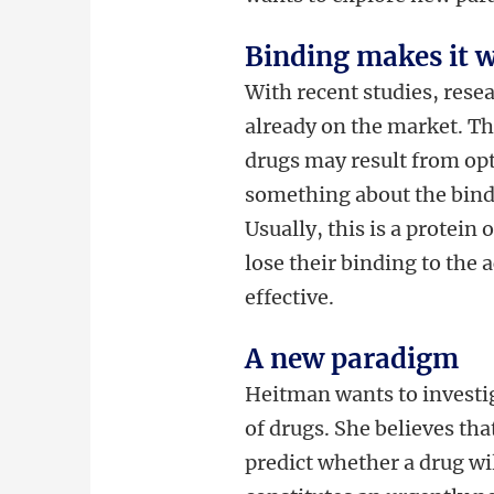
Binding makes it 
With recent studies, rese
already on the market. The
drugs may result from opt
something about the bindi
Usually, this is a protein 
lose their binding to the a
effective.
A new paradigm
Heitman wants to investig
of drugs. She believes th
predict whether a drug wi