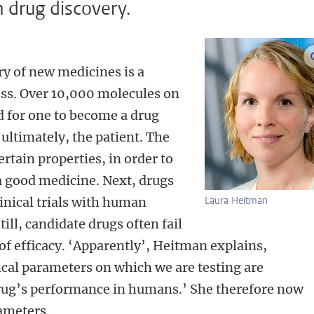
n drug discovery.
ry of new medicines is a
ess. Over 10,000 molecules on
d for one to become a drug
ultimately, the patient. The
ertain properties, in order to
a good medicine. Next, drugs
clinical trials with human
Laura Heitman
till, candidate drugs often fail
k of efficacy. ‘Apparently’, Heitman explains,
cal parameters on which we are testing are
 drug’s performance in humans.’ She therefore now
ameters.