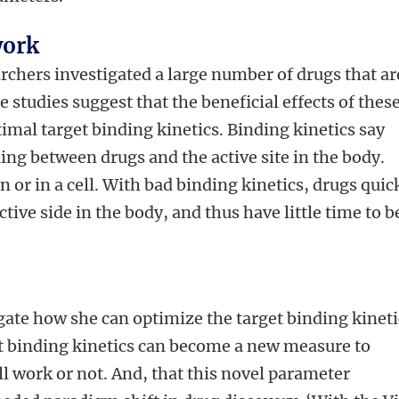
work
archers investigated a large number of drugs that ar
 studies suggest that the beneficial effects of thes
imal target binding kinetics. Binding kinetics say
ng between drugs and the active site in the body.
on or in a cell. With bad binding kinetics, drugs quic
ctive side in the body, and thus have little time to b
ate how she can optimize the target binding kineti
at binding kinetics can become a new measure to
ll work or not. And, that this novel parameter