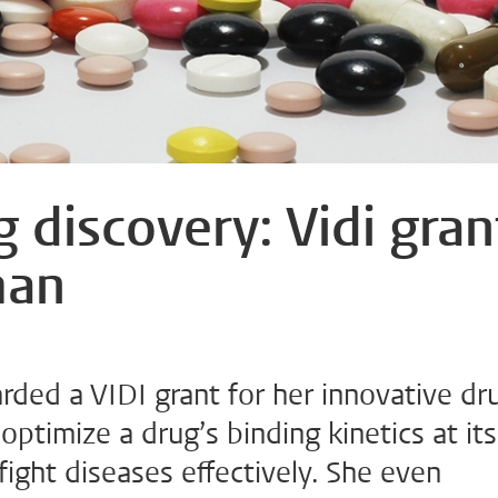
 discovery: Vidi gran
man
ded a VIDI grant for her innovative dr
optimize a drug’s binding kinetics at its
 fight diseases effectively. She even