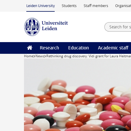
Skip to main content
Leiden University
Students
Staff members
Organisat
Search for
Searchte
Research
Education
Academic staff
Home
News
Rethinking drug discovery: Vidi grant for Laura Heitma