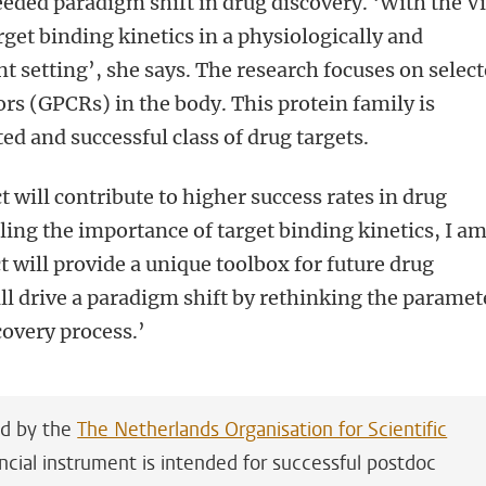
eeded paradigm shift in drug discovery. ‘With the Vi
arget binding kinetics in a physiologically and
t setting’, she says. The research focuses on selec
rs (GPCRs) in the body. This protein family is
ed and successful class of drug targets.
 will contribute to higher success rates in drug
ing the importance of target binding kinetics, I a
t will provide a unique toolbox for future drug
ill drive a paradigm shift by rethinking the paramet
covery process.’
ed by the
The Netherlands Organisation for Scientific
ancial instrument is intended for successful postdoc