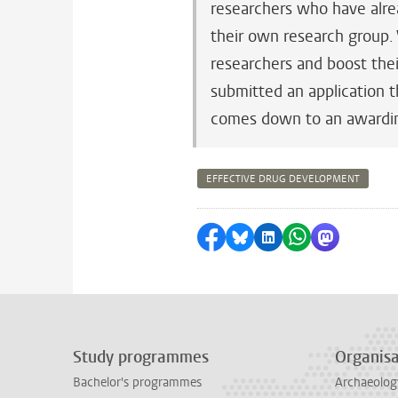
researchers who have alre
their own research group.
researchers and boost thei
submitted an application t
comes down to an awardi
EFFECTIVE DRUG DEVELOPMENT
Share on Facebook
Share by Bluesky
Share on LinkedI
Share by Wha
Share by 
Study programmes
Organisa
Bachelor's programmes
Archaeolog