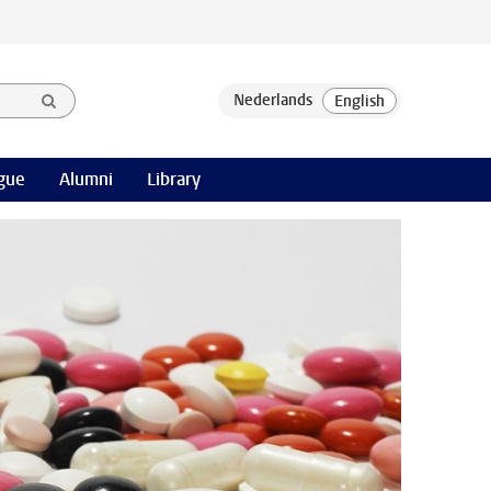
gue
Alumni
Library