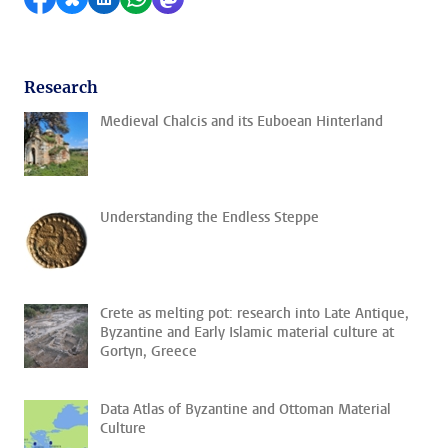
Research
Medieval Chalcis and its Euboean Hinterland
Understanding the Endless Steppe
Crete as melting pot: research into Late Antique,
Byzantine and Early Islamic material culture at
Gortyn, Greece
Data Atlas of Byzantine and Ottoman Material
Culture