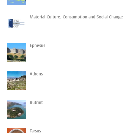
Material Culture, Consumption and Social Change
Ephesus
Athens
Butrint
Tarsus