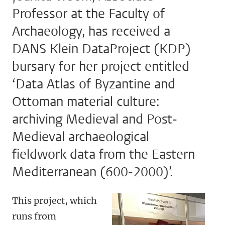
Professor at the Faculty of
Archaeology, has received a
DANS Klein DataProject (KDP)
bursary for her project entitled
‘Data Atlas of Byzantine and
Ottoman material culture:
archiving Medieval and Post-
Medieval archaeological
fieldwork data from the Eastern
Mediterranean (600-2000)’.
This project, which
runs from