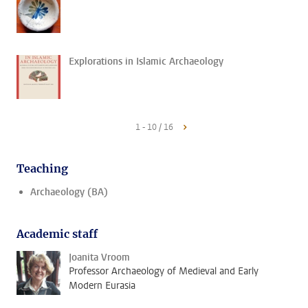
Explorations in Islamic Archaeology
1 - 10 / 16
Teaching
Archaeology (BA)
Academic staff
Joanita Vroom
Professor Archaeology of Medieval and Early
Modern Eurasia