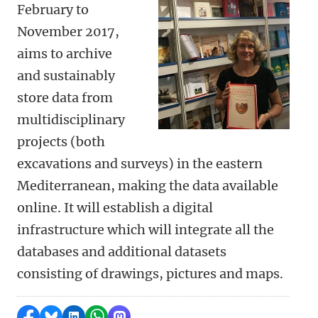
February to
November 2017,
aims to archive
and sustainably
store data from
multidisciplinary
projects (both
excavations and surveys) in the eastern
Mediterranean, making the data available
online. It will establish a digital
infrastructure which will integrate all the
databases and additional datasets
consisting of drawings, pictures and maps.
Share on Facebook
Share by Bluesky
Share on LinkedIn
Share by WhatsApp
Share by Mastodon