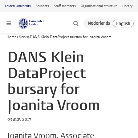
Skip to main content
Leiden University
Students
Staff members
Organisational structure
Library
Menu
Home
News
DANS Klein DataProject bursary for Joanita Vroom
DANS Klein
DataProject
bursary for
Joanita Vroom
03 May 2017
Joanita Vroom, Associate