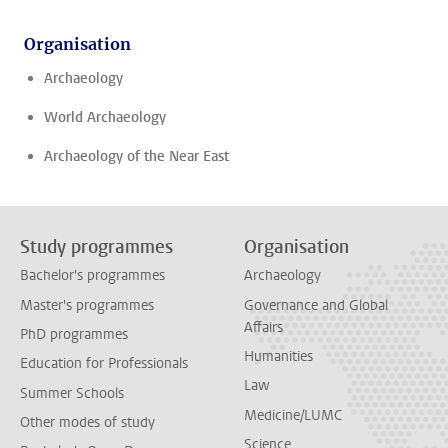
Organisation
Archaeology
World Archaeology
Archaeology of the Near East
Study programmes
Organisation
Bachelor's programmes
Archaeology
Master's programmes
Governance and Global
Affairs
PhD programmes
Humanities
Education for Professionals
Law
Summer Schools
Medicine/LUMC
Other modes of study
Science