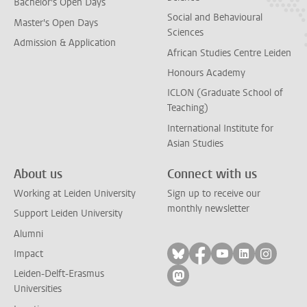
Bachelor's Open Days
Social and Behavioural
Master's Open Days
Sciences
Admission & Application
African Studies Centre Leiden
Honours Academy
ICLON (Graduate School of
Teaching)
International Institute for
Asian Studies
About us
Connect with us
Working at Leiden University
Sign up to receive our
monthly newsletter
Support Leiden University
Alumni
Follow on bluesky
Follow on facebook
Follow on yout
Follow on l
Follow
Impact
Leiden-Delft-Erasmus
Follow on mastodon
Universities