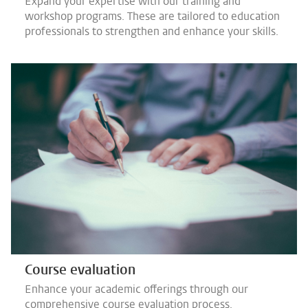
Expand your expertise with our training and
workshop programs. These are tailored to education
professionals to strengthen and enhance your skills.
Course evaluation
Enhance your academic offerings through our
comprehensive course evaluation process.