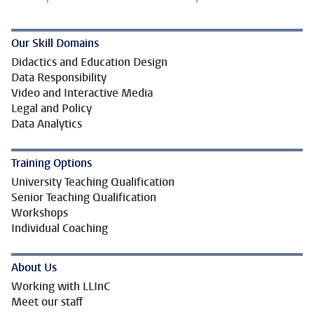
Our Skill Domains
Didactics and Education Design
Data Responsibility
Video and Interactive Media
Legal and Policy
Data Analytics
Training Options
University Teaching Qualification
Senior Teaching Qualification
Workshops
Individual Coaching
About Us
Working with LLInC
Meet our staff