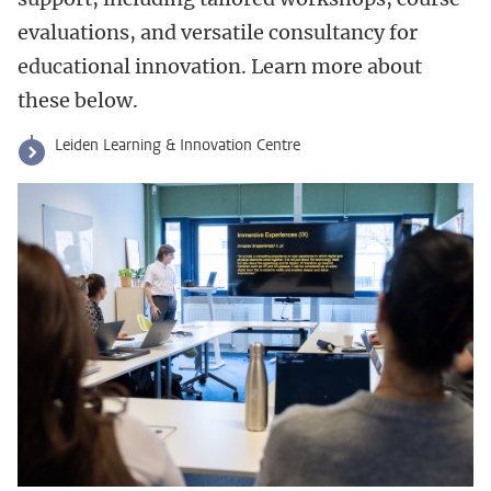
evaluations, and versatile consultancy for
educational innovation. Learn more about
these below.
Leiden Learning & Innovation Centre