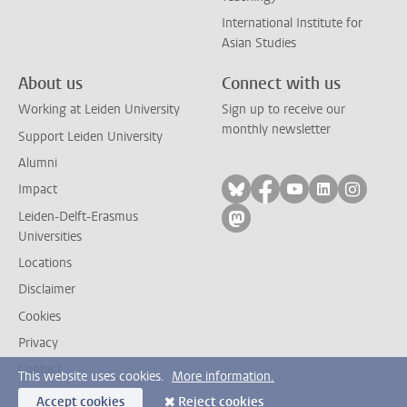
International Institute for
Asian Studies
About us
Connect with us
Working at Leiden University
Sign up to receive our
monthly newsletter
Support Leiden University
Alumni
Follow on bluesky
Follow on facebook
Follow on yout
Follow on l
Follow
Impact
Leiden-Delft-Erasmus
Follow on mastodon
Universities
Locations
Disclaimer
Cookies
Privacy
Contact
This website uses cookies.
More information.
Accept cookies
Reject cookies