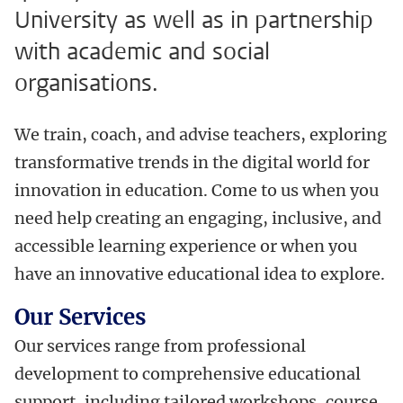
University as well as in partnership
with academic and social
organisations.
We train, coach, and advise teachers, exploring
transformative trends in the digital world for
innovation in education. Come to us when you
need help creating an engaging, inclusive, and
accessible learning experience or when you
have an innovative educational idea to explore.
Our Services
Our services range from professional
development to comprehensive educational
support, including tailored workshops, course