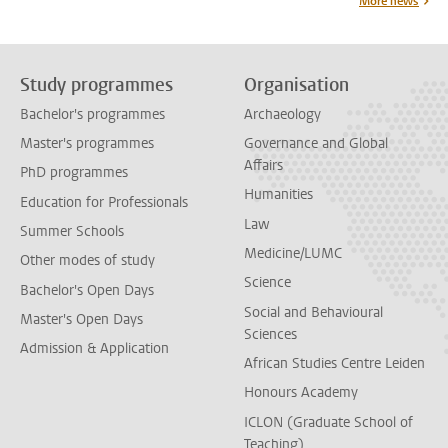
More news
Study programmes
Organisation
Bachelor's programmes
Archaeology
Master's programmes
Governance and Global
Affairs
PhD programmes
Humanities
Education for Professionals
Law
Summer Schools
Medicine/LUMC
Other modes of study
Science
Bachelor's Open Days
Social and Behavioural
Master's Open Days
Sciences
Admission & Application
African Studies Centre Leiden
Honours Academy
ICLON (Graduate School of
Teaching)