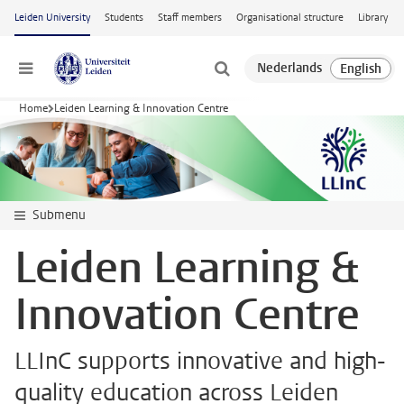
Skip to main content
Leiden University
Students
Staff members
Organisational structure
Library
Menu
Home
Leiden Learning & Innovation Centre
Submenu
Leiden Learning &
Innovation Centre
LLInC supports innovative and high-
quality education across Leiden