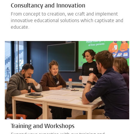
Consultancy and Innovation
From concept to creation, we craft and implement
innovative educational solutions which captivate and
educate.
Training and Workshops