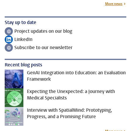
More news
Stay up to date
Project updates on our blog
Follow on
LinkedIn
Follow on
Subscribe to our newsletter
Follow on
Recent blog posts
GenAI Integration into Education: an Evaluation
Framework
Expecting the Unexpected: a Journey with
Medical Specialists
Interview with SpatialMind: Prototyping,
Progress, and a Promising Future