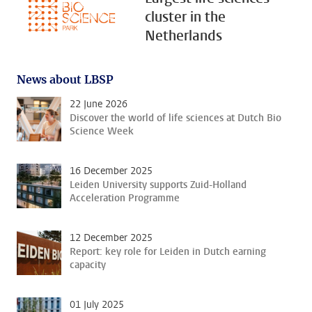
cluster in the
Netherlands
News about LBSP
22 June 2026
Discover the world of life sciences at Dutch Bio
Science Week
16 December 2025
Leiden University supports Zuid-Holland
Acceleration Programme
12 December 2025
Report: key role for Leiden in Dutch earning
capacity
01 July 2025