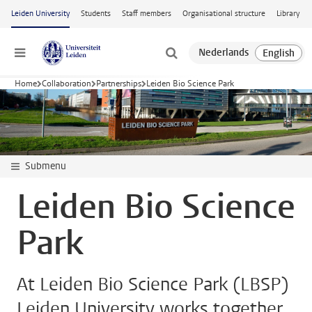
Skip to main content
Leiden University
Students
Staff members
Organisational structure
Library
Menu
Home
Collaboration
Partnerships
Leiden Bio Science Park
Submenu
Leiden Bio Science
Park
At Leiden Bio Science Park (LBSP)
Leiden University works together