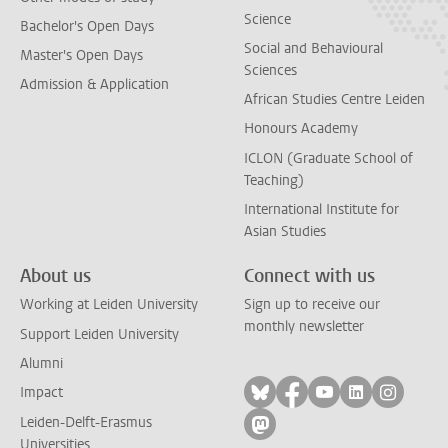
Science
Bachelor's Open Days
Social and Behavioural
Master's Open Days
Sciences
Admission & Application
African Studies Centre Leiden
Honours Academy
ICLON (Graduate School of
Teaching)
International Institute for
Asian Studies
About us
Connect with us
Working at Leiden University
Sign up to receive our
monthly newsletter
Support Leiden University
Alumni
Follow on bluesky
Follow on facebook
Follow on yout
Follow on l
Follow
Impact
Leiden-Delft-Erasmus
Follow on mastodon
Universities