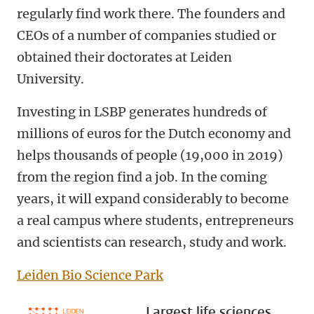
regularly find work there. The founders and
CEOs of a number of companies studied or
obtained their doctorates at Leiden
University.
Investing in LSBP generates hundreds of
millions of euros for the Dutch economy and
helps thousands of people (19,000 in 2019)
from the region find a job. In the coming
years, it will expand considerably to become
a real campus where students, entrepreneurs
and scientists can research, study and work.
Leiden Bio Science Park
Largest life sciences