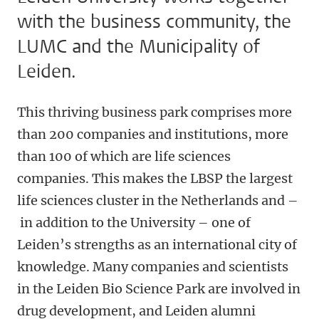
with the business community, the
LUMC and the Municipality of
Leiden.
This thriving business park comprises more
than 200 companies and institutions, more
than 100 of which are life sciences
companies. This makes the LBSP the largest
life sciences cluster in the Netherlands and –
in addition to the University – one of
Leiden’s strengths as an international city of
knowledge. Many companies and scientists
in the Leiden Bio Science Park are involved in
drug development, and Leiden alumni