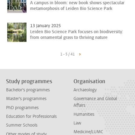
A campus in bloom: new book shows spectacular
metamorphosis of Leiden Bio Science Park
13 January 2025
Leiden Bio Science Park focuses on biodiversity:
from ornamental grass to thriving nature
1 - 5 / 41
Study programmes
Organisation
Bachelor's programmes
Archaeology
Master's programmes
Governance and Global
Affairs
PhD programmes
Humanities
Education for Professionals
Law
Summer Schools
Medicine/LUMC
Other modes of study