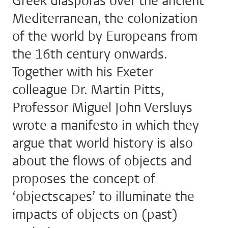
Greek diasporas over the ancient
Mediterranean, the colonization
of the world by Europeans from
the 16th century onwards.
Together with his Exeter
colleague Dr. Martin Pitts,
Professor Miguel John Versluys
wrote a manifesto in which they
argue that world history is also
about the flows of objects and
proposes the concept of
‘objectscapes’ to illuminate the
impacts of objects on (past)