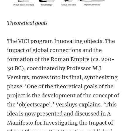
Theoretical goals
The VICI program Innovating objects. The
impact of global connections and the
formation of the Roman Empire (ca. 200-
30 BC), coordinated by Professor M.J.
Versluys, moves into its final, synthesizing
phase. ‘One of the theoretical goals of the
project is the development of the concept of
the ‘objectscape’.’ Versluys explains. ‘This
idea is now presented and discussed in A
Manifesto for Investigating the Impact of