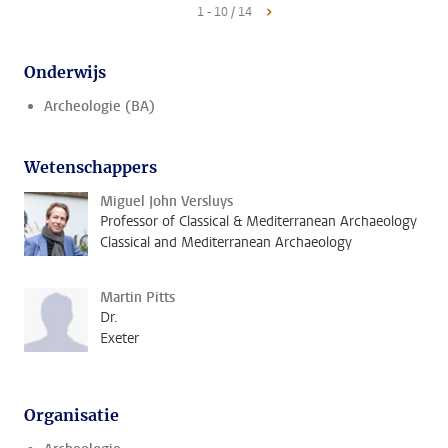
1 - 10 / 14
Onderwijs
Archeologie (BA)
Wetenschappers
Miguel John Versluys
Professor of Classical & Mediterranean Archaeology
Classical and Mediterranean Archaeology
Martin Pitts
Dr.
Exeter
Organisatie