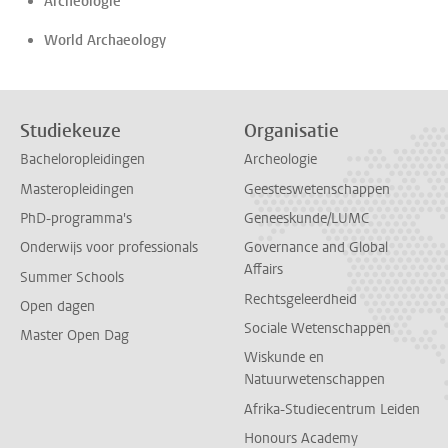
Archeologie
World Archaeology
Studiekeuze
Organisatie
Bacheloropleidingen
Archeologie
Masteropleidingen
Geesteswetenschappen
PhD-programma's
Geneeskunde/LUMC
Onderwijs voor professionals
Governance and Global
Affairs
Summer Schools
Rechtsgeleerdheid
Open dagen
Sociale Wetenschappen
Master Open Dag
Wiskunde en
Natuurwetenschappen
Afrika-Studiecentrum Leiden
Honours Academy