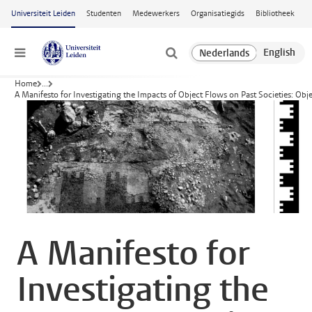
Ga naar hoofdinhoud
Universiteit Leiden
Studenten
Medewerkers
Organisatiegids
Bibliotheek
Menu
Home
...
A Manifesto for Investigating the Impacts of Object Flows on Past Societies: Obj
A Manifesto for
Investigating the