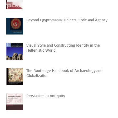
Beyond Egyptomania: Objects, Style and Agency
Visual Style and Constructing Identity in the
Hellenistic World
The Routledge Handbook of Archaeology and
Globalization
Persianism in Antiquity