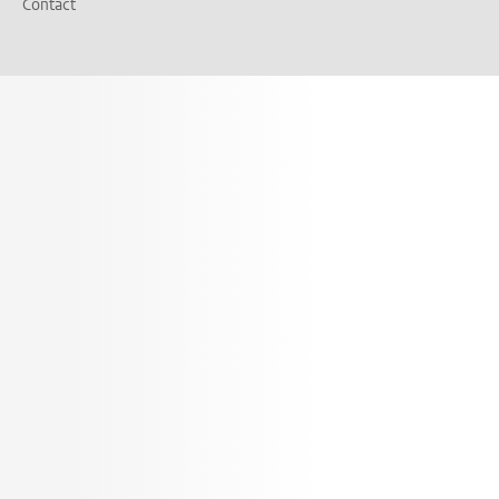
Contact