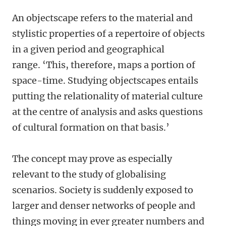
An objectscape refers to the material and
stylistic properties of a repertoire of objects
in a given period and geographical
range. ‘This, therefore, maps a portion of
space-time. Studying objectscapes entails
putting the relationality of material culture
at the centre of analysis and asks questions
of cultural formation on that basis.’
The concept may prove as especially
relevant to the study of globalising
scenarios. Society is suddenly exposed to
larger and denser networks of people and
things moving in ever greater numbers and