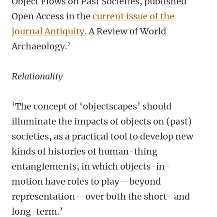
Object Flows on Past Societies, published
Open Access in the
current issue of the
journal Antiquity
. A Review of World
Archaeology.’
Relationality
‘The concept of ‘objectscapes’ should
illuminate the impacts of objects on (past)
societies, as a practical tool to develop new
kinds of histories of human-thing
entanglements, in which objects-in-
motion have roles to play—beyond
representation—over both the short- and
long-term.’