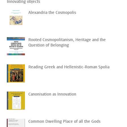
Innovating objects
Alexandria the Cosmopolis
Rooted Cosmopolitanism, Heritage and the
Question of Belonging
Reading Greek and Hellenistic-Roman Spolia
Canonisation as Innovation
Common Dwelling Place of all the Gods