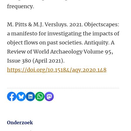
frequency.
M. Pitts & M.J. Versluys. 2021. Objectscapes:
a manifesto for investigating the impacts of
object flows on past societies. Antiquity. A
Review of World Archaeology Volume 95,
Issue 380 (April 2021).
https://doi.org/10.15184/aqy.2020.148
Delen op Facebook
Delen via Bluesky
Delen op LinkedIn
Delen via WhatsApp
Delen via Mastodon
Onderzoek