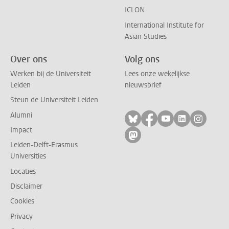
ICLON
International Institute for
Asian Studies
Over ons
Volg ons
Werken bij de Universiteit
Lees onze wekelijkse
Leiden
nieuwsbrief
Steun de Universiteit Leiden
Alumni
Volg ons op bluesky
Volg ons op facebo
Volg ons op yo
Volg ons op
Volg on
Impact
Volg ons op mastodon
Leiden-Delft-Erasmus
Universities
Locaties
Disclaimer
Cookies
Privacy