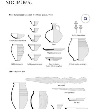
societies.
vergroot af