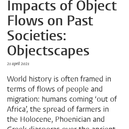
Impacts of Object
Flows on Past
Societies:
Objectscapes
21 april 2021
World history is often framed in
terms of flows of people and
migration: humans coming ‘out of
Africa’, the spread of farmers in
the Holocene, Phoenician and