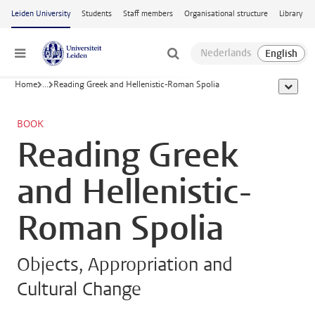
Skip to main content
Leiden University
Students
Staff members
Organisational structure
Library
Menu
Home
...
Reading Greek and Hellenistic-Roman Spolia
show al
BOOK
Reading Greek
and Hellenistic-
Roman Spolia
Objects, Appropriation and
Cultural Change