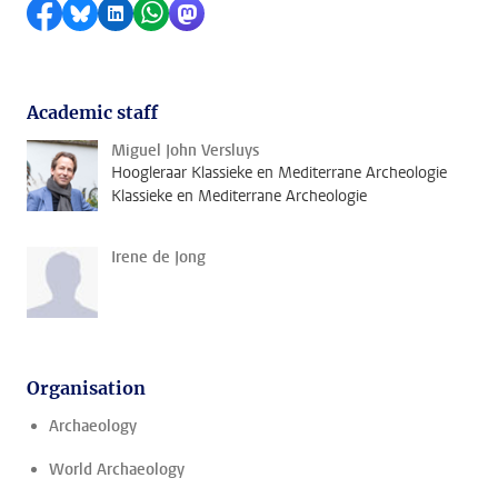
Share on Facebook
Share by Bluesky
Share on LinkedIn
Share by WhatsApp
Share by Mastodon
Academic staff
Miguel John Versluys
Hoogleraar Klassieke en Mediterrane Archeologie
Klassieke en Mediterrane Archeologie
Irene de Jong
Organisation
Archaeology
World Archaeology