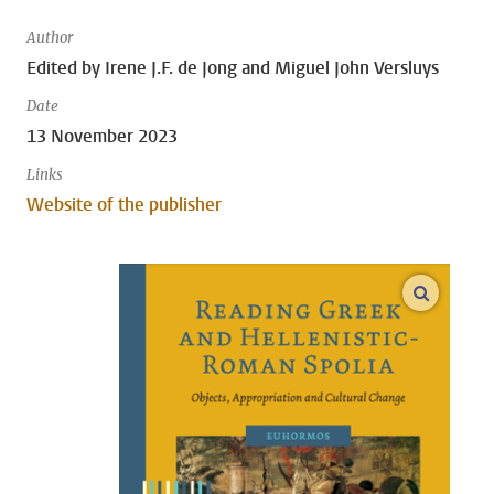
Author
Edited by Irene J.F. de Jong and Miguel John Versluys
Date
13 November 2023
Links
Website of the publisher
open m