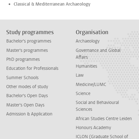
Classical & Mediterranean Archaeology
Study programmes
Organisation
Bachelor's programmes
Archaeology
Master's programmes
Governance and Global
Affairs
PhD programmes
Humanities
Education for Professionals
Law
Summer Schools
Medicine/LUMC
Other modes of study
Science
Bachelor's Open Days
Social and Behavioural
Master's Open Days
Sciences
Admission & Application
African Studies Centre Leiden
Honours Academy
ICLON (Graduate School of