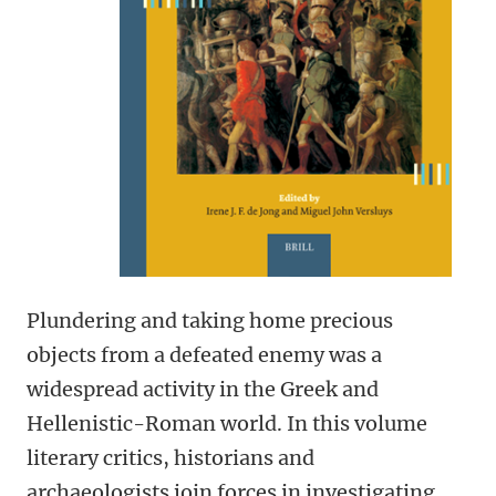
Plundering and taking home precious
objects from a defeated enemy was a
widespread activity in the Greek and
Hellenistic-Roman world. In this volume
literary critics, historians and
archaeologists join forces in investigating