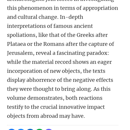
this phenomenon in terms of appropriation
and cultural change. In-depth
interpretations of famous ancient
spoliations, like that of the Greeks after
Plataea or the Romans after the capture of
Jerusalem, reveal a fascinating paradox:
while the material record shows an eager
incorporation of new objects, the texts
display abhorrence of the negative effects
they were thought to bring along. As this
volume demonstrates, both reactions
testify to the crucial innovative impact
objects from abroad may have.