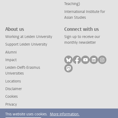
Teaching)
International Institute for
Asian Studies
About us
Connect with us
Working at Leiden University
Sign up to receive our
monthly newsletter
Support Leiden University
Alumni
Follow on bluesky
Follow on facebook
Follow on yout
Follow on l
Follow
Impact
Leiden-Delft-Erasmus
Follow on mastodon
Universities
Locations
Disclaimer
Cookies
Privacy
Contact
This website uses cookies.
More information.