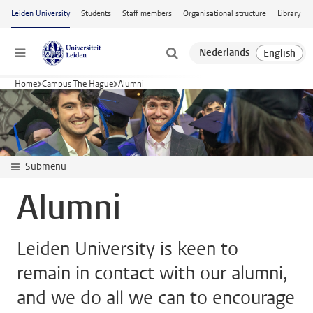
Skip to main content
Leiden University
Students
Staff members
Organisational structure
Library
Menu
Home
Campus The Hague
Alumni
Submenu
Alumni
Leiden University is keen to
remain in contact with our alumni,
and we do all we can to encourage