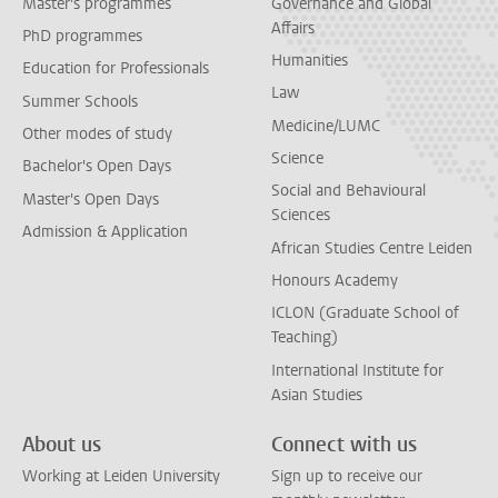
Master's programmes
Governance and Global
Affairs
PhD programmes
Humanities
Education for Professionals
Law
Summer Schools
Medicine/LUMC
Other modes of study
Science
Bachelor's Open Days
Social and Behavioural
Master's Open Days
Sciences
Admission & Application
African Studies Centre Leiden
Honours Academy
ICLON (Graduate School of
Teaching)
International Institute for
Asian Studies
About us
Connect with us
Working at Leiden University
Sign up to receive our