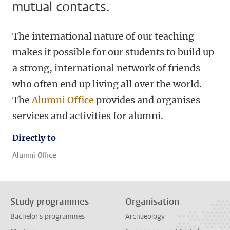
mutual contacts.
The international nature of our teaching
makes it possible for our students to build up
a strong, international network of friends
who often end up living all over the world.
The
Alumni Office
provides and organises
services and activities for alumni.
Directly to
Alumni Office
Study programmes
Organisation
Bachelor's programmes
Archaeology