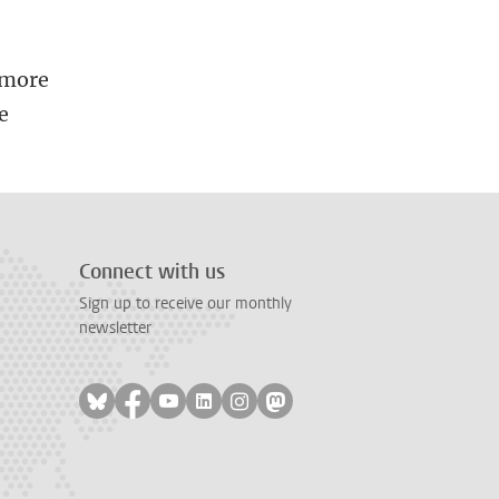
 more
e
Connect with us
Sign up to receive our monthly
newsletter
Follow on bluesky
Follow on facebook
Follow on youtube
Follow on linkedin
Follow on instagram
Follow on mastodon