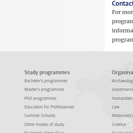
Contac
For mor
program
informa
program
Study programmes
Organisa
Bachelor's programmes
Archaeolog
Master's programmes
Governance 
PhD programmes
Humanities
Education for Professionals
Law
Summer Schools
Medicine/
Other modes of study
Science