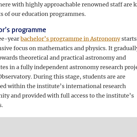
ere with highly approachable renowned staff are 
s of our education programmes.
or’s programme
ee-year
bachelor’s programme in Astronomy
starts
nsive focus on mathematics and physics. It graduall
owards theoretical and practical astronomy and
tes in a fully independent astronomy research proje
bservatory. During this stage, students are are
d within the institute’s international research
y and provided with full access to the institute’s
s.