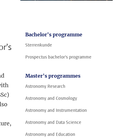
Bachelor's programme
or’s
Sterrenkunde
Prospectus bachelor's programme
nd
Master's programmes
with
Astronomy Research
BSc)
Astronomy and Cosmology
lso
Astronomy and Instrumentation
Astronomy and Data Science
ture,
Astronomy and Education