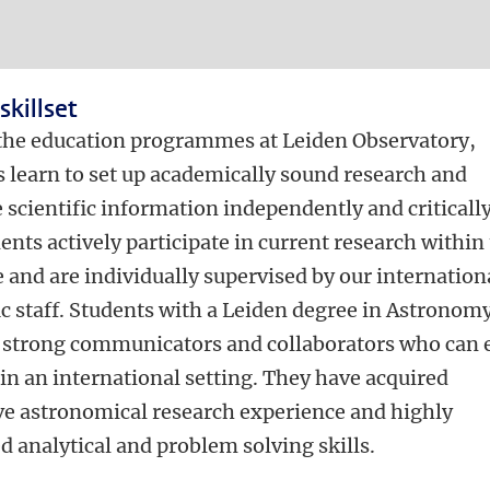
skillset
the education programmes at Leiden Observatory,
s learn to set up academically sound research and
 scientific information independently and critically
ents actively participate in current research within
e and are individually supervised by our internation
ic staff. Students with a Leiden degree in Astronom
strong communicators and collaborators who can e
in an international setting. They have acquired
ve astronomical research experience and highly
 analytical and problem solving skills.