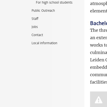
For high school students
atmosph
element
Public Outreach
Staff
Bachel
Jobs
The thr
Contact
an exte
Local information
works t
culmina
Leiden O
embedde
communit
facilitie