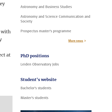
key
Astronomy and Business Studies
Astronomy and Science Communication and
Society
 with
Prospectus master's programme
y
More news
ct at
PhD positions
Leiden Observatory Jobs
Student's website
Bachelor's students
Master's students