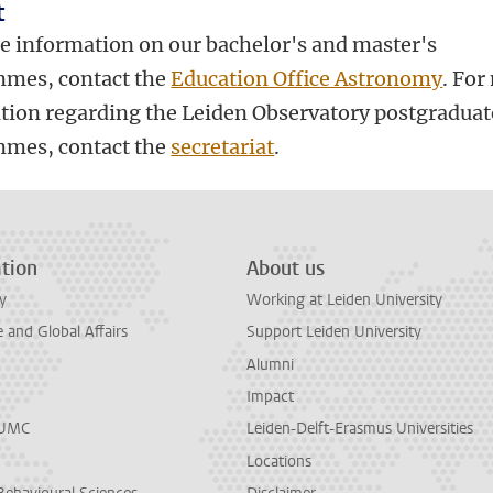
t
e information on our bachelor's and master's
mes, contact the
Education Office Astronomy
. For
tion regarding the Leiden Observatory postgraduat
mes, contact the
secretariat
.
tion
About us
y
Working at Leiden University
and Global Affairs
Support Leiden University
Alumni
Impact
LUMC
Leiden-Delft-Erasmus Universities
Locations