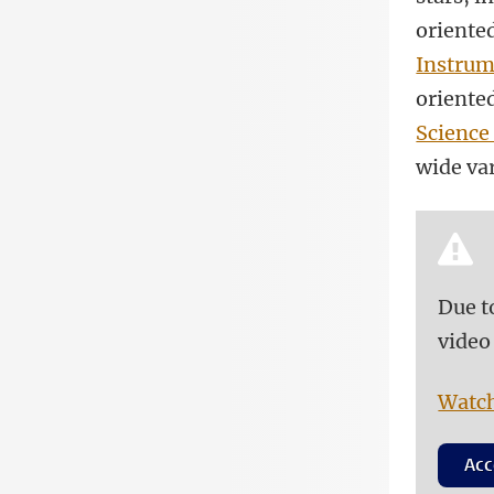
oriented
Instrum
oriented
Science
wide var
Due t
video
Watch
Acc