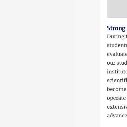
Strong 
During 
student
evaluate
our stud
institut
scientif
become 
operate 
extensi
advanced