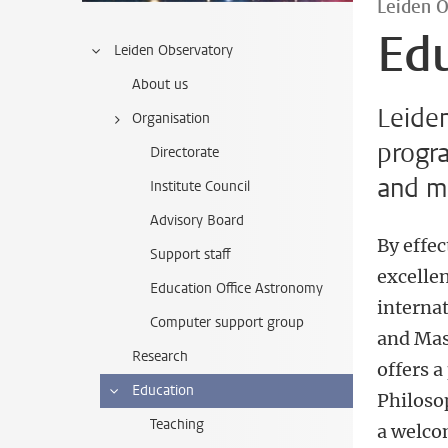
Leiden 
Ed
Leiden Observatory
About us
Leiden
Organisation
progr
Directorate
and ma
Institute Council
Advisory Board
By effec
Support staff
excelle
Education Office Astronomy
interna
Computer support group
and Mas
Research
offers 
Education
Philoso
Teaching
a welco