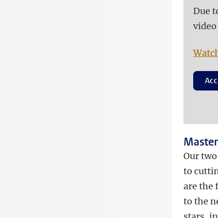
Due t
video
Watch
Acc
Master
Our two
to cutt
are the
to the n
stars, i