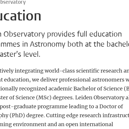
Observatory
ucation
 Observatory provides full education
ammes in Astronomy both at the bachel
ster’s level.
tively integrating world-class scientific research a
nt education, we deliver professional astronomers 
tionally recognized academic Bachelor of Science (
ter of Science (MSc) degrees. Leiden Observatory a
a post-graduate programme leading to a Doctor of
phy (PhD) degree. Cutting edge research infrastruc
ming environment and an open international