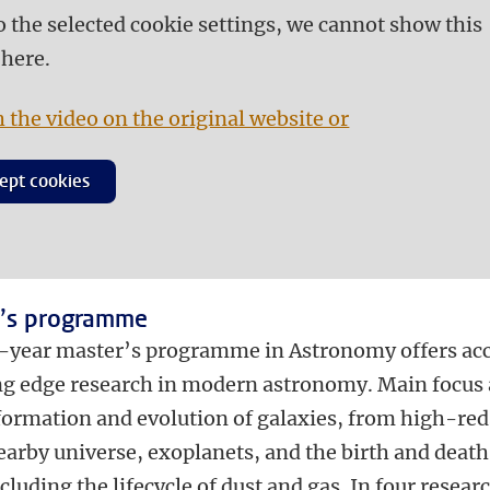
o the selected cookie settings, we cannot show this
 here.
 the video on the original website or
ept cookies
’s programme
-year master’s programme in Astronomy offers ac
ing edge research in modern astronomy. Main focus 
 formation and evolution of galaxies, from high-red
earby universe, exoplanets, and the birth and death
ncluding the lifecycle of dust and gas. In four resear