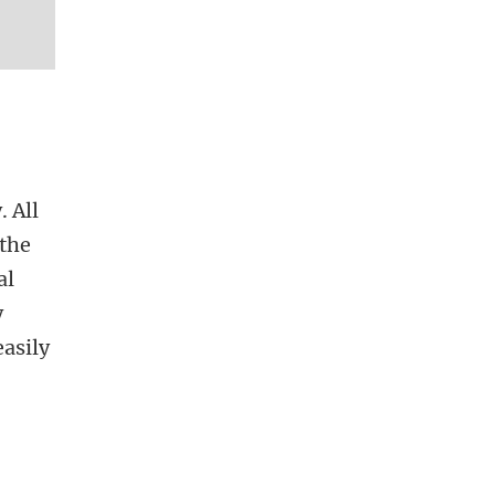
. All
 the
al
y
asily