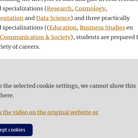
 specializations (
Research
,
Cosmology
,
entation
and
Data Science
) and three practically
 specializations ((
Education
,
Business Studies
en
 Communication & Society
), students are prepared 
iety of careers.
o the selected cookie settings, we cannot show this
 here.
 the video on the original website or
ept cookies