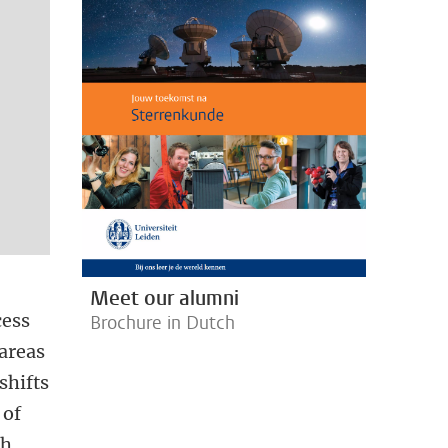
Meet our alumni
cess
Brochure in Dutch
areas
shifts
 of
ch