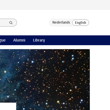
gue
Alumni
Library