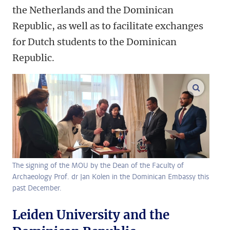
the Netherlands and the Dominican
Republic, as well as to facilitate exchanges
for Dutch students to the Dominican
Republic.
enlarge
The signing of the MOU by the Dean of the Faculty of
Archaeology Prof. dr Jan Kolen in the Dominican Embassy this
past December.
Leiden University and the