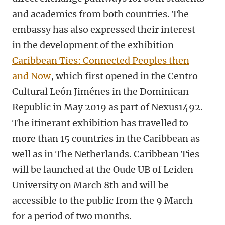
and academics from both countries. The
embassy has also expressed their interest
in the development of the exhibition
Caribbean Ties: Connected Peoples then
and Now
, which first opened in the Centro
Cultural León Jiménes in the Dominican
Republic in May 2019 as part of Nexus1492.
The itinerant exhibition has travelled to
more than 15 countries in the Caribbean as
well as in The Netherlands. Caribbean Ties
will be launched at the Oude UB of Leiden
University on March 8th and will be
accessible to the public from the 9 March
for a period of two months.