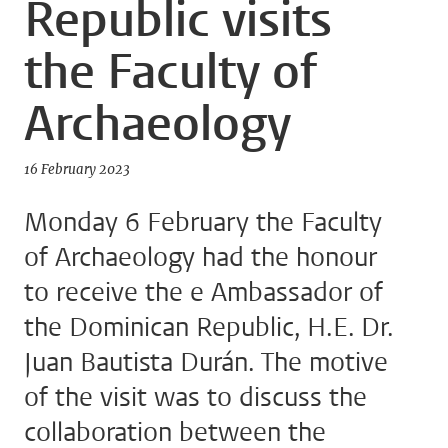
Republic visits
the Faculty of
Archaeology
16 February 2023
Monday 6 February the Faculty
of Archaeology had the honour
to receive the e Ambassador of
the Dominican Republic, H.E. Dr.
Juan Bautista Durán. The motive
of the visit was to discuss the
collaboration between the