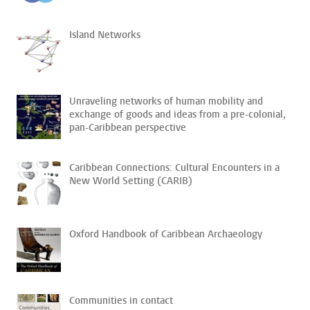
Island Networks
Unraveling networks of human mobility and
exchange of goods and ideas from a pre-colonial,
pan-Caribbean perspective
Caribbean Connections: Cultural Encounters in a
New World Setting (CARIB)
Oxford Handbook of Caribbean Archaeology
Communities in contact