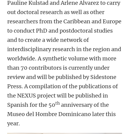
Pauline Kulstad and Arlene Alvarez to carry
out doctoral research as well as other
researchers from the Caribbean and Europe
to conduct PhD and postdoctoral studies
and to create a wide network of
interdisciplinary research in the region and
worldwide. A synthetic volume with more
than 70 contributors is currently under
review and will be published by Sidestone
Press. A compilation of the publications of
the NEXUS project will be published in
th
Spanish for the 50
anniversary of the
Museo del Hombre Dominicano later this
year.