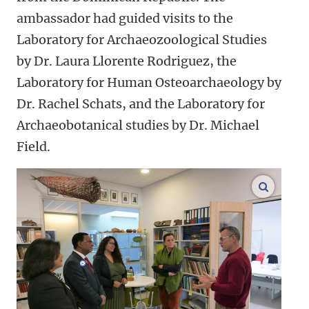
ambassador had guided visits to the
Laboratory for Archaeozoological Studies
by Dr. Laura Llorente Rodriguez, the
Laboratory for Human Osteoarchaeology by
Dr. Rachel Schats, and the Laboratory for
Archaeobotanical studies by Dr. Michael
Field.
enlarge