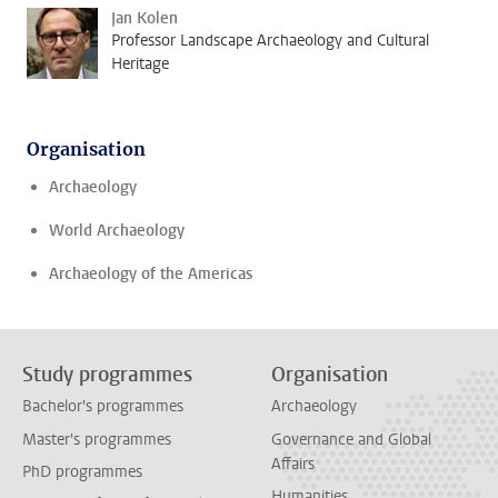
Jan Kolen
Professor Landscape Archaeology and Cultural
Heritage
Organisation
Archaeology
World Archaeology
Archaeology of the Americas
Study programmes
Organisation
Bachelor's programmes
Archaeology
Master's programmes
Governance and Global
Affairs
PhD programmes
Humanities