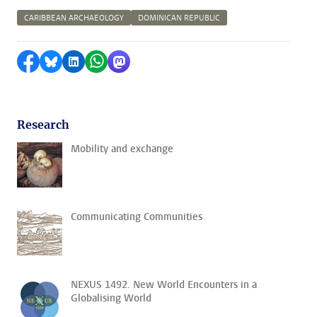
CARIBBEAN ARCHAEOLOGY
DOMINICAN REPUBLIC
Share on Facebook
Share by Bluesky
Share on LinkedIn
Share by WhatsApp
Share by Mastodon
Research
Mobility and exchange
Communicating Communities
NEXUS 1492. New World Encounters in a
Globalising World