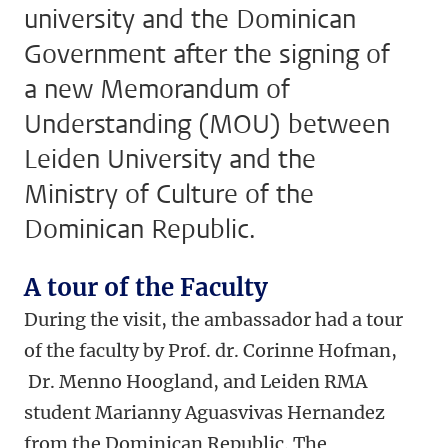
university and the Dominican
Government after the signing of
a new Memorandum of
Understanding (MOU) between
Leiden University and the
Ministry of Culture of the
Dominican Republic.
A tour of the Faculty
During the visit, the ambassador had a tour
of the faculty by Prof. dr. Corinne Hofman,
Dr. Menno Hoogland, and Leiden RMA
student Marianny Aguasvivas Hernandez
from the Dominican Republic. The