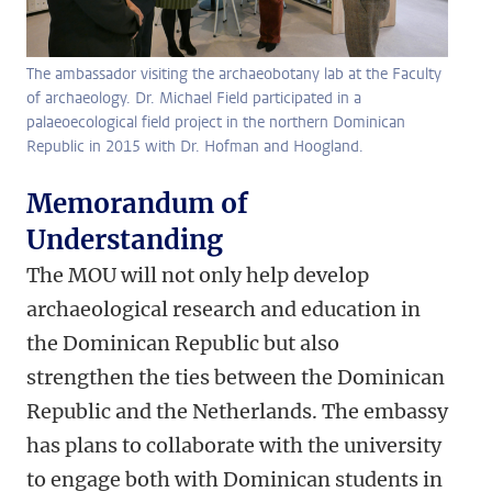
The ambassador visiting the archaeobotany lab at the Faculty
of archaeology. Dr. Michael Field participated in a
palaeoecological field project in the northern Dominican
Republic in 2015 with Dr. Hofman and Hoogland.
Memorandum of
Understanding
The MOU will not only help develop
archaeological research and education in
the Dominican Republic but also
strengthen the ties between the Dominican
Republic and the Netherlands. The embassy
has plans to collaborate with the university
to engage both with Dominican students in