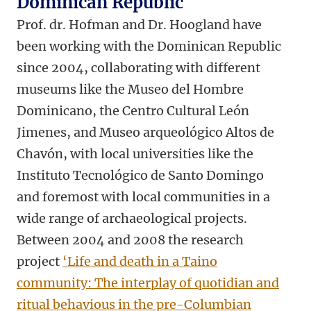
Dominican Republic
Prof. dr. Hofman and Dr. Hoogland have
been working with the Dominican Republic
since 2004, collaborating with different
museums like the Museo del Hombre
Dominicano, the Centro Cultural León
Jimenes, and Museo arqueológico Altos de
Chavón, with local universities like the
Instituto Tecnológico de Santo Domingo
and foremost with local communities in a
wide range of archaeological projects.
Between 2004 and 2008 the research
project
‘Life and death in a Taino
community: The interplay of quotidian and
ritual behavious in the pre-Columbian