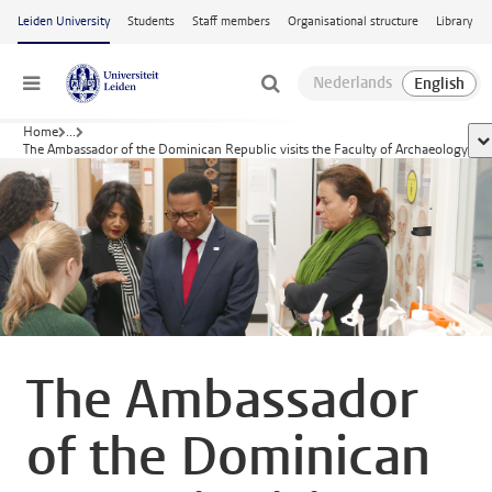
Skip to main content
Leiden University
Students
Staff members
Organisational structure
Library
Menu
Home
...
sh
The Ambassador of the Dominican Republic visits the Faculty of Archaeology
The Ambassador
of the Dominican