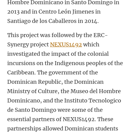
Hombre Dominicano in Santo Domingo in
2013 and in Centro León Jimenes in
Santiago de los Caballeros in 2014.
This project was followed by the ERC-
Synergy project
NEXUS1492
which
investigated the impact of the colonial
incursions on the Indigenous peoples of the
Caribbean. The government of the
Dominican Republic, the Dominican
Ministry of Culture, the Museo del Hombre
Dominicano, and the Instituto Tecnologico
de Santo Domingo were some of the
essential partners of NEXUS1492. These
partnerships allowed Dominican students