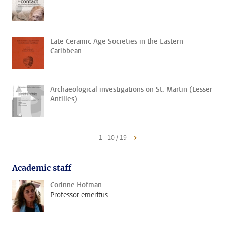
Late Ceramic Age Societies in the Eastern
Caribbean
Archaeological investigations on St. Martin (Lesser
Antilles).
1 - 10 / 19
Academic staff
Corinne Hofman
Professor emeritus