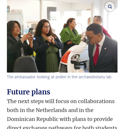
enlarge
The ambassador looking at pollen in the archaeobotany lab.
Future plans
The next steps will focus on collaborations
both in the Netherlands and in the
Dominican Republic with plans to provide
direct exchange pathways for both students