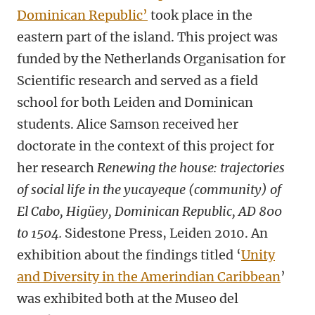
Dominican Republic’
took place in the
eastern part of the island. This project was
funded by the Netherlands Organisation for
Scientific research and served as a field
school for both Leiden and Dominican
students. Alice Samson received her
doctorate in the context of this project for
her research
Renewing the house: trajectories
of social life in the yucayeque (community) of
El Cabo, Higüey, Dominican Republic, AD 800
to 1504.
Sidestone Press, Leiden
2010. An
exhibition about the findings titled ‘
Unity
and Diversity in the Amerindian Caribbean
’
was exhibited both at the Museo del