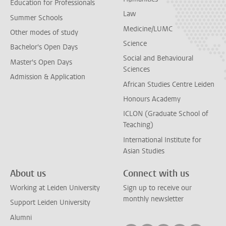
Education for Professionals
Law
Summer Schools
Medicine/LUMC
Other modes of study
Science
Bachelor's Open Days
Social and Behavioural
Master's Open Days
Sciences
Admission & Application
African Studies Centre Leiden
Honours Academy
ICLON (Graduate School of
Teaching)
International Institute for
Asian Studies
About us
Connect with us
Working at Leiden University
Sign up to receive our
monthly newsletter
Support Leiden University
Alumni