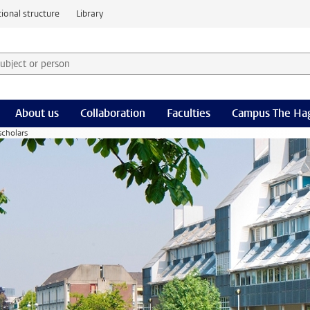
ional structure
Library
 subject or person and select category
rm
About us
Collaboration
Faculties
Campus The Ha
scholars