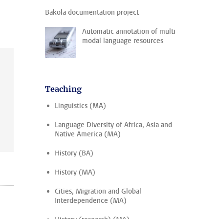
Bakola documentation project
Automatic annotation of multi-
modal language resources
Teaching
Linguistics (MA)
Language Diversity of Africa, Asia and
Native America (MA)
History (BA)
History (MA)
Cities, Migration and Global
Interdependence (MA)