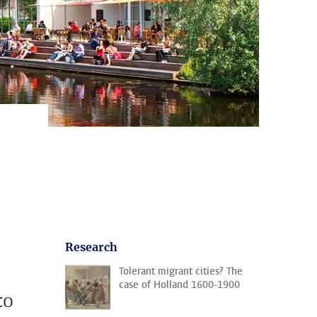
Research
Tolerant migrant cities? The
case of Holland 1600-1900
to