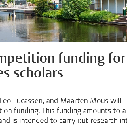
etition funding for
es scholars
Leo Lucassen, and Maarten Mous will
on funding. This funding amounts to a
d is intended to carry out research in