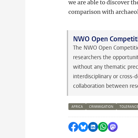
we are able to discover the
comparison with archaeol
NWO Open Competit
The NWO Open Competition
researchers the opportunit
without any thematic preco
interdisciplinary or cross
collaboration between res
AFRICA
CRIMMIGATION
TOLERANC
Share on Facebook
Share by Bluesky
Share on LinkedI
Share by Wha
Share by 