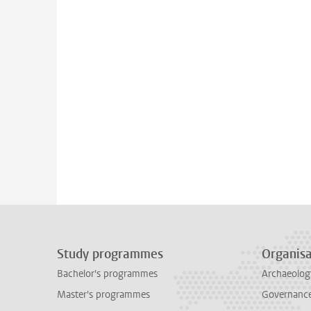
Study programmes
Organisa
Bachelor's programmes
Archaeolog
Master's programmes
Governance 