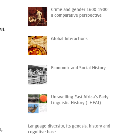
Crime and gender 1600-1900:
a comparative perspective
nt
Global Interactions
Economic and Social History
Unravelling East Africa’s Early
Linguistic History (LHEAf)
Language diversity, its genesis, history and
s,
cognitive base