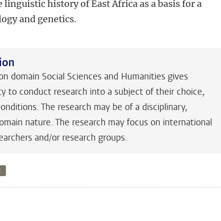
 linguistic history of East Africa as a basis for a
ogy and genetics.
ion
 domain Social Sciences and Humanities gives
y to conduct research into a subject of their choice,
nditions. The research may be of a disciplinary,
-domain nature. The research may focus on international
earchers and/or research groups.
E
n
tsApp
Mastodon