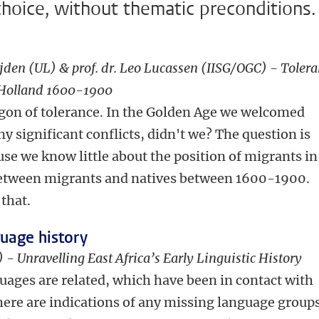
choice, without thematic preconditions.
jden (UL) & prof. dr. Leo Lucassen (IISG/OGC) - Tolera
f Holland 1600-1900
agon of tolerance. In the Golden Age we welcomed
 significant conflicts, didn't we? The question is
use we know little about the position of migrants in
s between migrants and natives between 1600-1900.
that.
guage history
 - Unravelling East Africa’s Early Linguistic History
uages are related, which have been in contact with
ere are indications of any missing language group