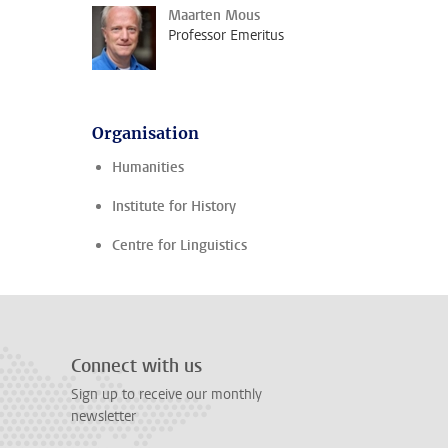
Maarten Mous
Professor Emeritus
Organisation
Humanities
Institute for History
Centre for Linguistics
Connect with us
Sign up to receive our monthly
newsletter