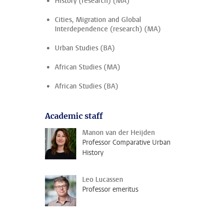
History (research) (MA)
Cities, Migration and Global
Interdependence (research) (MA)
Urban Studies (BA)
African Studies (MA)
African Studies (BA)
Academic staff
Manon van der Heijden
Professor Comparative Urban
History
Leo Lucassen
Professor emeritus