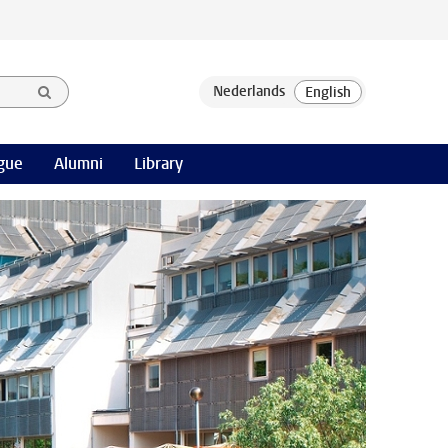
gue
Alumni
Library