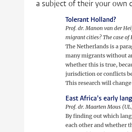
a subject of their your own 
Tolerant Holland?
Prof. dr. Manon van der Hei
migrant cities? The case o
The Netherlands is a par
many migrants without any
whether this is true, beca
jurisdiction or conflict
This research will change 
East Africa’s early lan
Prof. dr. Maarten Mous (UL)
By finding out which lang
each other and whether th