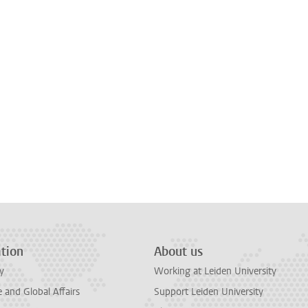
tion
About us
y
Working at Leiden University
and Global Affairs
Support Leiden University