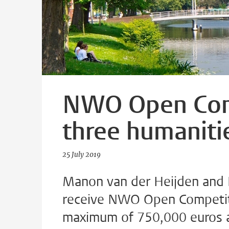
NWO Open Comp
three humaniti
25 July 2019
Manon van der Heijden and 
receive NWO Open Competiti
maximum of 750,000 euros an