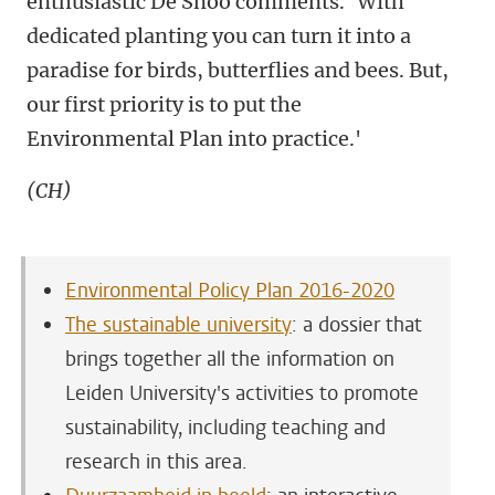
enthusiastic De Snoo comments. ‘With
dedicated planting you can turn it into a
paradise for birds, butterflies and bees. But,
our first priority is to put the
Environmental Plan into practice.'
(CH)
Environmental Policy Plan 2016-2020
The sustainable university
: a dossier that
brings together all the information on
Leiden University's activities to promote
sustainability, including teaching and
research in this area.