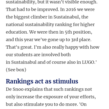
sustainability, but it wasn't visible enough.
That had to be improved. In 2016 we were
the biggest climber in Sustainabul, the
national sustainability ranking for higher
education. We were then in 5th position,
and this year we've gone up to 3rd place.
That's great. I'm also really happy with how
our students are involved both
in Sustainabul and of course also in LUGO.'
(See box)
Rankings act as stimulus
De Snoo explains that such rankings not
only increase the exposure of your efforts,
but also stimulate you to do more. 'On