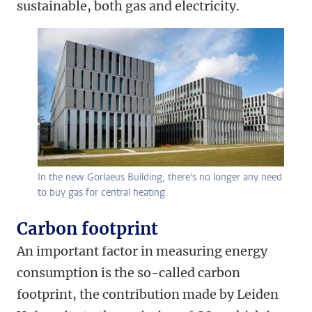
sustainable, both gas and electricity.
In the new Gorlaeus Building, there's no longer any need
to buy gas for central heating.
Carbon footprint
An important factor in measuring energy
consumption is the so-called carbon
footprint, the contribution made by Leiden