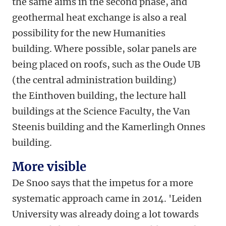
the same aims in the second phase, and
geothermal heat exchange is also a real
possibility for the new Humanities
building. Where possible, solar panels are
being placed on roofs, such as the Oude UB
(the central administration building)
the Einthoven building, the lecture hall
buildings at the Science Faculty, the Van
Steenis building and the Kamerlingh Onnes
building.
More visible
De Snoo says that the impetus for a more
systematic approach came in 2014. 'Leiden
University was already doing a lot towards