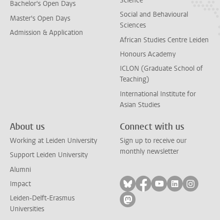
Science
Bachelor's Open Days
Social and Behavioural
Master's Open Days
Sciences
Admission & Application
African Studies Centre Leiden
Honours Academy
ICLON (Graduate School of
Teaching)
International Institute for
Asian Studies
About us
Connect with us
Working at Leiden University
Sign up to receive our
monthly newsletter
Support Leiden University
Alumni
Follow on bluesky
Follow on facebook
Follow on yout
Follow on l
Follow
Impact
Leiden-Delft-Erasmus
Follow on mastodon
Universities