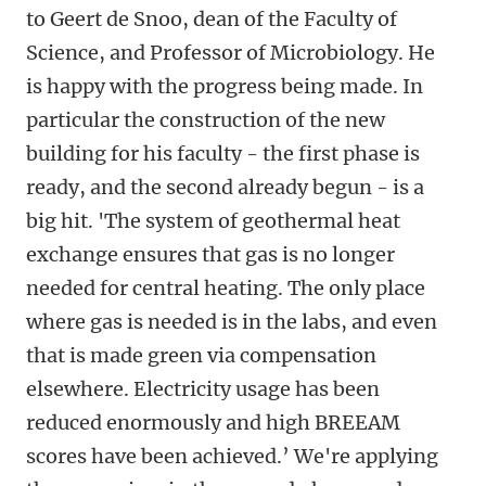
to Geert de Snoo, dean of the Faculty of
Science, and Professor of Microbiology. He
is happy with the progress being made. In
particular the construction of the new
building for his faculty - the first phase is
ready, and the second already begun - is a
big hit. 'The system of geothermal heat
exchange ensures that gas is no longer
needed for central heating. The only place
where gas is needed is in the labs, and even
that is made green via compensation
elsewhere. Electricity usage has been
reduced enormously and high BREEAM
scores have been achieved.’ We're applying