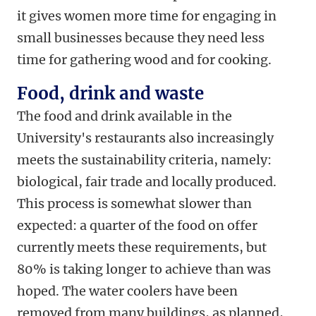
it gives women more time for engaging in
small businesses because they need less
time for gathering wood and for cooking.
Food, drink and waste
The food and drink available in the
University's restaurants also increasingly
meets the sustainability criteria, namely:
biological, fair trade and locally produced.
This process is somewhat slower than
expected: a quarter of the food on offer
currently meets these requirements, but
80% is taking longer to achieve than was
hoped. The water coolers have been
removed from many buildings, as planned,