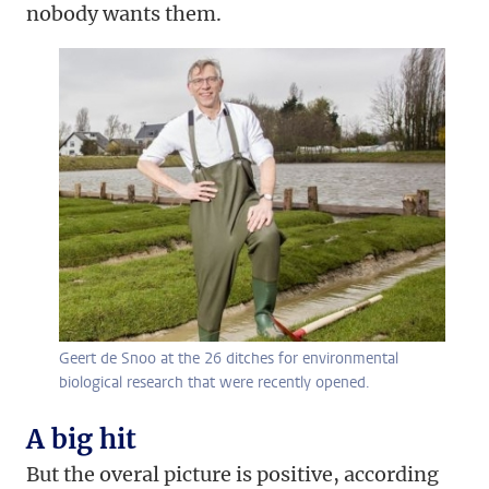
nobody wants them.
Geert de Snoo at the 26 ditches for environmental
biological research that were recently opened.
A big hit
But the overal picture is positive, according