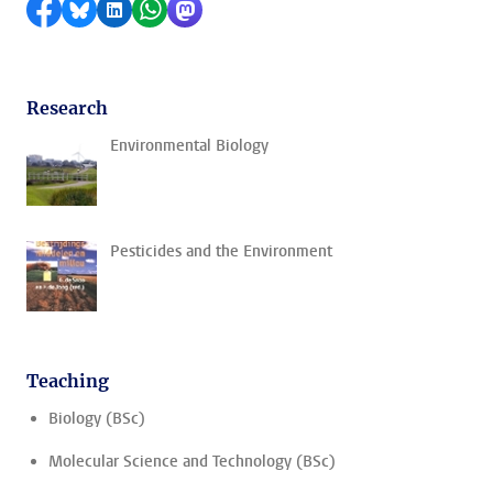
Share on Facebook
Share by Bluesky
Share on LinkedIn
Share by WhatsApp
Share by Mastodon
Research
Environmental Biology
Pesticides and the Environment
Teaching
Biology (BSc)
Molecular Science and Technology (BSc)