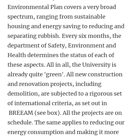
Environmental Plan covers a very broad
spectrum, ranging from sustainable
housing and energy saving to reducing and
separating rubbish. Every six months, the
department of Safety, Environment and
Health determines the status of each of
these aspects. All in all, the University is
already quite 'green'. All new construction
and renovation projects, including
demolition, are subjected to a rigorous set
of international criteria, as set out in
BREEAM (see box). All the projects are on
schedule. The same applies to reducing our
energy consumption and making it more