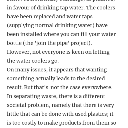
in favour of drinking tap water. The coolers
have been replaced and water taps
(supplying normal drinking water) have
been installed where you can fill your water
bottle (the 'join the pipe' project).
However, not everyone is keen on letting
the water coolers go.
On many issues, it appears that wanting
something actually leads to the desired
result. But that's not the case everywhere.
In separating waste, there is a different
societal problem, namely that there is very
little that can be done with used plastics; it
is too costly to make products from them so