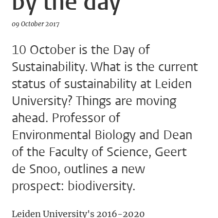
by the day
09 October 2017
10 October is the Day of
Sustainability. What is the current
status of sustainability at Leiden
University? Things are moving
ahead. Professor of
Environmental Biology and Dean
of the Faculty of Science, Geert
de Snoo, outlines a new
prospect: biodiversity.
Leiden University's 2016-2020