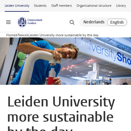
Skip to main content
Leiden University
Students
Staff members
Organisational structure
Library
Menu
Home
News
Leiden University more sustainable by the day
Leiden University
more sustainable