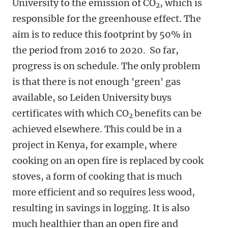
University to the emission of CO
, which is
2
responsible for the greenhouse effect. The
aim is to reduce this footprint by 50% in
the period from 2016 to 2020. So far,
progress is on schedule. The only problem
is that there is not enough 'green' gas
available, so Leiden University buys
certificates with which CO
benefits can be
2
achieved elsewhere. This could be in a
project in Kenya, for example, where
cooking on an open fire is replaced by cook
stoves, a form of cooking that is much
more efficient and so requires less wood,
resulting in savings in logging. It is also
much healthier than an open fire and