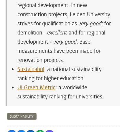
regional development. In new
construction projects, Leiden University
strives for qualification as
very good;
for
demolition -
excellent
and for regional
development -
very good
. Base
measurements have been made for
renovation projects.
Sustainabul
: a national sustainability
ranking for higher education.
UI Green Metric
: a worldwide
sustainability ranking for universities.
SUSTAINABILITY