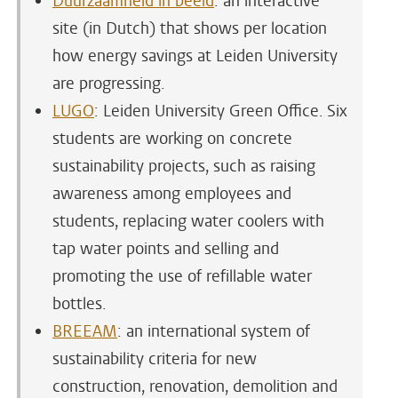
Duurzaamheid in beeld
: an interactive
site (in Dutch) that shows per location
how energy savings at Leiden University
are progressing.
LUGO
: Leiden University Green Office. Six
students are working on concrete
sustainability projects, such as raising
awareness among employees and
students, replacing water coolers with
tap water points and selling and
promoting the use of refillable water
bottles.
BREEAM
: an international system of
sustainability criteria for new
construction, renovation, demolition and