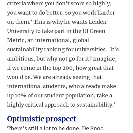
criteria where you don't score so highly,
you want to do better, so you work harder
on them.' This is why he wants Leiden
University to take part in the UI Green
Metric, an international, global
sustainability ranking for universities.' It's
ambitious, but why not go for it? Imagine,
if we come in the top 200, how great that
would be. We are already seeing that
international students, who already make
up 10% of our student population, take a
highly critical approach to sustainability.'
Optimistic prospect
There's still a lot to be done, De Snoo