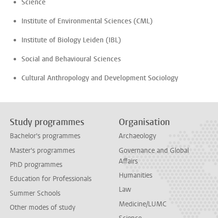
Science
Institute of Environmental Sciences (CML)
Institute of Biology Leiden (IBL)
Social and Behavioural Sciences
Cultural Anthropology and Development Sociology
Study programmes
Organisation
Bachelor's programmes
Archaeology
Master's programmes
Governance and Global
Affairs
PhD programmes
Humanities
Education for Professionals
Law
Summer Schools
Medicine/LUMC
Other modes of study