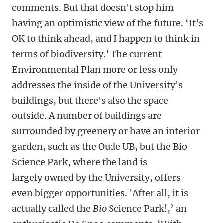
comments. But that doesn't stop him
having an optimistic view of the future. ‘It's
OK to think ahead, and I happen to think in
terms of biodiversity.' The current
Environmental Plan more or less only
addresses the inside of the University's
buildings, but there's also the space
outside. A number of buildings are
surrounded by greenery or have an interior
garden, such as the Oude UB, but the Bio
Science Park, where the land is
largely owned by the University, offers
even bigger opportunities. 'After all, it is
actually called the
Bio
Science Park!,’ an