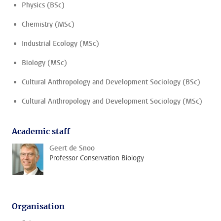
Physics (BSc)
Chemistry (MSc)
Industrial Ecology (MSc)
Biology (MSc)
Cultural Anthropology and Development Sociology (BSc)
Cultural Anthropology and Development Sociology (MSc)
Academic staff
Geert de Snoo
Professor Conservation Biology
Organisation