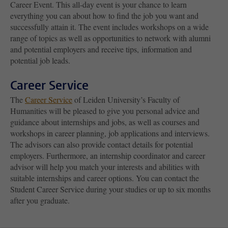
Career Event. This all-day event is your chance to learn
everything you can about how to find the job you want and
successfully attain it. The event includes workshops on a wide
range of topics as well as opportunities to network with alumni
and potential employers and receive tips, information and
potential job leads.
Career Service
The
Career Service
of Leiden University’s Faculty of
Humanities will be pleased to give you personal advice and
guidance about internships and jobs, as well as courses and
workshops in career planning, job applications and interviews.
The advisors can also provide contact details for potential
employers. Furthermore, an internship coordinator and career
advisor will help you match your interests and abilities with
suitable internships and career options. You can contact the
Student Career Service during your studies or up to six months
after you graduate.