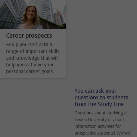
Career prospects
Equip yourself with a
range of important skills
and knowledge that will
help you achieve your
personal career goals.
You can ask your
questions to students
from the Study Line
Questions about studying at
Leiden University or about
information activities for
prospective students? We will