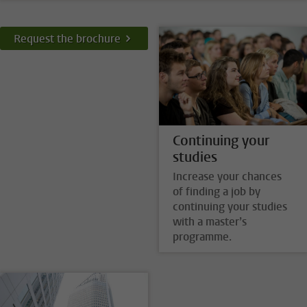
Request the brochure
Continuing your
studies
Increase your chances
of finding a job by
continuing your studies
with a master’s
programme.