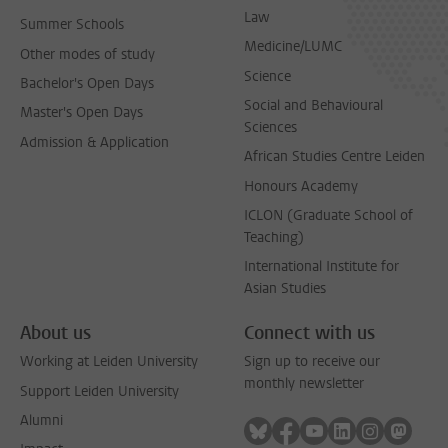
Law
Summer Schools
Medicine/LUMC
Other modes of study
Science
Bachelor's Open Days
Social and Behavioural
Master's Open Days
Sciences
Admission & Application
African Studies Centre Leiden
Honours Academy
ICLON (Graduate School of
Teaching)
International Institute for
Asian Studies
About us
Connect with us
Working at Leiden University
Sign up to receive our
monthly newsletter
Support Leiden University
Alumni
Follow on bluesky
Follow on facebook
Follow on youtube
Follow on link
Follow on 
Follo