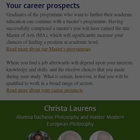
Your career prospects
Graduates of the programme who want to further their academic
education can continue with a master’s programme. Having
successfully completed a master’s you will have earned the title
Master of Arts (MA), which will significantly increase your
chances of finding a position at academic level.
Read more about our Master's programmes
Where you find a job afterwards will depend upon your interests,
knowledge and skills, and the elective choices that you made
during your study. What is certain, however, is that you will be
qualified to work in a broad range of sectors.
Read more about your career prospects
Christa Laurens
Alumna bachelor Philosophy and master Modern
European Philosophy