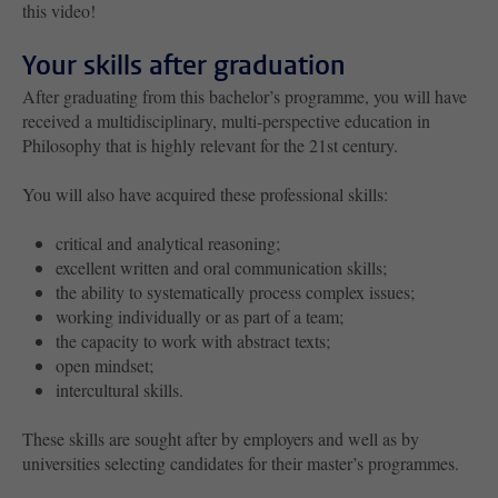
this video!
Your skills after graduation
After graduating from this bachelor’s programme, you will have
received a multidisciplinary, multi-perspective education in
Philosophy that is highly relevant for the 21st century.
You will also have acquired these professional skills:
critical and analytical reasoning;
excellent written and oral communication skills;
the ability to systematically process complex issues;
working individually or as part of a team;
the capacity to work with abstract texts;
open mindset;
intercultural skills.
These skills are sought after by employers and well as by
universities selecting candidates for their master’s programmes.