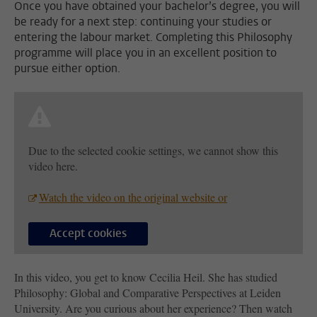
Once you have obtained your bachelor’s degree, you will
be ready for a next step: continuing your studies or
entering the labour market. Completing this Philosophy
programme will place you in an excellent position to
pursue either option.
Due to the selected cookie settings, we cannot show this
video here.
Watch the video on the original website or
Accept cookies
In this video, you get to know Cecilia Heil. She has studied
Philosophy: Global and Comparative Perspectives at Leiden
University. Are you curious about her experience? Then watch