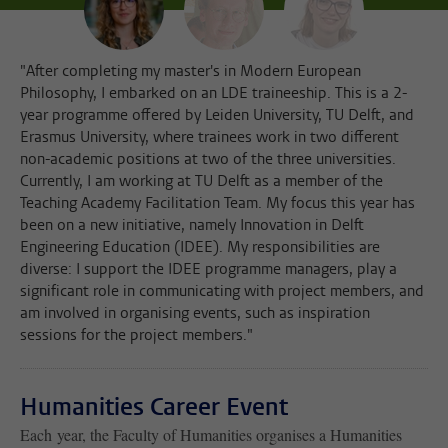
"After completing my master's in Modern European
Philosophy, I embarked on an LDE traineeship. This is a 2-
year programme offered by Leiden University, TU Delft, and
Erasmus University, where trainees work in two different
non-academic positions at two of the three universities.
Currently, I am working at TU Delft as a member of the
Teaching Academy Facilitation Team. My focus this year has
been on a new initiative, namely Innovation in Delft
Engineering Education (IDEE). My responsibilities are
diverse: I support the IDEE programme managers, play a
significant role in communicating with project members, and
am involved in organising events, such as inspiration
sessions for the project members."
Humanities Career Event
Each year, the Faculty of Humanities organises a Humanities