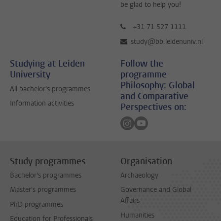
be glad to help you!
+31 71 527 1111
study@bb.leidenuniv.nl
Studying at Leiden
Follow the
University
programme
Philosophy: Global
All bachelor's programmes
and Comparative
Information activities
Perspectives on:
Follow on instagram
Follow on youtube
Study programmes
Organisation
Bachelor's programmes
Archaeology
Master's programmes
Governance and Global
Affairs
PhD programmes
Humanities
Education for Professionals