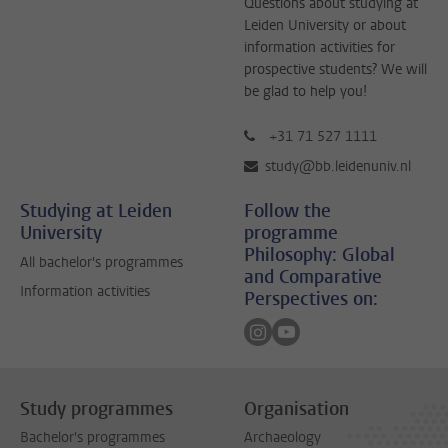
Questions about studying at
Leiden University or about
information activities for
prospective students? We will
be glad to help you!
+31 71 527 1111
study@bb.leidenuniv.nl
Studying at Leiden
Follow the
University
programme
Philosophy: Global
All bachelor's programmes
and Comparative
Information activities
Perspectives on:
Follow on instagram
Follow on youtube
Study programmes
Organisation
Bachelor's programmes
Archaeology