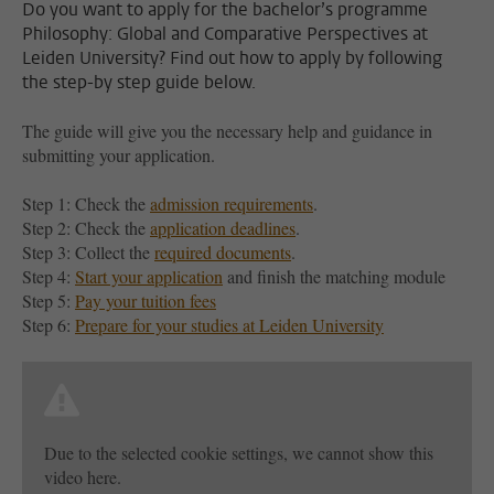
Do you want to apply for the bachelor’s programme
Philosophy: Global and Comparative Perspectives at
Leiden University? Find out how to apply by following
the step-by step guide below.
The guide will give you the necessary help and guidance in
submitting your application.
Step 1: Check the
admission requirements
.
Step 2: Check the
application deadlines
.
Step 3: Collect the
required documents
.
Step 4:
Start your application
and finish the matching module
Step 5:
Pay your tuition fees
Step 6:
Prepare for your studies at Leiden University
Due to the selected cookie settings, we cannot show this
video here.