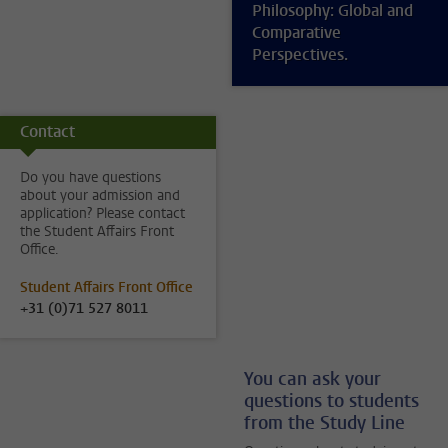
Philosophy: Global and
Comparative
Perspectives.
Contact
Do you have questions
about your admission and
application? Please contact
the Student Affairs Front
Office.
Student Affairs Front Office
+31 (0)71 527 8011
You can ask your
questions to students
from the Study Line