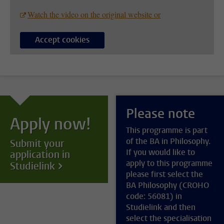
Watch the video on the original website or
Accept cookies
Please note
Apply now!
This programme is part
of the BA in Philosophy.
Submit your
If you would like to
application in
apply to this programme
Studielink
please first select the
BA Philosophy (CROHO
code: 56081) in
Studielink and then
select the specialisation