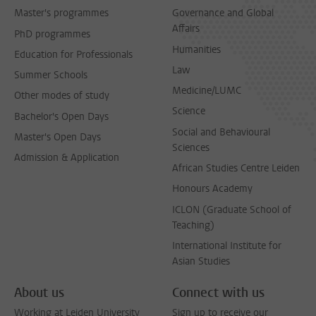
Master's programmes
Governance and Global
Affairs
PhD programmes
Humanities
Education for Professionals
Law
Summer Schools
Medicine/LUMC
Other modes of study
Science
Bachelor's Open Days
Social and Behavioural
Master's Open Days
Sciences
Admission & Application
African Studies Centre Leiden
Honours Academy
ICLON (Graduate School of
Teaching)
International Institute for
Asian Studies
About us
Connect with us
Working at Leiden University
Sign up to receive our