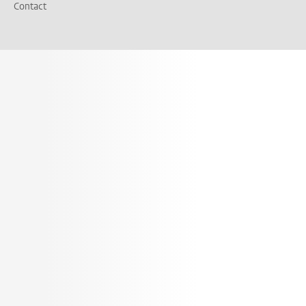
Contact