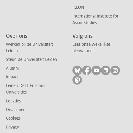
ICLON
International Institute for
Asian Studies
Over ons
Volg ons
Werken bij de Universiteit
Lees onze wekelijkse
Leiden
nieuwsbrief
Steun de Universiteit Leiden
Alumni
Volg ons op bluesky
Volg ons op facebo
Volg ons op yo
Volg ons op
Volg on
Impact
Volg ons op mastodon
Leiden-Delft-Erasmus
Universities
Locaties
Disclaimer
Cookies
Privacy