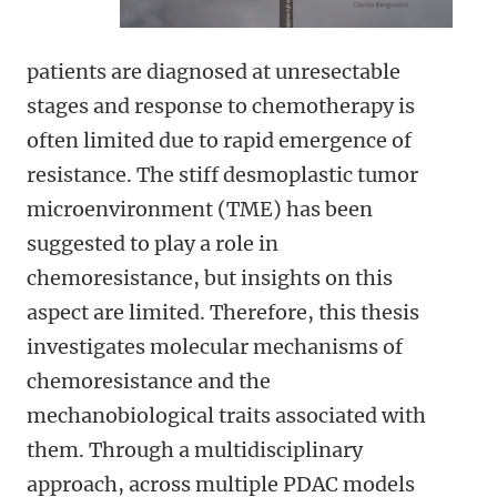
patients are diagnosed at unresectable
stages and response to chemotherapy is
often limited due to rapid emergence of
resistance. The stiff desmoplastic tumor
microenvironment (TME) has been
suggested to play a role in
chemoresistance, but insights on this
aspect are limited. Therefore, this thesis
investigates molecular mechanisms of
chemoresistance and the
mechanobiological traits associated with
them. Through a multidisciplinary
approach, across multiple PDAC models