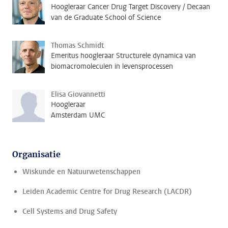
Hoogleraar Cancer Drug Target Discovery / Decaan
van de Graduate School of Science
Thomas Schmidt
Emeritus hoogleraar Structurele dynamica van
biomacromoleculen in levensprocessen
Elisa Giovannetti
Hoogleraar
Amsterdam UMC
Organisatie
Wiskunde en Natuurwetenschappen
Leiden Academic Centre for Drug Research (LACDR)
Cell Systems and Drug Safety