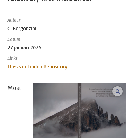
Auteur
C. Bergonzini
Datum
27 januari 2026
Links
Thesis in Leiden Repository
Most
open m