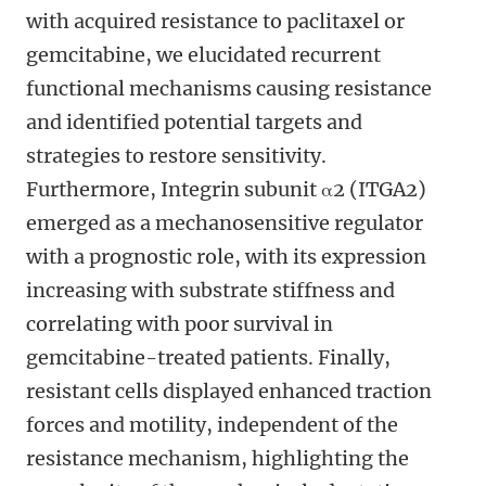
with acquired resistance to paclitaxel or
gemcitabine, we elucidated recurrent
functional mechanisms causing resistance
and identified potential targets and
strategies to restore sensitivity.
Furthermore, Integrin subunit α2 (ITGA2)
emerged as a mechanosensitive regulator
with a prognostic role, with its expression
increasing with substrate stiffness and
correlating with poor survival in
gemcitabine-treated patients. Finally,
resistant cells displayed enhanced traction
forces and motility, independent of the
resistance mechanism, highlighting the