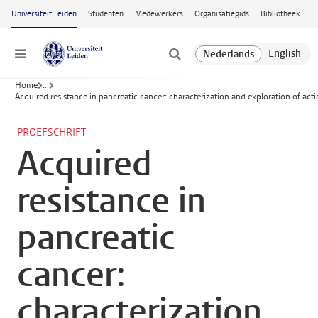
Ga naar hoofdinhoud
Universiteit Leiden
Studenten
Medewerkers
Organisatiegids
Bibliotheek
Menu
Home
...
Acquired resistance in pancreatic cancer: characterization and exploration of actio
PROEFSCHRIFT
Acquired
resistance in
pancreatic
cancer:
characterization