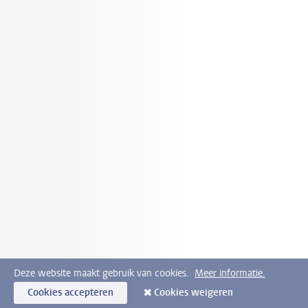
Deze website maakt gebruik van cookies.
Meer informatie.
Cookies accepteren
Cookies weigeren