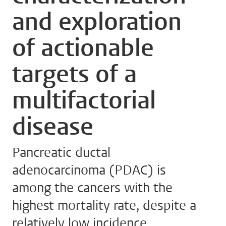
and exploration
of actionable
targets of a
multifactorial
disease
Pancreatic ductal
adenocarcinoma (PDAC) is
among the cancers with the
highest mortality rate, despite a
relatively low incidence.