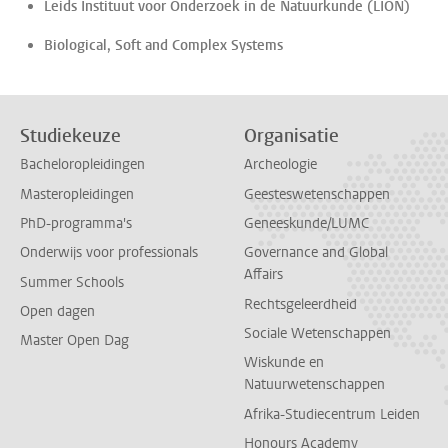
Leids Instituut voor Onderzoek in de Natuurkunde (LION)
Biological, Soft and Complex Systems
Studiekeuze
Organisatie
Bacheloropleidingen
Archeologie
Masteropleidingen
Geesteswetenschappen
PhD-programma's
Geneeskunde/LUMC
Onderwijs voor professionals
Governance and Global
Affairs
Summer Schools
Rechtsgeleerdheid
Open dagen
Sociale Wetenschappen
Master Open Dag
Wiskunde en
Natuurwetenschappen
Afrika-Studiecentrum Leiden
Honours Academy