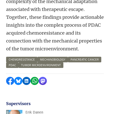
complexity of the mechanical adaptation
associated with therapeutic escape.
Together, these findings provide actionable
insights into the complex process of PDAC
acquired chemoresistance and its
connection with the mechanical properties
of the tumor microenvironment.
CHEMORESISTANCE
MECHANOBIOLOGY
PANCREATIC CANCER
PDAC
TUMOR MICROENVIRONMENT
Delen op Facebook
Delen via Bluesky
Delen op LinkedIn
Delen via WhatsApp
Delen via Mastodon
Supervisors
Erik Danen