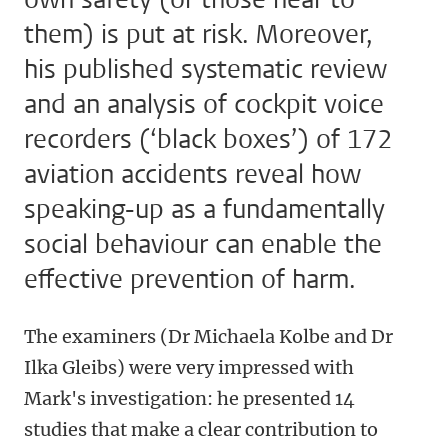
them) is put at risk. Moreover,
his published systematic review
and an analysis of cockpit voice
recorders (‘black boxes’) of 172
aviation accidents reveal how
speaking-up as a fundamentally
social behaviour can enable the
effective prevention of harm.
The examiners (Dr Michaela Kolbe and Dr
Ilka Gleibs) were very impressed with
Mark's investigation
: he presented 14
studies that make a clear contribution to