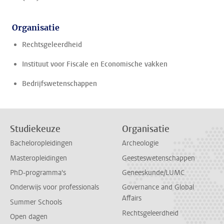
Organisatie
Rechtsgeleerdheid
Instituut voor Fiscale en Economische vakken
Bedrijfswetenschappen
Studiekeuze
Organisatie
Bacheloropleidingen
Archeologie
Masteropleidingen
Geesteswetenschappen
PhD-programma's
Geneeskunde/LUMC
Onderwijs voor professionals
Governance and Global
Affairs
Summer Schools
Rechtsgeleerdheid
Open dagen