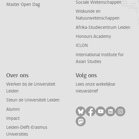
Sociale Wetenschappen
Master Open Dag
Wiskunde en
Natuurwetenschappen
Afrika-Studiecentrum Leiden
Honours Academy
ICLON
International Institute for
Asian Studies
Over ons
Volg ons
Werken bij de Universiteit
Lees onze wekelijkse
Leiden
nieuwsbrief
Steun de Universiteit Leiden
Alumni
Volg ons op bluesky
Volg ons op facebo
Volg ons op yo
Volg ons op
Volg on
Impact
Volg ons op mastodon
Leiden-Delft-Erasmus
Universities