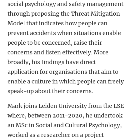
social psychology and safety management
through proposing the Threat Mitigation
Model that indicates how people can
prevent accidents when situations enable
people to be concerned, raise their
concerns and listen effectively. More
broadly, his findings have direct
application for organisations that aim to
enable a culture in which people can freely
speak-up about their concerns.
Mar
k joins Leiden University from the LSE
where, between 2011-2020, he undertook
an MSc in Social and Cultural Psychology,
work
ed
as a researcher on a project