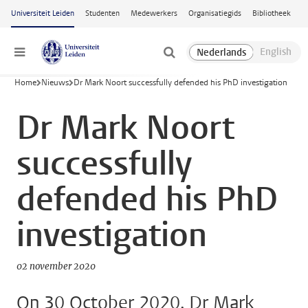
Ga naar hoofdinhoud
Universiteit Leiden
Studenten
Medewerkers
Organisatiegids
Bibliotheek
Menu
Home
Nieuws
Dr Mark Noort successfully defended his PhD investigation
Dr Mark Noort
successfully
defended his PhD
investigation
02 november 2020
On 30 October 2020, Dr Mark