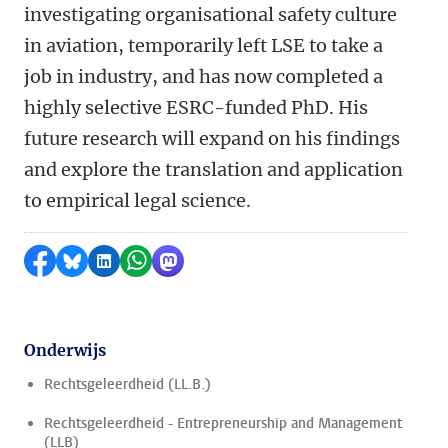
investigating
organisational
safety culture
in aviation, temporarily
left
LSE to take a
job in industry, and
has
now complet
ed
a
highly selective
ESRC-funded PhD
. His
future research will expand on his findings
and explore the translation and application
to empirical legal science.
Delen op Facebook
Delen via Bluesky
Delen op LinkedIn
Delen via WhatsApp
Delen via Mastodon
Onderwijs
Rechtsgeleerdheid (LL.B.)
Rechtsgeleerdheid - Entrepreneurship and Management
(LLB)