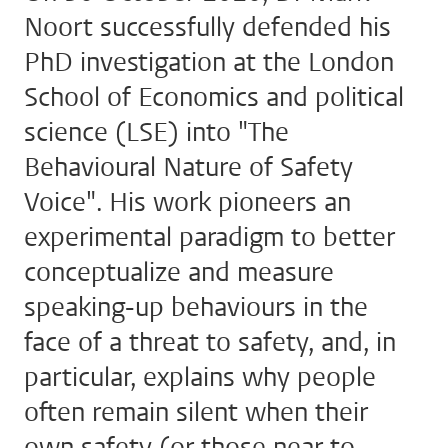
Noort successfully defended his
PhD investigation at the London
School of Economics and political
science (LSE) into "The
Behavioural Nature of Safety
Voice". His work pioneers an
experimental paradigm to better
conceptualize and measure
speaking-up behaviours in the
face of a threat to safety, and, in
particular, explains why people
often remain silent when their
own safety (or those near to