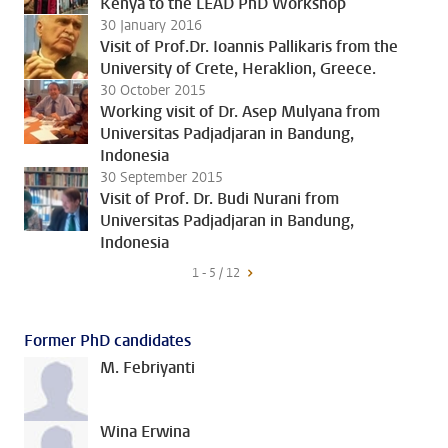
Kenya to the LEAD PhD Workshop
30 January 2016
Visit of Prof.Dr. Ioannis Pallikaris from the
University of Crete, Heraklion, Greece.
30 October 2015
Working visit of Dr. Asep Mulyana from
Universitas Padjadjaran in Bandung,
Indonesia
30 September 2015
Visit of Prof. Dr. Budi Nurani from
Universitas Padjadjaran in Bandung,
Indonesia
1 - 5 / 12
Former PhD candidates
M. Febriyanti
Wina Erwina