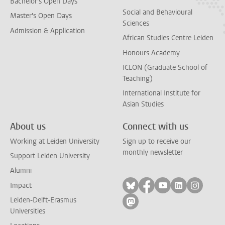
Bachelor's Open Days
Social and Behavioural
Master's Open Days
Sciences
Admission & Application
African Studies Centre Leiden
Honours Academy
ICLON (Graduate School of
Teaching)
International Institute for
Asian Studies
About us
Connect with us
Working at Leiden University
Sign up to receive our
monthly newsletter
Support Leiden University
Alumni
Follow on bluesky
Follow on facebook
Follow on yout
Follow on l
Follow
Impact
Leiden-Delft-Erasmus
Follow on mastodon
Universities