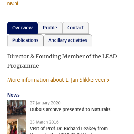
niv.nl
Overview
Profile
Contact
Publications
Ancillary activities
Director & Founding Member of the LEAD
Programme
More information about L. Jan Slikkerveer
News
27 January 2020
Dubois archive presented to Naturalis
25 March 2016
Visit of Prof.Dr. Richard Leakey from