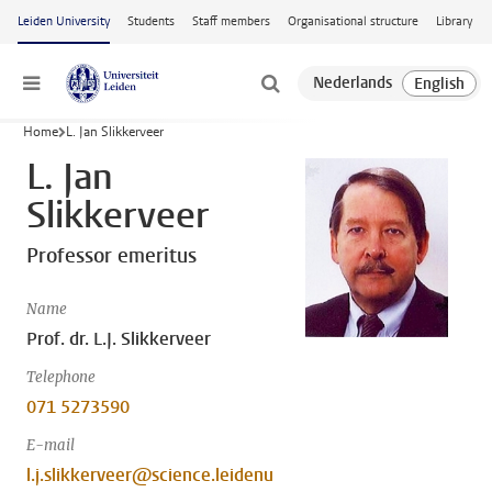
Skip to main content
Leiden University
Students
Staff members
Organisational structure
Library
Menu
Home
L. Jan Slikkerveer
L. Jan
Slikkerveer
Professor emeritus
Name
Prof. dr. L.J. Slikkerveer
Telephone
071 5273590
E-mail
l.j.slikkerveer@science.leidenu