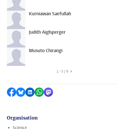
Kurniawan Saefullah
Judith Aiglsperger
Musuto Chirangi
1 - 5 / 9
Share on Facebook
Share by Bluesky
Share on LinkedIn
Share by WhatsApp
Share by Mastodon
Organisation
Science