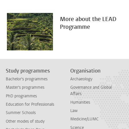
More about the LEAD
Programme
Study programmes
Organisation
Bachelor's programmes
Archaeology
Master's programmes
Governance and Global
Affairs
PhD programmes
Humanities
Education for Professionals
Law
Summer Schools
Medicine/LUMC
Other modes of study
Science