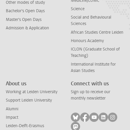
Medicine/LUMC
Other modes of study
Science
Bachelor's Open Days
Social and Behavioural
Master's Open Days
Sciences
Admission & Application
African Studies Centre Leiden
Honours Academy
ICLON (Graduate School of
Teaching)
International Institute for
Asian Studies
About us
Connect with us
Working at Leiden University
Sign up to receive our
monthly newsletter
Support Leiden University
Alumni
Follow on bluesky
Follow on facebook
Follow on yout
Follow on l
Follow
Impact
Leiden-Delft-Erasmus
Follow on mastodon