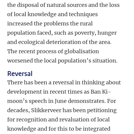
the disposal of natural sources and the loss
of local knowledge and techniques
increased the problems the rural
population faced, such as poverty, hunger
and ecological deterioration of the area.
The recent process of globalisation
worsened the local population’s situation.
Reversal
There has been a reversal in thinking about
development in recent times as Ban Ki-
moon’s speech in June demonstrates. For
decades, Slikkerveer has been petitioning
for recognition and revaluation of local
knowledge and for this to be integrated