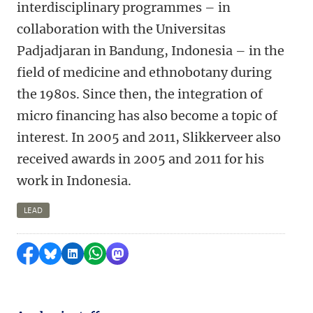
interdisciplinary programmes – in
collaboration with the Universitas
Padjadjaran in Bandung, Indonesia – in the
field of medicine and ethnobotany during
the 1980s. Since then, the integration of
micro financing has also become a topic of
interest. In 2005 and 2011, Slikkerveer also
received awards in 2005 and 2011 for his
work in Indonesia.
LEAD
Share on Facebook
Share by Bluesky
Share on LinkedIn
Share by WhatsApp
Share by Mastodon