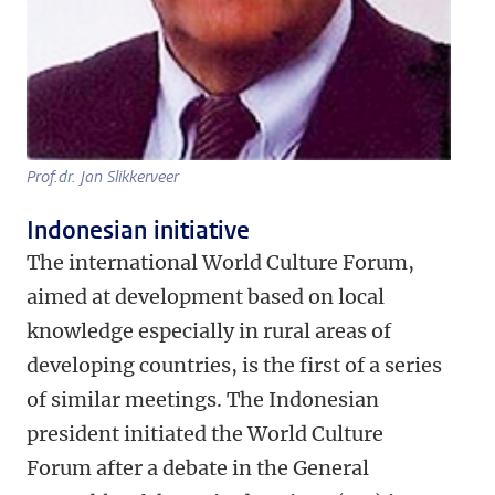
Prof.dr. Jan Slikkerveer
Indonesian initiative
The international World Culture Forum,
aimed at development based on local
knowledge especially in rural areas of
developing countries, is the first of a series
of similar meetings. The Indonesian
president initiated the World Culture
Forum after a debate in the General