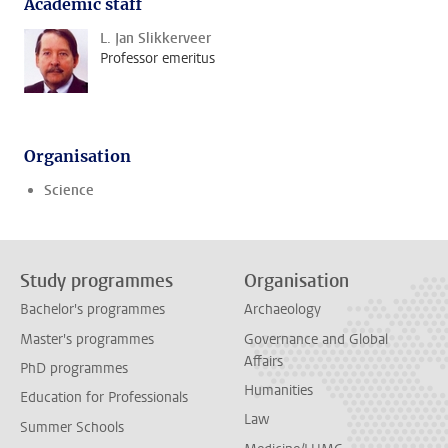
Academic staff
L. Jan Slikkerveer
Professor emeritus
Organisation
Science
Study programmes
Organisation
Bachelor's programmes
Archaeology
Master's programmes
Governance and Global
Affairs
PhD programmes
Humanities
Education for Professionals
Law
Summer Schools