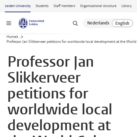
Skip to main content
Leiden University
Students
Staff members
Organisational structure
Library
Menu
Home
...
Professor Jan Slikkerveer petitions for worldwide local development at the Worl
Professor Jan
Slikkerveer
petitions for
worldwide local
development at