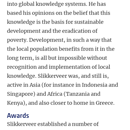
into global knowledge systems. He has
based his opinions on the belief that this
knowledge is the basis for sustainable
development and the eradication of
poverty. Development, in such a way that
the local population benefits from it in the
long term, is all but impossible without
recognition and implementation of local
knowledge. Slikkerveer was, and still is,
active in Asia (for instance in Indonesia and
Singapore) and Africa (Tanzania and
Kenya), and also closer to home in Greece.
Awards
Slikkerveer established a number of