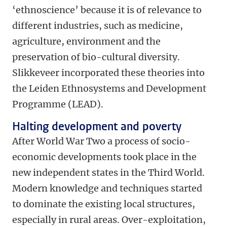
‘ethnoscience’ because it is of relevance to
different industries, such as medicine,
agriculture, environment and the
preservation of bio-cultural diversity.
Slikkeveer incorporated these theories into
the Leiden Ethnosystems and Development
Programme (LEAD).
Halting development and poverty
After World War Two a process of socio-
economic developments took place in the
new independent states in the Third World.
Modern knowledge and techniques started
to dominate the existing local structures,
especially in rural areas. Over-exploitation,