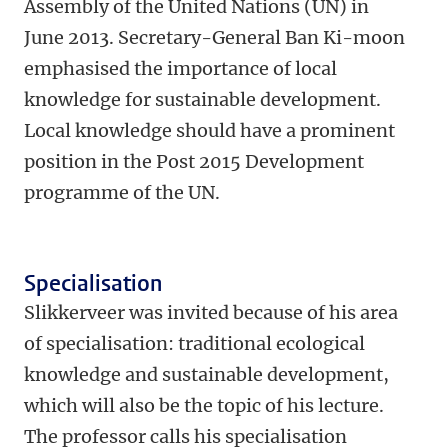
Assembly of the United Nations (UN) in
June 2013. Secretary-General Ban Ki-moon
emphasised the importance of local
knowledge for sustainable development.
Local knowledge should have a prominent
position in the Post 2015 Development
programme of the UN.
Specialisation
Slikkerveer was invited because of his area
of specialisation: traditional ecological
knowledge and sustainable development,
which will also be the topic of his lecture.
The professor calls his specialisation