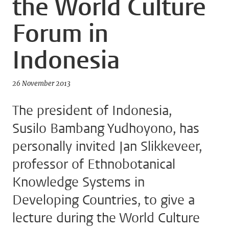
the World Culture
Forum in
Indonesia
26 November 2013
The president of Indonesia,
Susilo Bambang Yudhoyono, has
personally invited Jan Slikkeveer,
professor of Ethnobotanical
Knowledge Systems in
Developing Countries, to give a
lecture during the World Culture