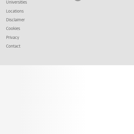
Universities
Locations
Disclaimer
Cookies
Privacy
Contact