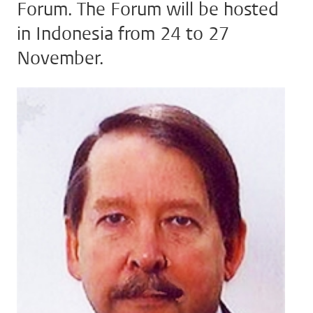
Forum. The Forum will be hosted
in Indonesia from 24 to 27
November.