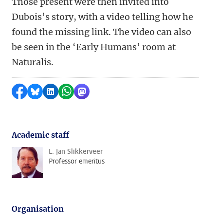
Those present were then invited into
Dubois’s story, with a video telling how he
found the missing link. The video can also
be seen in the ‘Early Humans’ room at
Naturalis.
Share on Facebook
Share by Bluesky
Share on LinkedIn
Share by WhatsApp
Share by Mastodon
Academic staff
L. Jan Slikkerveer
Professor emeritus
Organisation