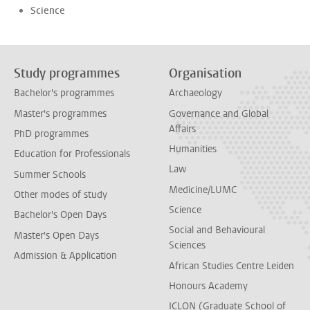
Science
Study programmes
Organisation
Bachelor's programmes
Archaeology
Master's programmes
Governance and Global
Affairs
PhD programmes
Humanities
Education for Professionals
Law
Summer Schools
Medicine/LUMC
Other modes of study
Science
Bachelor's Open Days
Social and Behavioural
Master's Open Days
Sciences
Admission & Application
African Studies Centre Leiden
Honours Academy
ICLON (Graduate School of