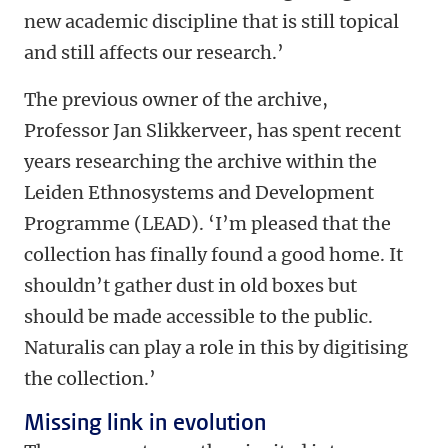
new academic discipline that is still topical
and still affects our research.’
The previous owner of the archive,
Professor Jan Slikkerveer, has spent recent
years researching the archive within the
Leiden Ethnosystems and Development
Programme (LEAD). ‘I’m pleased that the
collection has finally found a good home. It
shouldn’t gather dust in old boxes but
should be made accessible to the public.
Naturalis can play a role in this by digitising
the collection.’
Missing link in evolution