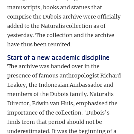
manuscripts, books and statues that
comprise the Dubois archive were officially
added to the Naturalis collection as of
yesterday. The collection and the archive
have thus been reunited.
Start of a new academic discipline
The archive was handed over in the
presence of famous anthropologist Richard
Leakey, the Indonesian Ambassador and
members of the Dubois family. Naturalis
Director, Edwin van Huis, emphasised the
importance of the collection. ‘Dubois’s
finds from that period should not be
underestimated. It was the beginning of a