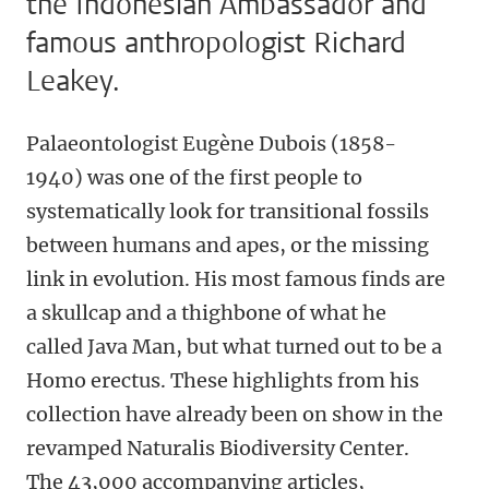
the Indonesian Ambassador and
famous anthropologist Richard
Leakey.
Palaeontologist Eugène Dubois (1858-
1940) was one of the first people to
systematically look for transitional fossils
between humans and apes, or the missing
link in evolution. His most famous finds are
a skullcap and a thighbone of what he
called Java Man, but what turned out to be a
Homo erectus. These highlights from his
collection have already been on show in the
revamped Naturalis Biodiversity Center.
The 43,000 accompanying articles,