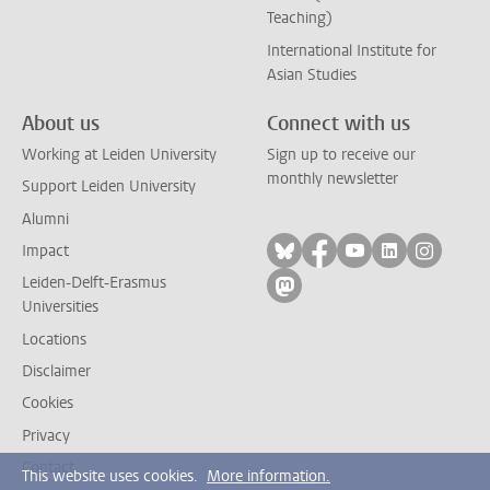
Teaching)
International Institute for
Asian Studies
About us
Connect with us
Working at Leiden University
Sign up to receive our
monthly newsletter
Support Leiden University
Alumni
Follow on bluesky
Follow on facebook
Follow on yout
Follow on l
Follow
Impact
Leiden-Delft-Erasmus
Follow on mastodon
Universities
Locations
Disclaimer
Cookies
Privacy
Contact
This website uses cookies.
More information.