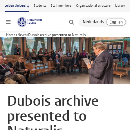
Skip to main content
Leiden University
Students
Staff members
Organisational structure
Library
Menu
Home
News
Dubois archive presented to Naturalis
Dubois archive
presented to