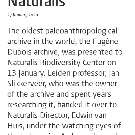
Naturalis
27 January 2020
The oldest paleoanthropological
archive in the world, the Eugène
Dubois archive, was presented to
Naturalis Biodiversity Center on
13 January. Leiden professor, Jan
Slikkerveer, who was the owner
of the archive and spent years
researching it, handed it over to
Naturalis Director, Edwin van
Huis, under the watching eyes of