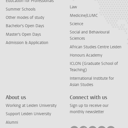
Education for Professionals
Law
Summer Schools
Medicine/LUMC
Other modes of study
Science
Bachelor's Open Days
Social and Behavioural
Master's Open Days
Sciences
Admission & Application
African Studies Centre Leiden
Honours Academy
ICLON (Graduate School of
Teaching)
International Institute for
Asian Studies
About us
Connect with us
Working at Leiden University
Sign up to receive our
monthly newsletter
Support Leiden University
Alumni