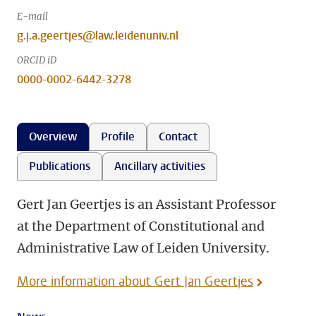
E-mail
g.j.a.geertjes@law.leidenuniv.nl
ORCID iD
0000-0002-6442-3278
Overview
Profile
Contact
Publications
Ancillary activities
Gert Jan Geertjes is an Assistant Professor
at the Department of Constitutional and
Administrative Law of Leiden University.
More information about Gert Jan Geertjes