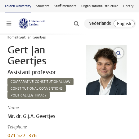
Skip to main content
Leiden University
Students
Staff members
Organisational structure
Library
Menu
Home
Gert Jan Geertjes
Gert Jan
open m
Geertjes
Assistant professor
COMPARATIVE CONSTITUTIONAL LAW
CONSTITUTIONAL CONVENTIONS
POLITICAL LEGITIMACY
Name
Mr. dr. G.J.A. Geertjes
Telephone
071 5271376