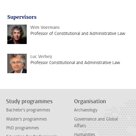
Supervisors
Wim Voermans
Professor of Constitutional and Administrative Law
Luc Verheij
Professor Constitutional and Administrative Law
Study programmes
Organisation
Bachelor's programmes
Archaeology
Master's programmes
Governance and Global
Affairs
PhD programmes
Humanities