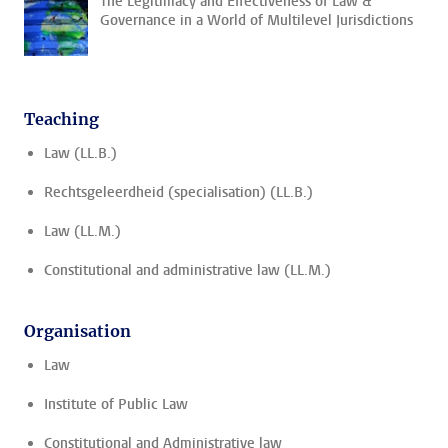
The Legitimacy and Effectiveness of Law &
Governance in a World of Multilevel Jurisdictions
Teaching
Law (LL.B.)
Rechtsgeleerdheid (specialisation) (LL.B.)
Law (LL.M.)
Constitutional and administrative law (LL.M.)
Organisation
Law
Institute of Public Law
Constitutional and Administrative law