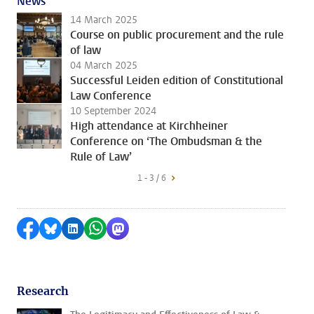
News
14 March 2025
Course on public procurement and the rule
of law
04 March 2025
Successful Leiden edition of Constitutional
Law Conference
10 September 2024
High attendance at Kirchheiner
Conference on ‘The Ombudsman & the
Rule of Law’
1 - 3 / 6
Share on Facebook
Share by Bluesky
Share on LinkedIn
Share by WhatsApp
Share by Mastodon
Research