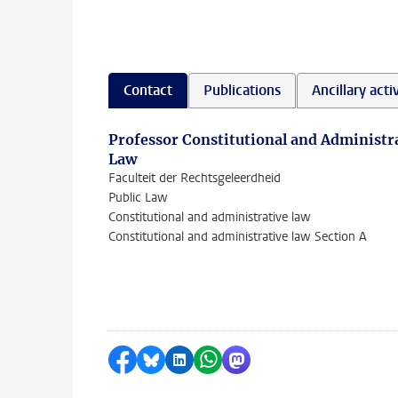
Contact
Publications
Ancillary activ
Professor Constitutional and Administr
Law
Faculteit der Rechtsgeleerdheid
Public Law
Constitutional and administrative law
Constitutional and administrative law Section A
Share on Facebook
Share by Bluesky
Share on LinkedIn
Share by WhatsApp
Share by Mastodon