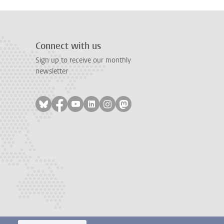
Connect with us
Sign up to receive our monthly
newsletter
Follow on bluesky
Follow on facebook
Follow on youtube
Follow on linkedin
Follow on instagram
Follow on mastodon