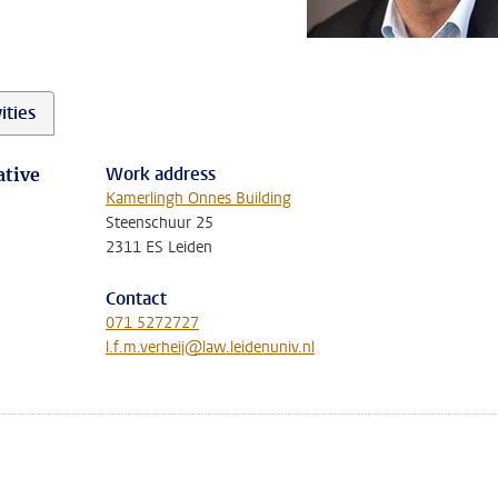
ities
Work address
ative
Kamerlingh Onnes Building
Steenschuur 25
2311 ES Leiden
Contact
071 5272727
l.f.m.verheij@law.leidenuniv.nl