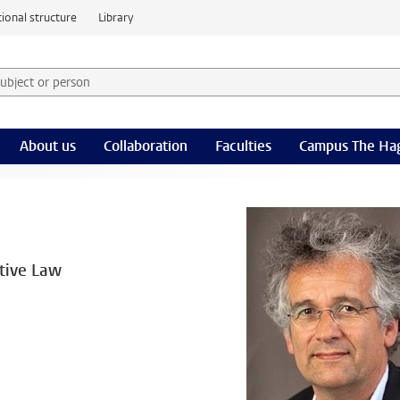
ional structure
Library
 subject or person and select category
rm
About us
Collaboration
Faculties
Campus The Ha
ative Law