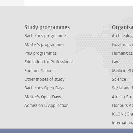
Study programmes
Organisa
Bachelor's programmes
Archaeolog
Master's programmes
Governance 
PhD programmes
Humanities
Education for Professionals
Law
Summer Schools
Medicine/
Other modes of study
Science
Bachelor's Open Days
Social and 
Master's Open Days
African Stu
Admission & Application
Honours A
ICLON (Gra
Internationa