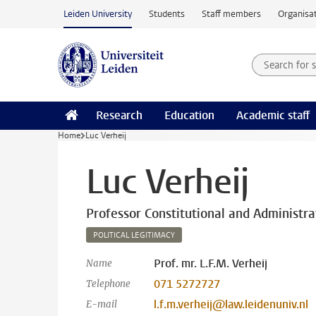
Skip to main content
Leiden University
Students
Staff members
Organisat
Search for
Searchte
Research
Education
Academic staff
Home
Luc Verheij
Luc Verheij
Professor Constitutional and Administr
POLITICAL LEGITIMACY
Prof. mr. L.F.M. Verheij
Name
071 5272727
Telephone
l.f.m.verheij@law.leidenuniv.nl
E-mail