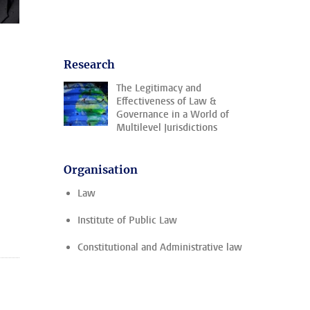
Research
The Legitimacy and
Effectiveness of Law &
Governance in a World of
Multilevel Jurisdictions
Organisation
Law
Institute of Public Law
Constitutional and Administrative law