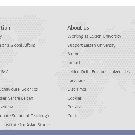
tion
About us
y
Working at Leiden University
and Global Affairs
Support Leiden University
Alumni
Impact
LUMC
Leiden-Delft-Erasmus Universities
Locations
Behavioural Sciences
Disclaimer
dies Centre Leiden
Cookies
cademy
Privacy
duate School of Teaching)
Contact
l Institute for Asian Studies