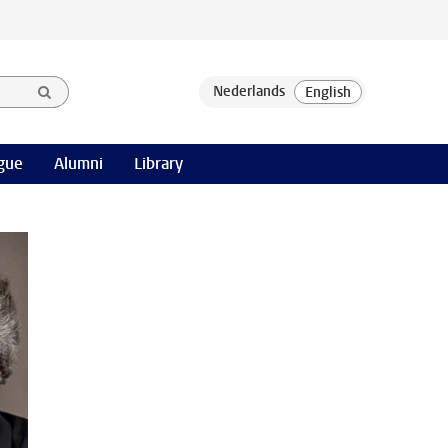
gue
Alumni
Library