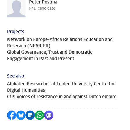
Peter Postma
PhD candidate
Projects
Network on Europe-Africa Relations Education and
Reserach (NEAR-ER)
Global Governance, Trust and Democratic
Engagement in Past and Present
See also
Affiliated Researcher at Leiden University Centre for
Digital Humanities
CfP: Voices of resistance in and against Dutch empire
Share on Facebook
Share by Bluesky
Share on LinkedIn
Share by WhatsApp
Share by Mastodon