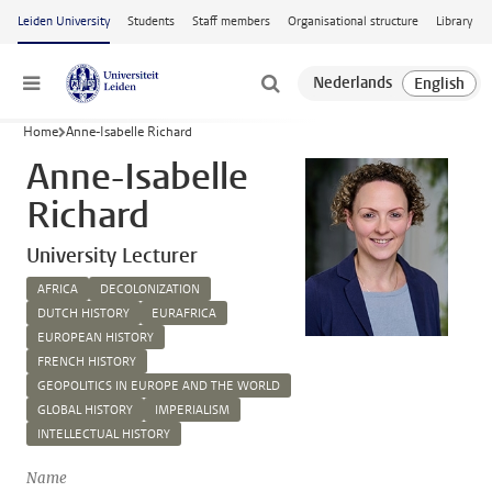
Skip to main content
Leiden University
Students
Staff members
Organisational structure
Library
Menu
Home
Anne-Isabelle Richard
Anne-Isabelle
Richard
University Lecturer
AFRICA
DECOLONIZATION
DUTCH HISTORY
EURAFRICA
EUROPEAN HISTORY
FRENCH HISTORY
GEOPOLITICS IN EUROPE AND THE WORLD
GLOBAL HISTORY
IMPERIALISM
INTELLECTUAL HISTORY
Name