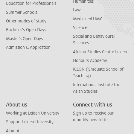
Humanities
Education for Professionals
Law
Summer Schools
Medicine/LUMC
Other modes of study
Science
Bachelor's Open Days
Social and Behavioural
Master's Open Days
Sciences
Admission & Application
African Studies Centre Leiden
Honours Academy
ICLON (Graduate School of
Teaching)
International Institute for
Asian Studies
About us
Connect with us
Working at Leiden University
Sign up to receive our
monthly newsletter
Support Leiden University
Alumni