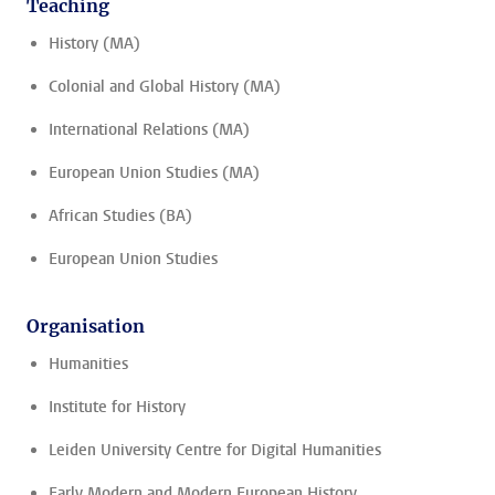
Teaching
History (MA)
Colonial and Global History (MA)
International Relations (MA)
European Union Studies (MA)
African Studies (BA)
European Union Studies
Organisation
Humanities
Institute for History
Leiden University Centre for Digital Humanities
Early Modern and Modern European History