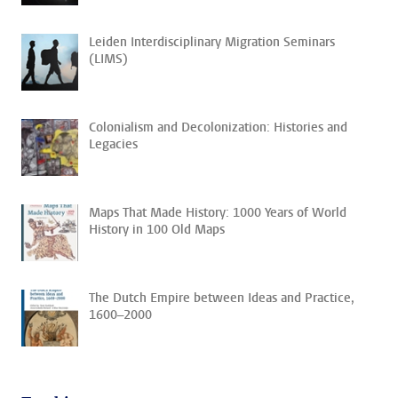
Leiden Interdisciplinary Migration Seminars
(LIMS)
Colonialism and Decolonization: Histories and
Legacies
Maps That Made History: 1000 Years of World
History in 100 Old Maps
The Dutch Empire between Ideas and Practice,
1600–2000