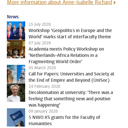
More information about Anne-Isabelle Richard
News
15 July 2026
Workshop ‘Geopolitics in Europe and the
World’ marks start of interfaculty theme
07 July 2026
Academia meets Policy Workshop on
'Netherlands–Africa Relations in a
Fragmenting World Order'
05 March 2026
Call for Papers: Universities and Society at
the End of Empire and Beyond (UniSoc)
24 February 2026
Decolonisation at university: ‘There was a
feeling that something new and positive
was happening’
09 January 2026
5 NWO XS grants for the Faculty of
Humanities