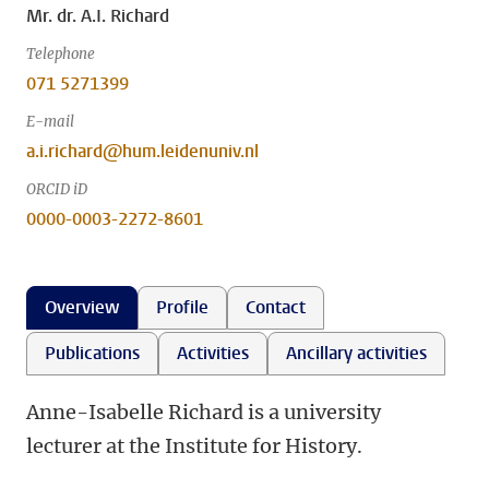
Mr. dr. A.I. Richard
Telephone
071 5271399
E-mail
a.i.richard@hum.leidenuniv.nl
ORCID iD
0000-0003-2272-8601
Overview
Profile
Contact
Publications
Activities
Ancillary activities
Anne-Isabelle Richard is a university
lecturer at the Institute for History.