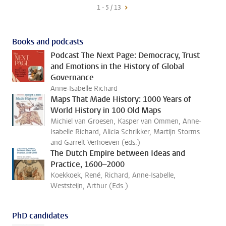
1 - 5 / 13
Books and podcasts
Podcast The Next Page: Democracy, Trust
and Emotions in the History of Global
Governance
Anne-Isabelle Richard
Maps That Made History: 1000 Years of
World History in 100 Old Maps
Michiel van Groesen, Kasper van Ommen, Anne-
Isabelle Richard, Alicia Schrikker, Martijn Storms
and Garrelt Verhoeven (eds.)
The Dutch Empire between Ideas and
Practice, 1600–2000
Koekkoek, René, Richard, Anne-Isabelle,
Weststeijn, Arthur (Eds.)
PhD candidates