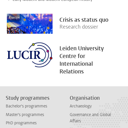
Crisis as status quo
Research dossier
Leiden University
Centre for
International
Relations
Study programmes
Organisation
Bachelor's programmes
Archaeology
Master's programmes
Governance and Global
Affairs
PhD programmes