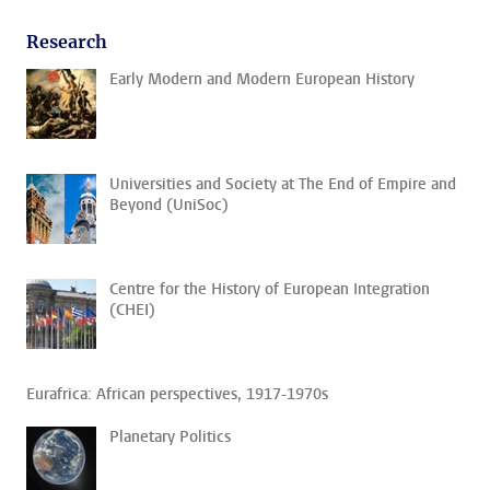
Research
Early Modern and Modern European History
Universities and Society at The End of Empire and
Beyond (UniSoc)
Centre for the History of European Integration
(CHEI)
Eurafrica: African perspectives, 1917-1970s
Planetary Politics