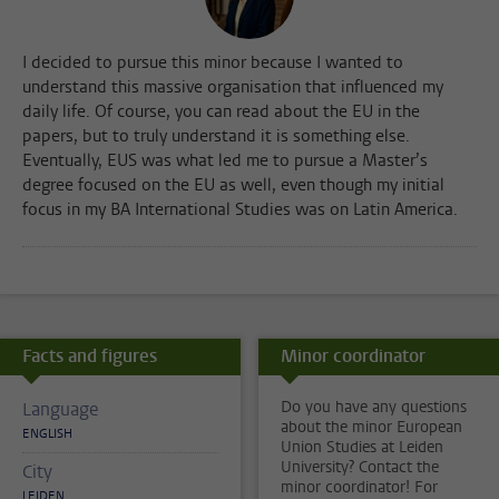
I decided to pursue this minor because I wanted to
understand this massive organisation that influenced my
daily life. Of course, you can read about the EU in the
papers, but to truly understand it is something else.
Eventually, EUS was what led me to pursue a Master’s
degree focused on the EU as well, even though my initial
focus in my BA International Studies was on Latin America.
Facts and figures
Minor coordinator
Do you have any questions
Language
about the minor European
ENGLISH
Union Studies at Leiden
University? Contact the
City
minor coordinator! For
LEIDEN