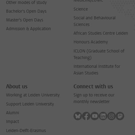
Medicine/LUMC
Other modes of study
Science
Bachelor's Open Days
Social and Behavioural
Master's Open Days
Sciences
Admission & Application
African Studies Centre Leiden
Honours Academy
ICLON (Graduate School of
Teaching)
International Institute for
Asian Studies
About us
Connect with us
Working at Leiden University
Sign up to receive our
monthly newsletter
Support Leiden University
Alumni
Follow on bluesky
Follow on facebook
Follow on youtube
Follow on link
Follow on 
Follo
Impact
Leiden-Delft-Erasmus