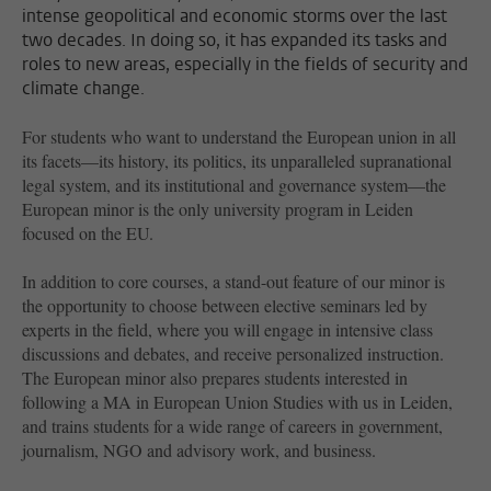
intense geopolitical and economic storms over the last
two decades. In doing so, it has expanded its tasks and
roles to new areas, especially in the fields of security and
climate change.
For students who want to understand the European union in all
its facets—its history, its politics, its unparalleled supranational
legal system, and its institutional and governance system—the
European minor is the only university program in Leiden
focused on the EU.
In addition to core courses, a stand-out feature of our minor is
the opportunity to choose between elective seminars led by
experts in the field, where you will engage in intensive class
discussions and debates, and receive personalized instruction.
The European minor also prepares students interested in
following a MA in European Union Studies with us in Leiden,
and trains students for a wide range of careers in government,
journalism, NGO and advisory work, and business.