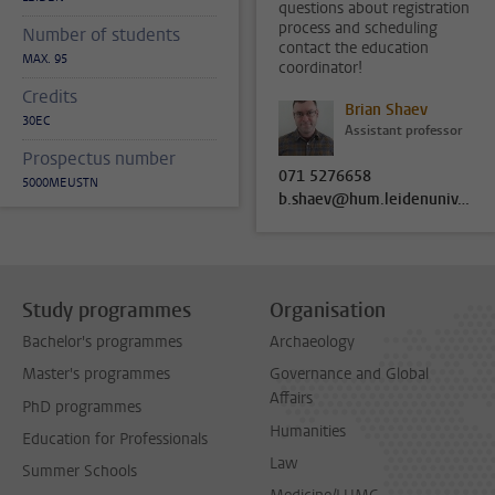
questions about registration
process and scheduling
Number of students
contact the education
MAX. 95
coordinator!
Credits
Brian Shaev
30EC
Assistant professor
Prospectus number
071 5276658
5000MEUSTN
b.shaev@hum.leidenuniv.nl
Study programmes
Organisation
Bachelor's programmes
Archaeology
Master's programmes
Governance and Global
Affairs
PhD programmes
Humanities
Education for Professionals
Law
Summer Schools