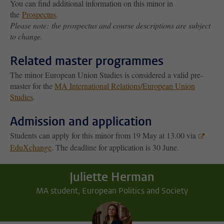
You can find additional information on this minor in
the
Prospectus
.
Please note: the prospectus and course descriptions are subject
to change.
Related master programmes
The minor European Union Studies is considered a valid pre-
master for the
MA International Relations/European Union
Studies
.
Admission and application
Students can apply for this minor from 19 May at 13.00 via
EduXchange
. The deadline for application is 30 June.
Juliette Herman
MA student, European Politics and Society