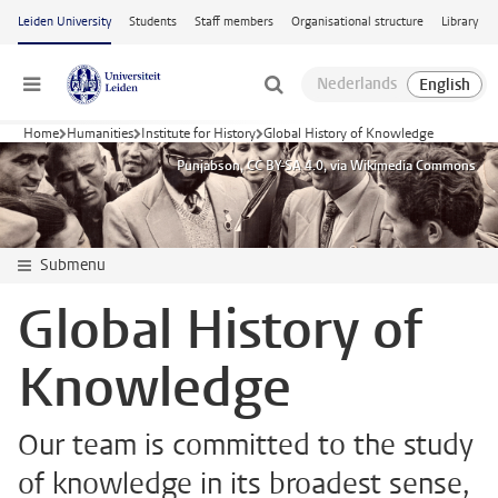
Skip to main content
Leiden University
Students
Staff members
Organisational structure
Library
Menu
Home
Humanities
Institute for History
Global History of Knowledge
Punjabson, CC BY-SA 4.0, via Wikimedia Commons
Submenu
Global History of
Knowledge
Our team is committed to the study
of knowledge in its broadest sense,