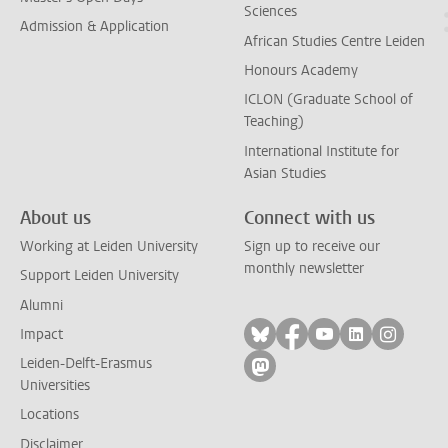
Sciences
Admission & Application
African Studies Centre Leiden
Honours Academy
ICLON (Graduate School of
Teaching)
International Institute for
Asian Studies
About us
Connect with us
Working at Leiden University
Sign up to receive our
monthly newsletter
Support Leiden University
Alumni
Follow on bluesky
Follow on facebook
Follow on yout
Follow on l
Follow
Impact
Leiden-Delft-Erasmus
Follow on mastodon
Universities
Locations
Disclaimer