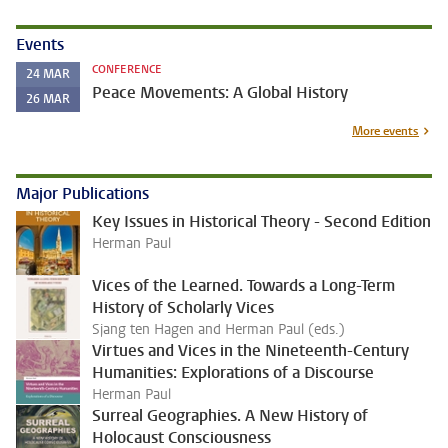
Events
CONFERENCE
24
MAR
Peace Movements: A Global History
26
MAR
More events
Major Publications
Key Issues in Historical Theory - Second Edition
Herman Paul
Vices of the Learned. Towards a Long-Term
History of Scholarly Vices
Sjang ten Hagen and Herman Paul (eds.)
Virtues and Vices in the Nineteenth-Century
Humanities: Explorations of a Discourse
Herman Paul
Surreal Geographies. A New History of
Holocaust Consciousness