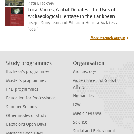
Kate Brackney
Local Voices, Global Debates: The Uses of
Archaeological Heritage in the Caribbean
Joseph Sony Jean and Eduardo Herrera Malatesta
(eds.)
More research output
Study programmes
Organisation
Bachelor's programmes
Archaeology
Master's programmes
Governance and Global
Affairs
PhD programmes
Humanities
Education for Professionals
Law
Summer Schools
Medicine/LUMC
Other modes of study
Science
Bachelor's Open Days
Social and Behavioural
Master's Open Days