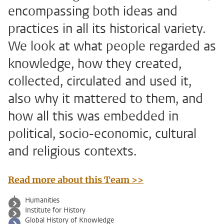
encompassing both ideas and
practices in all its historical variety.
We look at what people regarded as
knowledge, how they created,
collected, circulated and used it,
also why it mattered to them, and
how all this was embedded in
political, socio-economic, cultural
and religious contexts.
Read more about this Team >>
Humanities
Institute for History
Global History of Knowledge