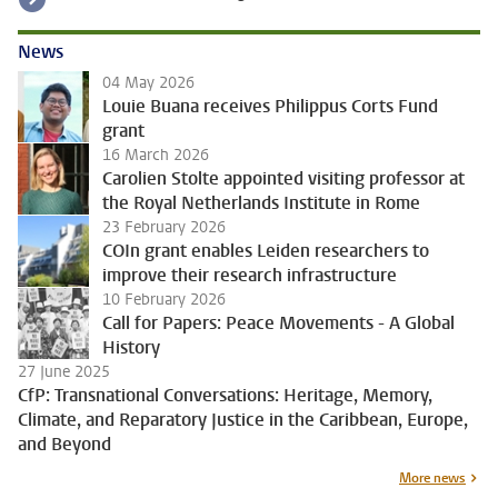
News
04 May 2026
Louie Buana receives Philippus Corts Fund
grant
16 March 2026
Carolien Stolte appointed visiting professor at
the Royal Netherlands Institute in Rome
23 February 2026
COIn grant enables Leiden researchers to
improve their research infrastructure
10 February 2026
Call for Papers: Peace Movements - A Global
History
27 June 2025
CfP: Transnational Conversations: Heritage, Memory,
Climate, and Reparatory Justice in the Caribbean, Europe,
and Beyond
More news