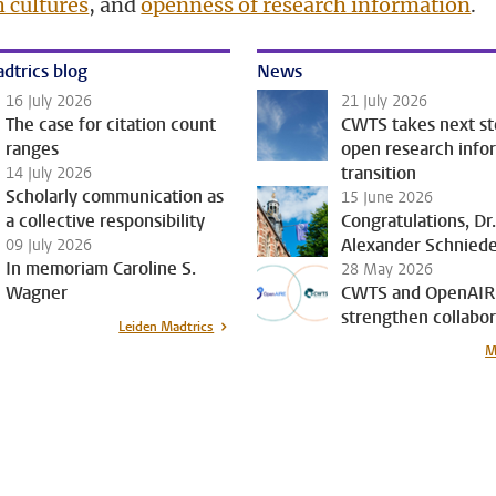
h cultures
, and
openness of research information
.
dtrics blog
News
16 July 2026
21 July 2026
The case for citation count
CWTS takes next st
ranges
open research info
transition
14 July 2026
Scholarly communication as
15 June 2026
a collective responsibility
Congratulations, Dr
Alexander Schnied
09 July 2026
In memoriam Caroline S.
28 May 2026
Wagner
CWTS and OpenAIR
strengthen collabor
Leiden Madtrics
M