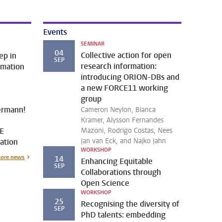
Events
SEMINAR
04
Collective action for open
ep in
SEP
research information:
rmation
introducing ORION-DBs and
a new FORCE11 working
.
group
ermann!
Cameron Neylon, Bianca
Kramer, Alysson Fernandes
E
Mazoni, Rodrigo Costas, Nees
Jan van Eck, and Najko Jahn
ation
WORKSHOP
ore news
14
Enhancing Equitable
SEP
Collaborations through
Open Science
WORKSHOP
25
Recognising the diversity of
SEP
PhD talents: embedding