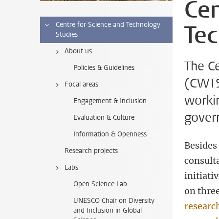
Cen
Tec
Centre for Science and Technology
Studies
About us
The C
Policies & Guidelines
(CWTS)
Focal areas
worki
Engagement & Inclusion
gover
Evaluation & Culture
Information & Openness
Besides 
Research projects
consult
Labs
initiati
Open Science Lab
on thre
UNESCO Chair on Diversity
researc
and Inclusion in Global