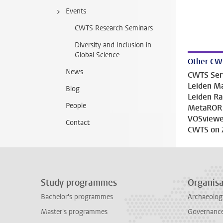
Events
CWTS Research Seminars
Diversity and Inclusion in
Global Science
Other CW
News
CWTS Ser
Leiden Ma
Blog
Leiden R
People
MetaROR
VOSviewe
Contact
CWTS on 
Study programmes
Organisa
Bachelor's programmes
Archaeolog
Master's programmes
Governance 