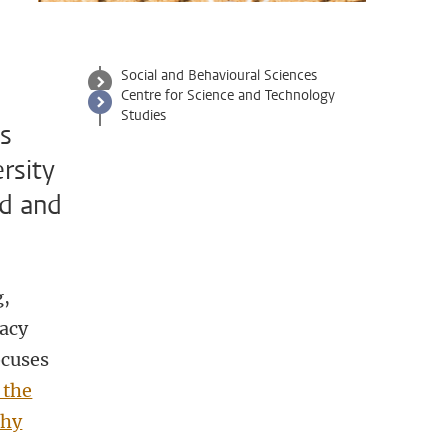
Social and Behavioural Sciences
Centre for Science and Technology
Studies
es
rsity
ed and
g,
cacy
ocuses
 the
thy