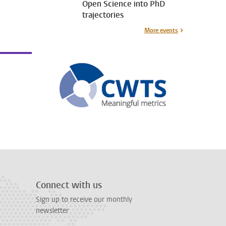
Open Science into PhD
trajectories
More events
Connect with us
Sign up to receive our monthly
newsletter