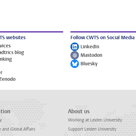
TS websites
Follow CWTS on Social Media
vices
LinkedIn
Follow on
dtrics blog
Mastodon
Follow on
anking
Bluesky
Follow on
r
Zenodo
tion
About us
y
Working at Leiden University
and Global Affairs
Support Leiden University