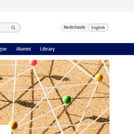
gue
Alumni
Library