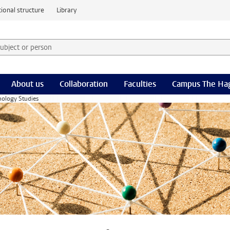
ional structure
Library
 subject or person and select category
rm
About us
Collaboration
Faculties
Campus The Ha
nology Studies