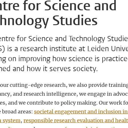
tre for Science and
hnology Studies
entre for Science and Technology Studi
 is a research institute at Leiden Unive
ng on improving how science is practic
ned and how it serves society.
our cutting-edge research, we also provide trainin
ancy, and research intelligence, we engage in advo
ves, and we contribute to policy making. Our work f
e broad areas:
societal engagement and inclusion in
h system
,
responsible research evaluation and heal