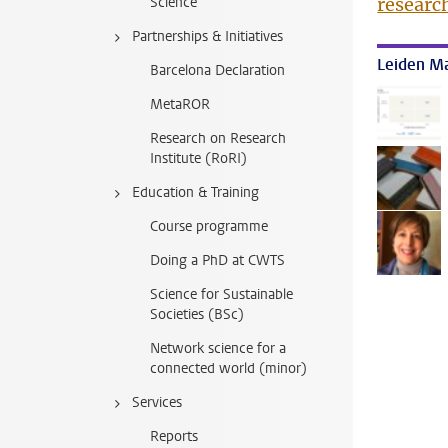
Science
researc
Partnerships & Initiatives
Leiden Ma
Barcelona Declaration
MetaROR
Research on Research
Institute (RoRI)
Education & Training
Course programme
Doing a PhD at CWTS
Science for Sustainable
Societies (BSc)
Network science for a
connected world (minor)
Services
Reports