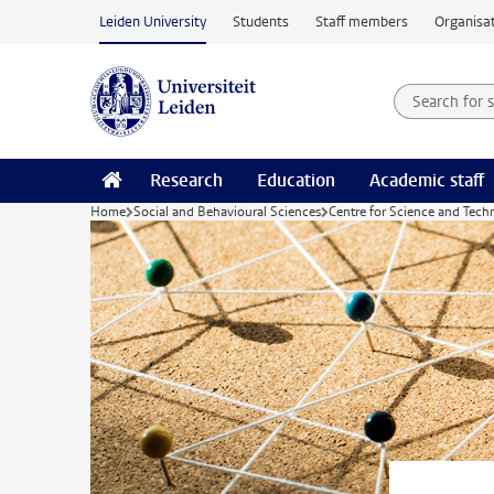
Skip to main content
Leiden University
Students
Staff members
Organisat
Search for
Searchte
Research
Education
Academic staff
Home
Social and Behavioural Sciences
Centre for Science and Tech