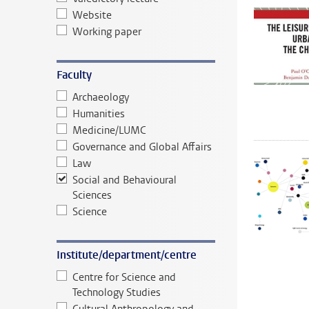
Website
Working paper
Faculty
Archaeology
Humanities
Medicine/LUMC
Governance and Global Affairs
Law
Social and Behavioural
Sciences
Science
Institute/department/centre
Centre for Science and
Technology Studies