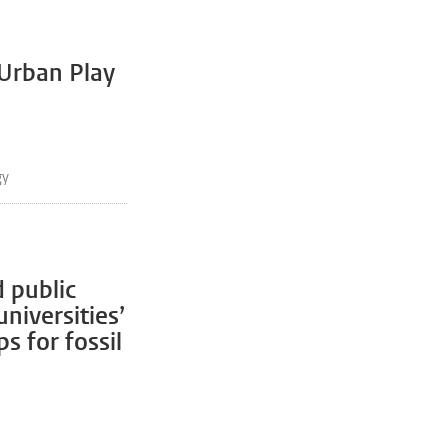
 Urban Play
gy
 public
niversities’
s for fossil