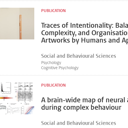
PUBLICATION
Traces of Intentionality: Bal
Complexity, and Organisatio
Artworks by Humans and A
Social and Behavioural Sciences
Psychology
Cognitive Psychology
PUBLICATION
A brain-wide map of neural a
during complex behaviour
Social and Behavioural Sciences