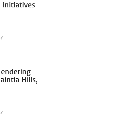
Initiatives
gy
Rendering
intia Hills,
gy