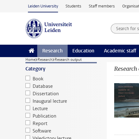
Skip to main content
Leiden University
Students
Staff members
Organisat
Search for
Searchte
Research
Education
Academic staff
Home
Research
Research output
Research 
Category
Book
Database
Dissertation
Inaugural lecture
Lecture
Publication
Report
Software
Valedictory lecture