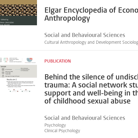
Elgar Encyclopedia of Econ
Anthropology
Social and Behavioural Sciences
Cultural Anthropology and Development Sociolo
PUBLICATION
Behind the silence of undis
trauma: A social network st
support and well-being in t
of childhood sexual abuse
Social and Behavioural Sciences
Psychology
Clinical Psychology