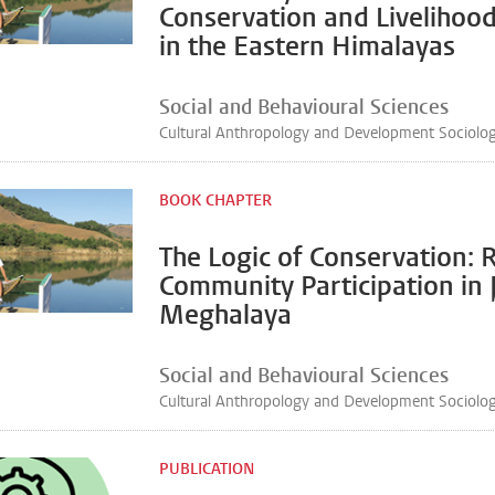
Conservation and Livelihood 
in the Eastern Himalayas
Social and Behavioural Sciences
Cultural Anthropology and Development Sociolo
BOOK CHAPTER
The Logic of Conservation: 
Community Participation in Ja
Meghalaya
Social and Behavioural Sciences
Cultural Anthropology and Development Sociolo
PUBLICATION