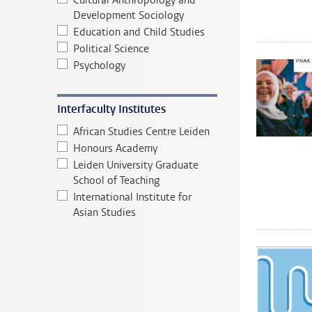
Cultural Anthropology and
Development Sociology
Education and Child Studies
Political Science
Psychology
Interfaculty Institutes
African Studies Centre Leiden
Honours Academy
Leiden University Graduate
School of Teaching
International Institute for
Asian Studies