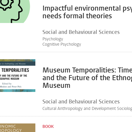
Impactful environmental ps
needs formal theories
Social and Behavioural Sciences
Psychology
Cognitive Psychology
Museum Temporalities: Time
and the Future of the Ethno
Museum
Social and Behavioural Sciences
Cultural Anthropology and Development Sociolo
BOOK