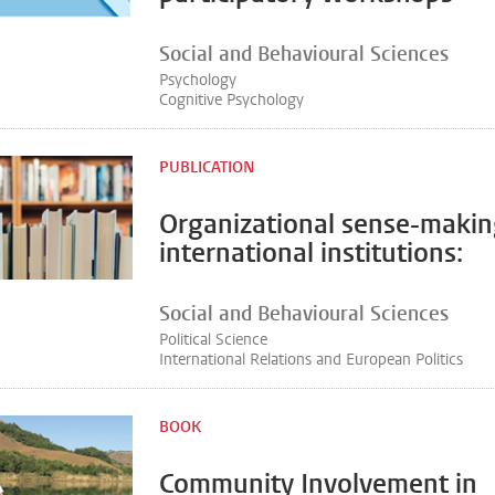
Social and Behavioural Sciences
Psychology
Cognitive Psychology
PUBLICATION
Organizational sense-makin
international institutions:
Social and Behavioural Sciences
Political Science
International Relations and European Politics
BOOK
Community Involvement in