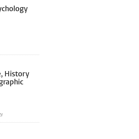
ychology
, History
graphic
gy