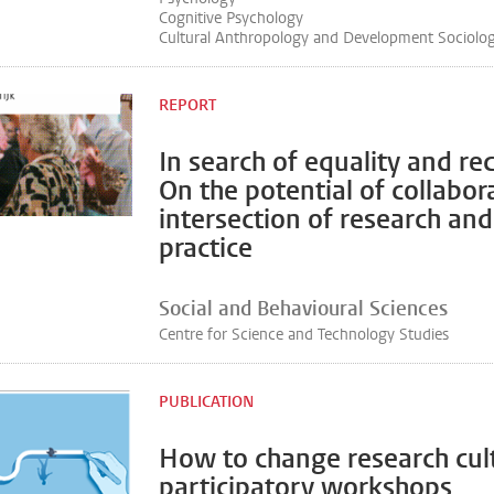
Cognitive Psychology
Cultural Anthropology and Development Sociolo
REPORT
In search of equality and re
On the potential of collabor
intersection of research and
practice
Social and Behavioural Sciences
Centre for Science and Technology Studies
PUBLICATION
How to change research cul
participatory workshops