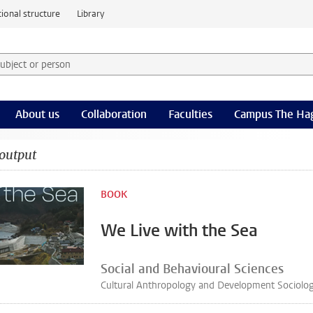
ional structure
Library
 subject or person and select category
rm
About us
Collaboration
Faculties
Campus The Ha
output
BOOK
We Live with the Sea
Social and Behavioural Sciences
Cultural Anthropology and Development Sociolo