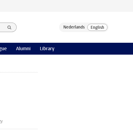
gue
Alumni
Library
gy