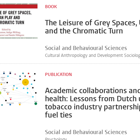
BOOK
The Leisure of Grey Spaces,
and the Chromatic Turn
Social and Behavioural Sciences
Cultural Anthropology and Development Sociolo
PUBLICATION
Academic collaborations and
health: Lessons from Dutch u
tobacco industry partnership
fuel ties
Social and Behavioural Sciences
Psychology