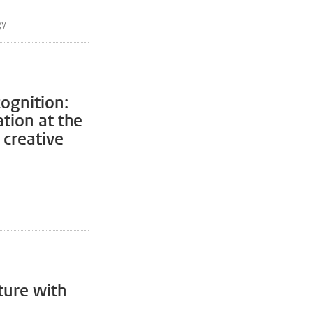
gy
cognition:
ation at the
 creative
ture with