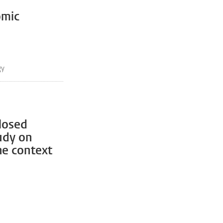
omic
gy
closed
udy on
he context