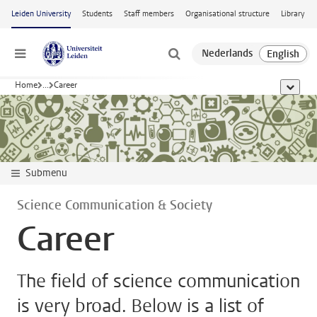
Skip to main content
Leiden University
Students
Staff members
Organisational structure
Library
Menu
Home
...
Career
show al
Submenu
Science Communication & Society
Career
The field of science communication
is very broad. Below is a list of