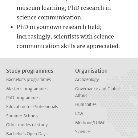
museum learning; PhD research in
science communication.
PhD in your own research field;
increasingly, scientists with science
communication skills are appreciated.
Study programmes
Organisation
Bachelor's programmes
Archaeology
Master's programmes
Governance and Global
Affairs
PhD programmes
Humanities
Education for Professionals
Law
Summer Schools
Medicine/LUMC
Other modes of study
Science
Bachelor's Open Days