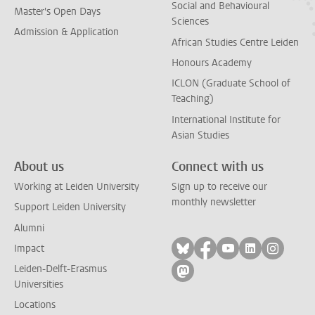
Social and Behavioural
Master's Open Days
Sciences
Admission & Application
African Studies Centre Leiden
Honours Academy
ICLON (Graduate School of
Teaching)
International Institute for
Asian Studies
About us
Connect with us
Working at Leiden University
Sign up to receive our
monthly newsletter
Support Leiden University
Alumni
Follow on bluesky
Follow on facebook
Follow on yout
Follow on l
Follow
Impact
Leiden-Delft-Erasmus
Follow on mastodon
Universities
Locations