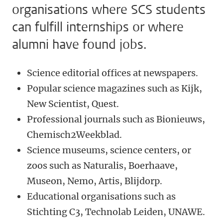
organisations where SCS students
can fulfill internships or where
alumni have found jobs.
Science editorial offices at newspapers.
Popular science magazines such as Kijk,
New Scientist, Quest.
Professional journals such as Bionieuws,
Chemisch2Weekblad.
Science museums, science centers, or
zoos such as Naturalis, Boerhaave,
Museon, Nemo, Artis, Blijdorp.
Educational organisations such as
Stichting C3, Technolab Leiden, UNAWE.