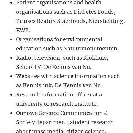
Patient organisations and health
organisations such as Diabetes Fonds,
Prinses Beatrix Spierfonds, Nierstichting,
KWF.
Organisations for environmental
education such as Natuurmonumenten.
Radio, television, such as Klokhuis,
SchoolTV, De Kennis van Nu.
Websites with science information such
as Kennislink, De Kennis van Nu.
Research information officer at a
university or research institute.
Our own Science Communication &
Society department; student research
about mass media, citizen science,