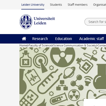
Skip to main content
Leiden University
Students
Staff members
Organisat
Search for
Searchte
Research
Education
Academic staff
Home
Faculty of Science
Science Communication & Society
Conta