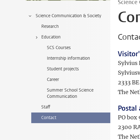
Science
Co
Science Communication & Society
Research
Contac
Education
SCS Courses
Visitor
Internship information
Sylvius 
Student projects
Sylvius
Career
2333 BE
Summer School Science
The Net
Communication
Postal
Staff
PO box
Contact
2300 RA
The Net