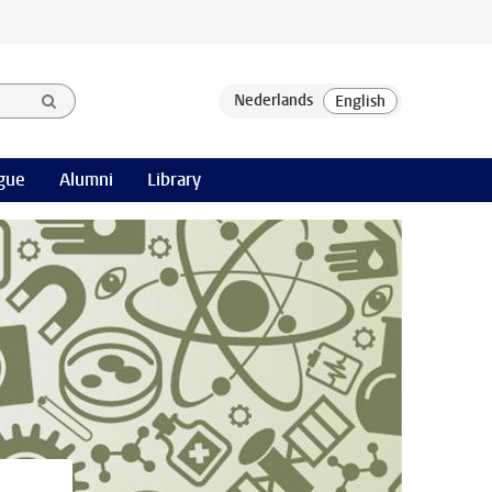
gue
Alumni
Library