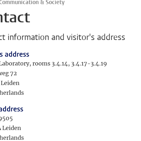
 Communication & Society
ntact
t information and visitor's address
's address
Laboratory, rooms 3.4.14, 3.4.17-3.4.19
weg 72
 Leiden
herlands
 address
 9505
 Leiden
herlands