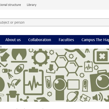
ional structure
Library
 subject or person and select category
rm
About us
Collaboration
Faculties
Campus The Ha
ct