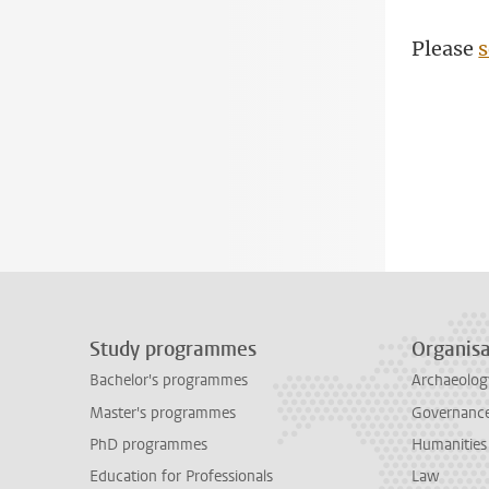
Please
s
Study programmes
Organisa
Bachelor's programmes
Archaeolog
Master's programmes
Governance 
PhD programmes
Humanities
Education for Professionals
Law