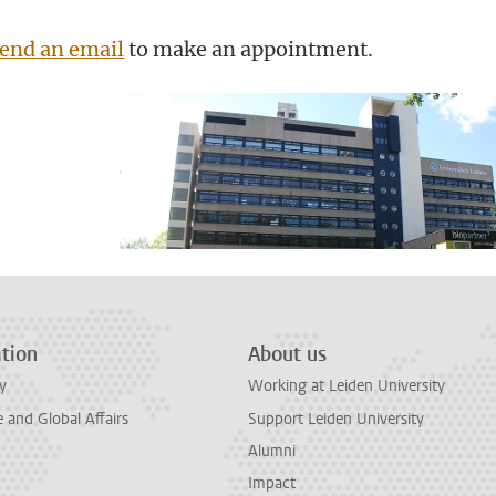
end an email
to make an appointment.
tion
About us
y
Working at Leiden University
and Global Affairs
Support Leiden University
Alumni
Impact