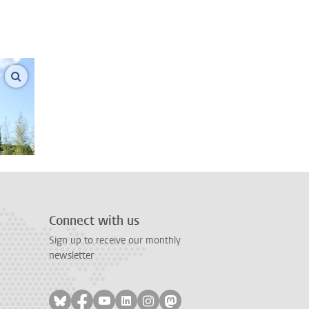
enlarge images
Connect with us
Sign up to receive our monthly
newsletter
Follow on bluesky
Follow on facebook
Follow on youtube
Follow on linkedin
Follow on instagram
Follow on mastodon