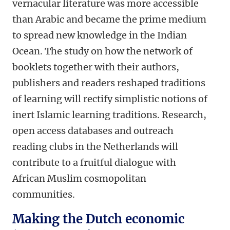
vernacular literature was more accessible
than Arabic and became the prime medium
to spread new knowledge in the Indian
Ocean. The study on how the network of
booklets together with their authors,
publishers and readers reshaped traditions
of learning will rectify simplistic notions of
inert Islamic learning traditions. Research,
open access databases and outreach
reading clubs in the Netherlands will
contribute to a fruitful dialogue with
African Muslim cosmopolitan
communities.
Making the Dutch economic