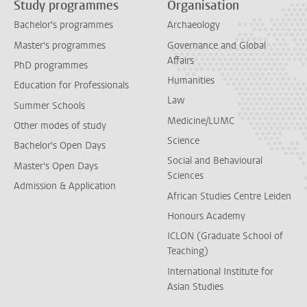
Study programmes
Organisation
Bachelor's programmes
Archaeology
Master's programmes
Governance and Global
Affairs
PhD programmes
Humanities
Education for Professionals
Law
Summer Schools
Medicine/LUMC
Other modes of study
Science
Bachelor's Open Days
Social and Behavioural
Master's Open Days
Sciences
Admission & Application
African Studies Centre Leiden
Honours Academy
ICLON (Graduate School of
Teaching)
International Institute for
Asian Studies