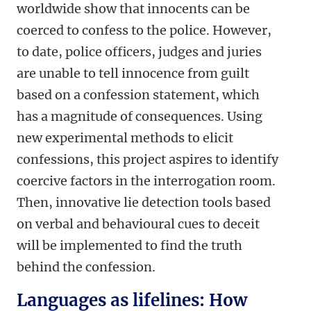
worldwide show that innocents can be
coerced to confess to the police. However,
to date, police officers, judges and juries
are unable to tell innocence from guilt
based on a confession statement, which
has a magnitude of consequences. Using
new experimental methods to elicit
confessions, this project aspires to identify
coercive factors in the interrogation room.
Then, innovative lie detection tools based
on verbal and behavioural cues to deceit
will be implemented to find the truth
behind the confession.
Languages as lifelines: How