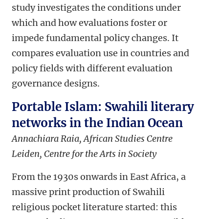
study investigates the conditions under
which and how evaluations foster or
impede fundamental policy changes. It
compares evaluation use in countries and
policy fields with different evaluation
governance designs.
Portable Islam: Swahili literary
networks in the Indian Ocean
Annachiara Raia, African Studies Centre
Leiden,
Centre for the Arts in Society
From the 1930s onwards in East Africa, a
massive print production of Swahili
religious pocket literature started: this