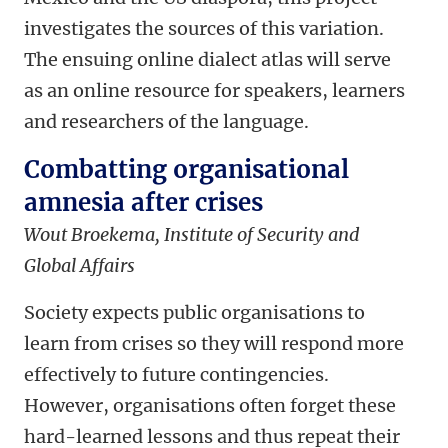
investigates the sources of this variation.
The ensuing online dialect atlas will serve
as an online resource for speakers, learners
and researchers of the language.
Combatting organisational
amnesia after crises
Wout Broekema, Institute of Security and
Global Affairs
Society expects public organisations to
learn from crises so they will respond more
effectively to future contingencies.
However, organisations often forget these
hard-learned lessons and thus repeat their