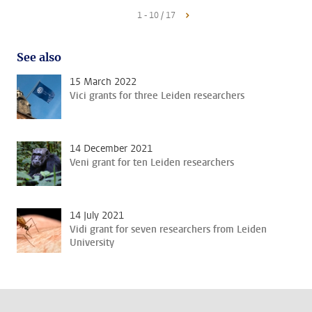
1 - 10 / 17
See also
15 March 2022
Vici grants for three Leiden researchers
14 December 2021
Veni grant for ten Leiden researchers
14 July 2021
Vidi grant for seven researchers from Leiden
University