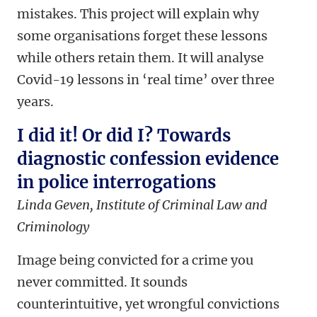
mistakes. This project will explain why
some organisations forget these lessons
while others retain them. It will analyse
Covid-19 lessons in ‘real time’ over three
years.
I did it! Or did I? Towards
diagnostic confession evidence
in police interrogations
Linda Geven, Institute of Criminal Law and
Criminology
Image being convicted for a crime you
never committed. It sounds
counterintuitive, yet wrongful convictions