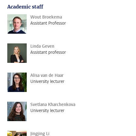
Academic staff
Wout Broekema
Assistant Professor
Linda Geven
Assistant professor
Alisa van de Haar
University lecturer
Svetlana Kharchenkova
University lecturer
Jingjing Li