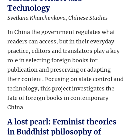
Technology
Svetlana Kharchenkova, Chinese Studies
In China the government regulates what
readers can access, but in their everyday
practice, editors and translators play a key
role in selecting foreign books for
publication and preserving or adapting
their content. Focusing on state control and
technology, this project investigates the
fate of foreign books in contemporary
China.
A lost pearl: Feminist theories
in Buddhist philosophy of