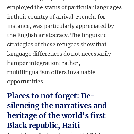
employed the status of particular languages
in their country of arrival. French, for
instance, was particularly appreciated by
the English aristocracy. The linguistic
strategies of these refugees show that
language differences do not necessarily
hamper integration: rather,
multilingualism offers invaluable
opportunities.
Places to not forget: De-
silencing the narratives and
heritage of the world’s first
Black republic, Haiti