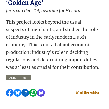
‘Golden Age’
Joris van den Tol, Institute for History
This project looks beyond the usual
suspects of merchants, and studies the role
of industry in the early modern Dutch
economy. This is not all about economic
production; industry’s role in deciding
regulations and determining import duties
was at least as crucial for their contribution.
TALENT
VENI
Share on Facebook
Share by Bluesky
Share on LinkedIn
Share by WhatsApp
Share by Mastodon
Mail the editor