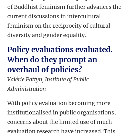
of Buddhist feminism further advances the
current discussions in intercultural
feminism on the reciprocity of cultural
diversity and gender equality.
Policy evaluations evaluated.
When do they prompt an
overhaul of policies?
Valérie Pattyn, Institute of Public
Administration
With policy evaluation becoming more
institutionalised in public organisations,
concerns about the limited use of much
evaluation research have increased. This