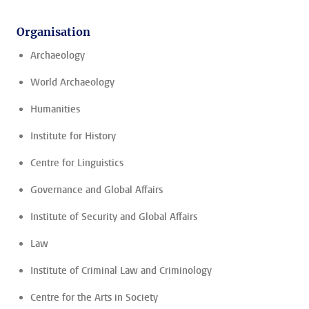
Organisation
Archaeology
World Archaeology
Humanities
Institute for History
Centre for Linguistics
Governance and Global Affairs
Institute of Security and Global Affairs
Law
Institute of Criminal Law and Criminology
Centre for the Arts in Society