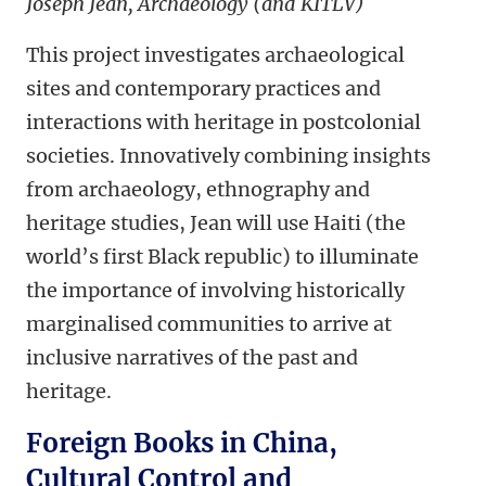
Joseph Jean, Archaeology (and KITLV)
This project investigates archaeological
sites and contemporary practices and
interactions with heritage in postcolonial
societies. Innovatively combining insights
from archaeology, ethnography and
heritage studies, Jean will use Haiti (the
world’s first Black republic) to illuminate
the importance of involving historically
marginalised communities to arrive at
inclusive narratives of the past and
heritage.
Foreign Books in China,
Cultural Control and