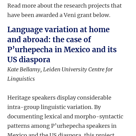
Read more about the research projects that
have been awarded a Veni grant below.
Language variation at home
and abroad: the case of
P’urhepecha in Mexico and its
US diaspora
Kate Bellamy,
Leiden University Centre for
Linguistics
Heritage speakers display considerable
intra-group linguistic variation. By
documenting lexical and morpho-syntactic
patterns among P’urhepecha speakers in
Mexico and the US diaspora, this project