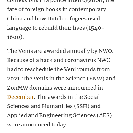
confessions in a police interrogation, the
fate of foreign books in contemporary
China and how Dutch refugees used
language to rebuild their lives (1540-
1600).
The Venis are awarded annually by NWO.
Because of a hack and coronavirus NWO
had to reschedule the Veni rounds from
2021. The Venis in the Science (ENW) and
ZonMW domains were announced
in
December
. The awards in the Social
Sciences and Humanities (SSH) and
Applied and Engineering Sciences (AES)
were announced today.