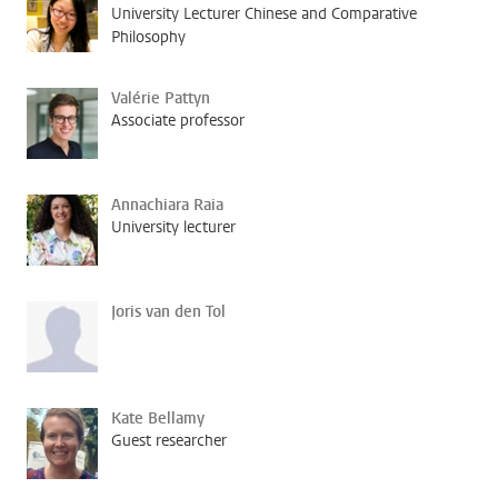
University Lecturer Chinese and Comparative
Philosophy
Valérie Pattyn
Associate professor
Annachiara Raia
University lecturer
Joris van den Tol
Kate Bellamy
Guest researcher