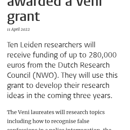
awarded a Veni
grant
11 April 2022
Ten Leiden researchers will
receive funding of up to 280,000
euros from the Dutch Research
Council (NWO). They will use this
grant to develop their research
ideas in the coming three years.
The Veni laureates will research topics
including how to recognise false