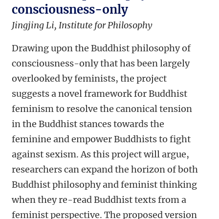
consciousness-only
Jingjing Li, Institute for Philosophy
Drawing upon the Buddhist philosophy of
consciousness-only that has been largely
overlooked by feminists, the project
suggests a novel framework for Buddhist
feminism to resolve the canonical tension
in the Buddhist stances towards the
feminine and empower Buddhists to fight
against sexism. As this project will argue,
researchers can expand the horizon of both
Buddhist philosophy and feminist thinking
when they re-read Buddhist texts from a
feminist perspective. The proposed version