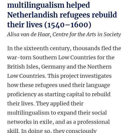
multilingualism helped
Netherlandish refugees rebuild
their lives (1540–1600)
Alisa van de Haar,
Centre for the Arts in Society
In the sixteenth century, thousands fled the
war-torn Southern Low Countries for the
British Isles, Germany and the Northern
Low Countries. This project investigates
how these refugees used their language
proficiency as starting capital to rebuild
their lives. They applied their
multilingualism to expand their social
networks in exile, and as a professional
skill. In doing so, they consciously