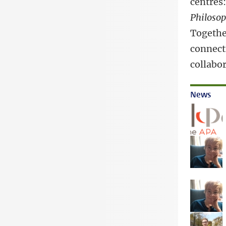
centres
Philoso
Together
connect
collabor
News