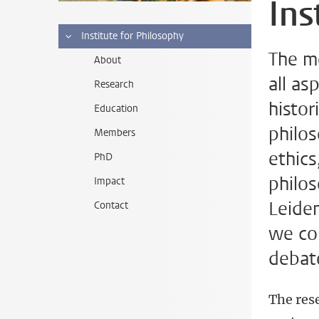
Ins
Institute for Philosophy
The m
About
all as
Research
histor
Education
philos
Members
ethics
PhD
philos
Impact
Leiden
Contact
we con
debate
The rese