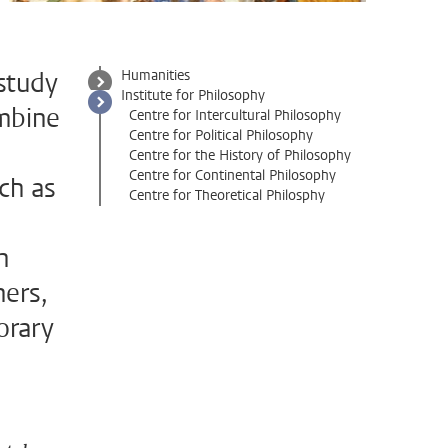
study
Humanities
Institute for Philosophy
ombine
Centre for Intercultural Philosophy
Centre for Political Philosophy
Centre for the History of Philosophy
Centre for Continental Philosophy
uch as
Centre for Theoretical Philosphy
n
ners,
orary