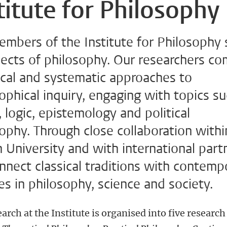
titute for Philosophy
embers of the Institute for Philosophy 
pects of philosophy. Our researchers c
ical and systematic approaches to
ophical inquiry, engaging with topics s
, logic, epistemology and political
ophy. Through close collaboration withi
 University and with international part
nect classical traditions with contemp
s in philosophy, science and society.
arch at the Institute is organised into five research