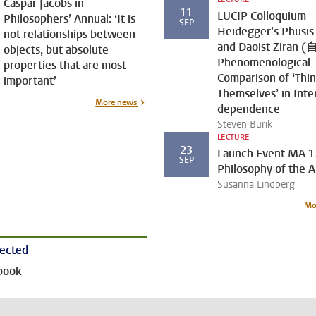
Caspar Jacobs in
11
LUCIP Colloquium
Philosophers’ Annual: ‘It is
SEP
Heidegger’s Phusis
not relationships between
and Daoist Ziran (
objects, but absolute
Phenomenological
properties that are most
Comparison of ‘Thi
important’
Themselves’ in Inte
More news
dependence
Steven Burik
LECTURE
23
Launch Event MA 1
SEP
Philosophy of the A
Susanna Lindberg
Mo
nected
book