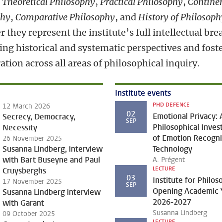
:
Theoretical Philosophy
,
Practical Philosophy
,
Contine
phy
,
Comparative Philosophy
, and
History of Philosoph
 they represent the institute’s full intellectual bre
ing historical and systematic perspectives and fost
ation across all areas of philosophical inquiry.
Institute events
PHD DEFENCE
12 March 2026
02
Emotional Privacy: 
Secrecy, Democracy,
SEP
Philosophical Inves
Necessity
of Emotion Recogni
26 November 2025
Susanna Lindberg, interview
Technology
with Bart Buseyne and Paul
A. Prégent
LECTURE
Cruysberghs
03
Institute for Philo
17 November 2025
SEP
Opening Academic 
Susanna Lindberg interview
2026-2027
with Garant
Susanna Lindberg
09 October 2025
LECTURE