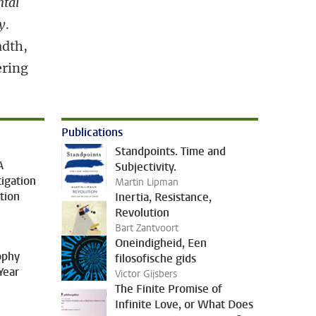
ntal
y
.
adth,
ering
Publications
Standpoints. Time and
A
Subjectivity.
tigation
Martin Lipman
tion
Inertia, Resistance,
Revolution
Bart Zantvoort
Oneindigheid, Een
sophy
filosofische gids
Year
Victor Gijsbers
The Finite Promise of
Infinite Love, or What Does