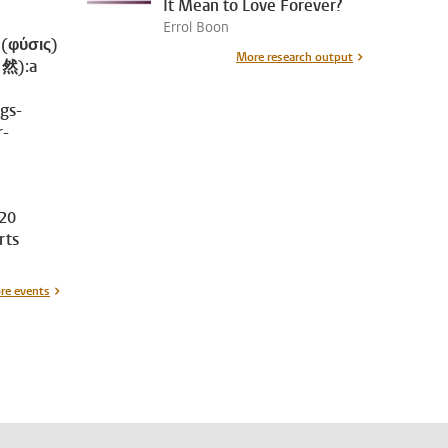
It Mean to Love Forever?
Errol Boon
 (φύσις)
More research output
自然):a
ngs-
r-
20
rts
re events