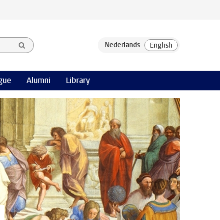
gue
Alumni
Library