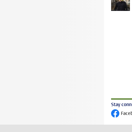
Stay con
Face
Follow on