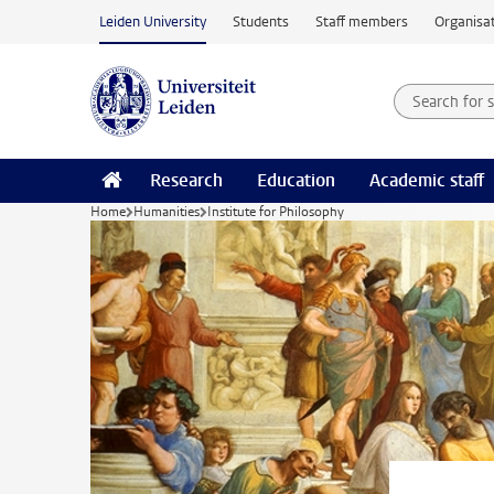
Skip to main content
Leiden University
Students
Staff members
Organisat
Search for
Searchte
Research
Education
Academic staff
Home
Humanities
Institute for Philosophy