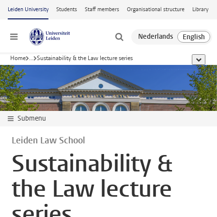
Skip to main content
Leiden University
Students
Staff members
Organisational structure
Library
Menu
Home
...
Sustainability & the Law lecture series
show al
Submenu
Leiden Law School
Sustainability &
the Law lecture
series