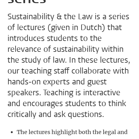
Sustainability & the Law is a series
of lectures (given in Dutch) that
introduces students to the
relevance of sustainability within
the study of law. In these lectures,
our teaching staff collaborate with
hands-on experts and guest
speakers. Teaching is interactive
and encourages students to think
critically and ask questions.
The lectures highlight both the legal and