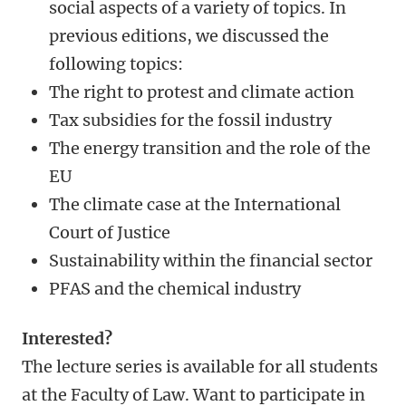
social aspects of a variety of topics. In
previous editions, we discussed the
following topics:
The right to protest and climate action
Tax subsidies for the fossil industry
The energy transition and the role of the
EU
The climate case at the International
Court of Justice
Sustainability within the financial sector
PFAS and the chemical industry
Interested?
The lecture series is available for all students
at the Faculty of Law. Want to participate in