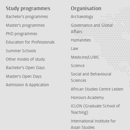
Study programmes
Organisation
Bachelor's programmes
Archaeology
Master's programmes
Governance and Global
Affairs
PhD programmes
Humanities
Education for Professionals
Law
Summer Schools
Medicine/LUMC
Other modes of study
Science
Bachelor's Open Days
Social and Behavioural
Master's Open Days
Sciences
Admission & Application
African Studies Centre Leiden
Honours Academy
ICLON (Graduate School of
Teaching)
International Institute for
Asian Studies