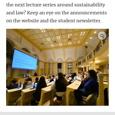
the next lecture series around sustainability
and law? Keep an eye on the announcements
on the website and the student newsletter.
enlar